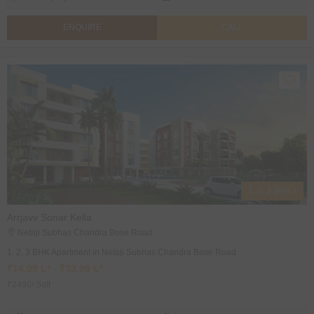
ENQUIRE
CALL
1, 2, 3 BHK's
Arrjavv Sonar Kella
Netaji Subhas Chandra Bose Road
1, 2, 3 BHK Apartment in Netaji Subhas Chandra Bose Road
₹14.09 L* - ₹33.98 L*
₹2490/ Sqft