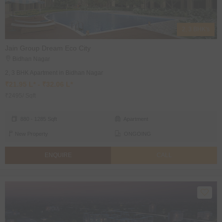
2, 3 BHK's
Jain Group Dream Eco City
Bidhan Nagar
2, 3 BHK Apartment in Bidhan Nagar
₹21.95 L* - ₹32.06 L*
₹2495/ Sqft
880 - 1285 Sqft
Apartment
New Property
ONGOING
ENQUIRE
CALL