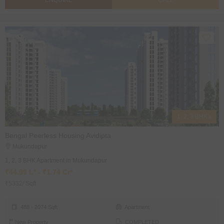
ENQUIRE
CALL
1, 2, 3 BHK's
Bengal Peerless Housing Avidipta
Mukundapur
1, 2, 3 BHK Apartment in Mukundapur
₹44.99 L* - ₹1.74 Cr*
₹5332/ Sqft
488 - 2074 Sqft
Apartment
New Property
COMPLETED