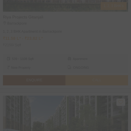
1, 2, 3 BHK's
Riya Projects Gitanjali
Barrackpore
1, 2, 3 BHK Apartment in Barrackpore
₹11.58 L* - ₹23.82 L*
₹2150/ Sqft
539 - 1108 Sqft
Apartment
New Property
ONGOING
ENQUIRE
CALL