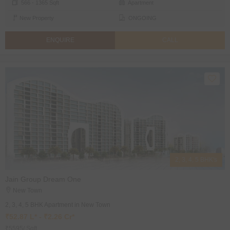
566 - 1365 Sqft
Apartment
New Property
ONGOING
ENQUIRE
CALL
2, 3, 4, 5 BHK's
Jain Group Dream One
New Town
2, 3, 4, 5 BHK Apartment in New Town
₹52.87 L* - ₹2.26 Cr*
₹5595/ Sqft