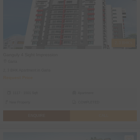
2, 3 BHK's
Ganguly 4 Sight Impression
Garia
2, 3 BHK Apartment in Garia
Request Price
1117 - 1501 Sqft
Apartment
New Property
COMPLETED
ENQUIRE
CALL