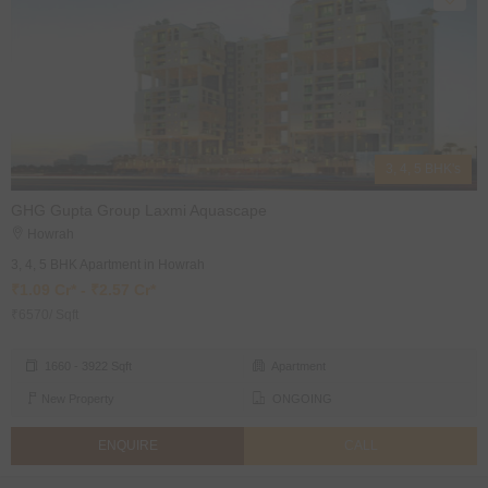
3, 4, 5 BHK's
GHG Gupta Group Laxmi Aquascape
Howrah
3, 4, 5 BHK Apartment in Howrah
₹1.09 Cr* - ₹2.57 Cr*
₹6570/ Sqft
1660 - 3922 Sqft
Apartment
New Property
ONGOING
ENQUIRE
CALL