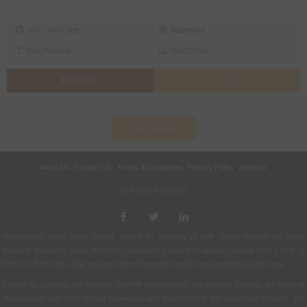
945 - 4045 Sqft
Apartment
New Property
ONGOING
ENQUIRE
CALL
LOAD MORE
About Us
Contact Us
Terms & Conditions
Privacy Policy
Referral
All Rights Reserved.
HousingMan helps home buyers search for property of their choice through an online
property discovery portal. We offer customers a variety of options ranging from 1 BHK, 2
BHK to 6 BHK flats, villas and plots from thoroughly verified and certified builders only.
Fuelled by a young and dynamic team of professionals and industry experts, our team at
HousingMan puts forth refined knowledge and experience in the real estate industry. We