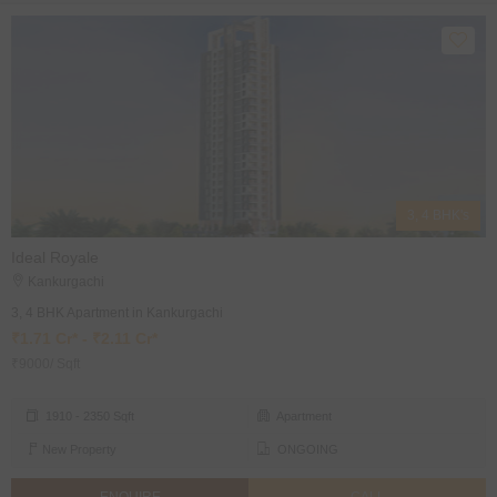
3, 4 BHK's
Ideal Royale
Kankurgachi
3, 4 BHK Apartment in Kankurgachi
₹1.71 Cr* - ₹2.11 Cr*
₹9000/ Sqft
1910 - 2350 Sqft
Apartment
New Property
ONGOING