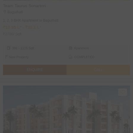
Team Taurus Sonartori
Baguihati
1, 2, 3 BHK Apartment in Baguihati
₹10.55 L* - ₹30.1 L*
₹2700/ Sqft
391 - 1115 Sqft
Apartment
New Property
COMPLETED
ENQUIRE
CALL