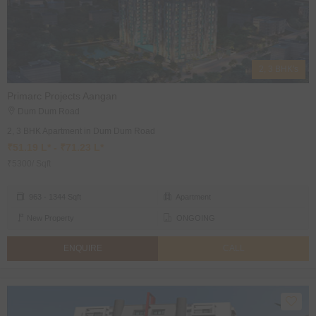
2, 3 BHK's
Primarc Projects Aangan
Dum Dum Road
2, 3 BHK Apartment in Dum Dum Road
₹51.19 L* - ₹71.23 L*
₹5300/ Sqft
963 - 1344 Sqft
Apartment
New Property
ONGOING
ENQUIRE
CALL