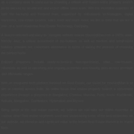
as a company seek to stand out by providing a reliable and trusted online property search
portal backed by an efficient and expert offline sales team. With the incredible expertise of
both the backend and frontend team, supported by enthusiastic technologists, digital
marketers, real estate experts, sales team and much more; we like to think that we are a
one- of-a- kind residential Real Estate Technology Company.
A feature-oriented and easy-to- navigate website makes HousingMan.com a 100% user-
friendly. Also, a unique assortment of top-builders as well as medium and small-sized
builders provides our customers assistance in terms of easing the process of choosing
the perfect home.
Enlisted properties include ready-to-move-in flats/apartments, villas, row-houses,
villaments as well as upcoming and ongoing properties and housing plots across premium
and affordable ranges.
With an integrated tech platform focused on Real Estate, our vision for HousingMan is to
aim at catering across India, an online forum that makes property search a convenient
experience through a presence in Bangalore, Chennai, Mumbai, Pune, Kochi, Kozhikode,
Kolkata, Mangalore, Coimbatore, Hyderabad and Mysore.
Being adept at the real estate market, we believe we can take our online expertise to
various other Real estate segments soon and showcasing some of the best properties on
our website, we intend to add significant value to the Indian Real Estate Market in its truest
form.