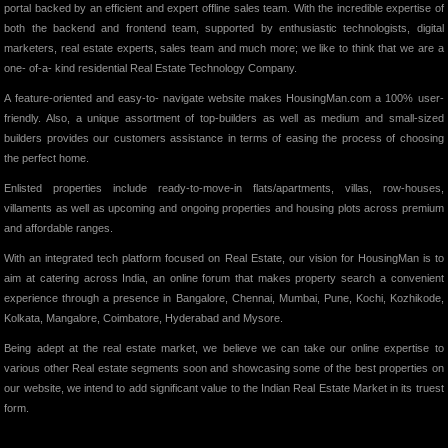
portal backed by an efficient and expert offline sales team. With the incredible expertise of
both the backend and frontend team, supported by enthusiastic technologists, digital
marketers, real estate experts, sales team and much more; we like to think that we are a
one- of-a- kind residential Real Estate Technology Company.
A feature-oriented and easy-to- navigate website makes HousingMan.com a 100% user-
friendly. Also, a unique assortment of top-builders as well as medium and small-sized
builders provides our customers assistance in terms of easing the process of choosing
the perfect home.
Enlisted properties include ready-to-move-in flats/apartments, villas, row-houses,
villaments as well as upcoming and ongoing properties and housing plots across premium
and affordable ranges.
With an integrated tech platform focused on Real Estate, our vision for HousingMan is to
aim at catering across India, an online forum that makes property search a convenient
experience through a presence in Bangalore, Chennai, Mumbai, Pune, Kochi, Kozhikode,
Kolkata, Mangalore, Coimbatore, Hyderabad and Mysore.
Being adept at the real estate market, we believe we can take our online expertise to
various other Real estate segments soon and showcasing some of the best properties on
our website, we intend to add significant value to the Indian Real Estate Market in its truest
form.