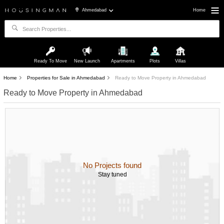
Ahmedabad
Home
Ready To Move
New Launch
Apartments
Plots
Villas
Home
Properties for Sale in Ahmedabad
Ready to Move Property in Ahmedabad
Ready to Move Property in Ahmedabad
No Projects found
Stay tuned