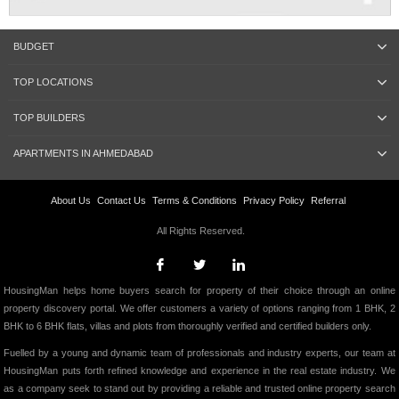
BUDGET
TOP LOCATIONS
TOP BUILDERS
APARTMENTS IN AHMEDABAD
About Us
Contact Us
Terms & Conditions
Privacy Policy
Referral
All Rights Reserved.
HousingMan helps home buyers search for property of their choice through an online
property discovery portal. We offer customers a variety of options ranging from 1 BHK, 2
BHK to 6 BHK flats, villas and plots from thoroughly verified and certified builders only.
Fuelled by a young and dynamic team of professionals and industry experts, our team at
HousingMan puts forth refined knowledge and experience in the real estate industry. We
as a company seek to stand out by providing a reliable and trusted online property search