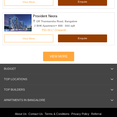
Enquire
View More
Provident Neora
Off Thanisandra Road, Bangalore
2 BHK Apartment
888 - 944 sqft
₹50.49 L*
Onwards
Enquire
View More
VIEW MORE
BUDGET
TOP LOCATIONS
TOP BUILDERS
APARTMENTS IN BANGALORE
About Us
Contact Us
Terms & Conditions
Privacy Policy
Referral