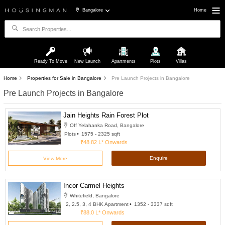
Bangalore
Home
Ready To Move
New Launch
Apartments
Plots
Villas
Home
Properties for Sale in Bangalore
Pre Launch Projects in Bangalore
Pre Launch Projects in Bangalore
Jain Heights Rain Forest Plot
Off Yelahanka Road, Bangalore
Plots
1575 - 2325 sqft
₹48.82 L*
Onwards
Enquire
View More
Incor Carmel Heights
Whitefield, Bangalore
2, 2.5, 3, 4 BHK Apartment
1352 - 3337 sqft
₹88.0 L*
Onwards