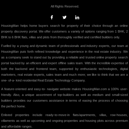
All Rights Reserved.
HousingMan helps home buyers search for property of their choice through an online
property discovery portal. We offer customers a variety of options ranging from 1 BHK, 2
BHK to 6 BHK flats, villas and plots from thoroughly verified and certified builders only.
Fuelled by a young and dynamic team of professionals and industry experts, our team at
HousingMan puts forth refined knowledge and experience in the real estate industry. We
as a company seek to stand out by providing a reliable and trusted online property search
portal backed by an efficient and expert offline sales team. With the incredible expertise of
both the backend and frontend team, supported by enthusiastic technologists, digital
marketers, real estate experts, sales team and much more; we like to think that we are a
one- of-a- kind residential Real Estate Technology Company.
A feature-oriented and easy-to- navigate website makes HousingMan.com a 100% user-
friendly. Also, a unique assortment of top-builders as well as medium and small-sized
builders provides our customers assistance in terms of easing the process of choosing
the perfect home.
Enlisted properties include ready-to-move-in flats/apartments, villas, row-houses,
villaments as well as upcoming and ongoing properties and housing plots across premium
and affordable ranges.