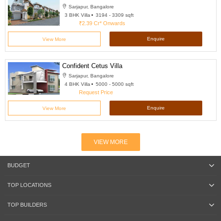
Sarjapur, Bangalore
3 BHK Villa
3194 - 3309 sqft
₹2.39 Cr*
Onwards
Enquire
View More
Confident Cetus Villa
Sarjapur, Bangalore
4 BHK Villa
5000 - 5000 sqft
Request Price
Enquire
View More
VIEW MORE
BUDGET
TOP LOCATIONS
TOP BUILDERS