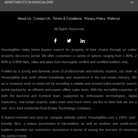
APARTMENTS IN BANGALORE
About Us
Contact Us
Terms & Conditions
Privacy Policy
Referral
All Rights Reserved.
HousingMan helps home buyers search for property of their choice through an online
property discovery portal. We offer customers a variety of options ranging from 1 BHK, 2
BHK to 6 BHK flats, villas and plots from thoroughly verified and certified builders only.
Fuelled by a young and dynamic team of professionals and industry experts, our team at
HousingMan puts forth refined knowledge and experience in the real estate industry. We
as a company seek to stand out by providing a reliable and trusted online property search
portal backed by an efficient and expert offline sales team. With the incredible expertise of
both the backend and frontend team, supported by enthusiastic technologists, digital
marketers, real estate experts, sales team and much more; we like to think that we are a
one- of-a- kind residential Real Estate Technology Company.
A feature-oriented and easy-to- navigate website makes HousingMan.com a 100% user-
friendly. Also, a unique assortment of top-builders as well as medium and small-sized
builders provides our customers assistance in terms of easing the process of choosing
the perfect home.