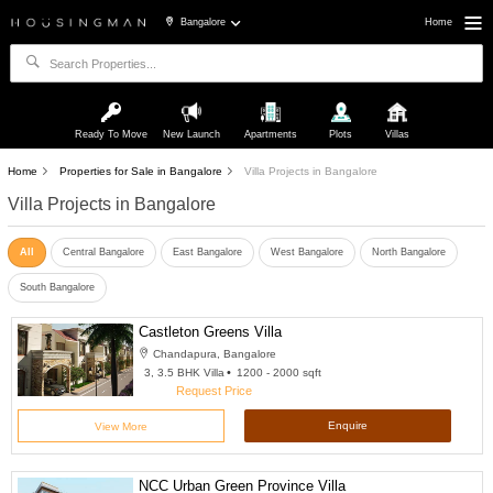
Bangalore
Home
Ready To Move
New Launch
Apartments
Plots
Villas
Home
Properties for Sale in Bangalore
Villa Projects in Bangalore
Villa Projects in Bangalore
All
Central Bangalore
East Bangalore
West Bangalore
North Bangalore
South Bangalore
Castleton Greens Villa
Chandapura, Bangalore
3, 3.5 BHK Villa
1200 - 2000 sqft
Request Price
Enquire
View More
NCC Urban Green Province Villa