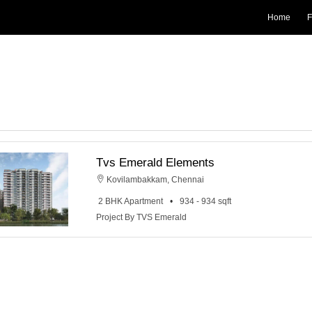
Home
F
Tvs Emerald Elements
Kovilambakkam, Chennai
2 BHK Apartment
934 - 934 sqft
Project By TVS Emerald