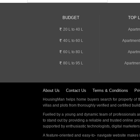
BUDGET
TOP 
20 L to 40 L
Apartm
40 L to 60 L
Apartment
60 L to 80 L
Apartm
80 L to 95 L
Apartmen
About Us
Contact Us
Terms & Conditions
Pri
HousingMan helps home buyers search for property of the
villas and plots from thoroughly verified and certified buil
Fuelled by a young and dynamic team of professionals an
to stand out by providing a reliable and trusted online pr
supported by enthusiastic technologists, digital marketer
A feature-oriented and easy-to- navigate website makes