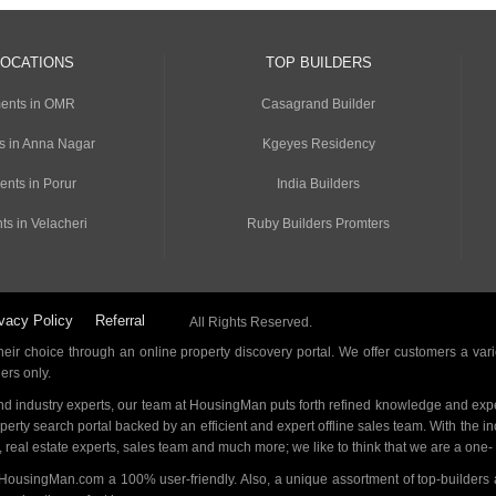
LOCATIONS
TOP BUILDERS
ents in OMR
Casagrand Builder
s in Anna Nagar
Kgeyes Residency
ents in Porur
India Builders
ts in Velacheri
Ruby Builders Promters
vacy Policy
Referral
All Rights Reserved.
ir choice through an online property discovery portal. We offer customers a vari
ders only.
d industry experts, our team at HousingMan puts forth refined knowledge and expe
operty search portal backed by an efficient and expert offline sales team. With the 
s, real estate experts, sales team and much more; we like to think that we are a one
 HousingMan.com a 100% user-friendly. Also, a unique assortment of top-builders 