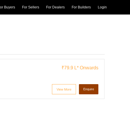
or Buyers
For Sellers
For Dealers
For Builders
Login
₹79.9 L*
Onwards
Enquire
View More