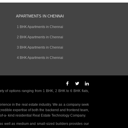
APARTMENTS IN CHENNAI
1 BHK Apartments in Chennai
2 BHK Apartments in Chennai
3 BHK Apartments in Chennai
4 BHK Apartments in Chennai
ety of options ranging from 1 BHK, 2 BHK to 6 BHK flats,
rience in the real estate industry. We as a company seek
incredible expertise of both the backend and frontend team,
- of-a- kind residential Real Estate Technology Company.
as well as medium and small-sized builders provides our