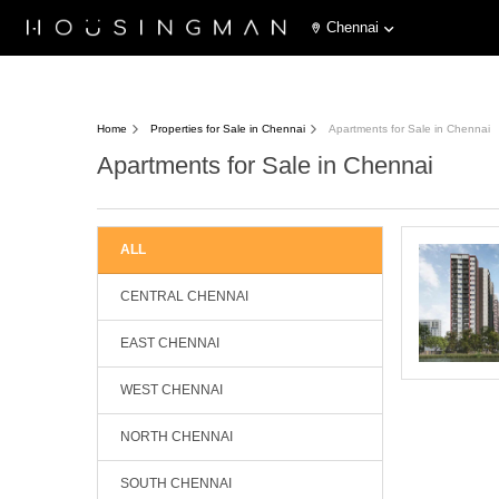
Chennai
Home
Properties for Sale in Chennai
Apartments for Sale in Chennai
Apartments for Sale in Chennai
ALL
CENTRAL CHENNAI
EAST CHENNAI
WEST CHENNAI
NORTH CHENNAI
SOUTH CHENNAI