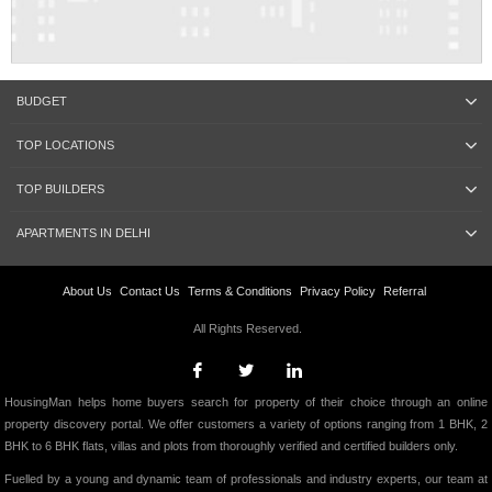
BUDGET
TOP LOCATIONS
TOP BUILDERS
APARTMENTS IN DELHI
About Us
Contact Us
Terms & Conditions
Privacy Policy
Referral
All Rights Reserved.
HousingMan helps home buyers search for property of their choice through an online
property discovery portal. We offer customers a variety of options ranging from 1 BHK, 2
BHK to 6 BHK flats, villas and plots from thoroughly verified and certified builders only.
Fuelled by a young and dynamic team of professionals and industry experts, our team at