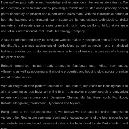
HousingMan puts forth refined knowledge and experience in the real estate industry. We
as a company seek to stand out by providing a reliable and trusted online property search
portal backed by an efficient and expert offline sales team. With the incredible expertise of
both the backend and frontend team, supported by enthusiastic technologists, digital
marketers, real estate experts, sales team and much more; we like to think that we are a
one- of-a- kind residential Real Estate Technology Company.
A feature-oriented and easy-to- navigate website makes HousingMan.com a 100% user-
friendly. Also, a unique assortment of top-builders as well as medium and small-sized
builders provides our customers assistance in terms of easing the process of choosing
the perfect home.
Enlisted properties include ready-to-move-in flats/apartments, villas, row-houses,
villaments as well as upcoming and ongoing properties and housing plots across premium
and affordable ranges.
With an integrated tech platform focused on Real Estate, our vision for HousingMan is to
aim at catering across India, an online forum that makes property search a convenient
experience through a presence in Bangalore, Chennai, Mumbai, Pune, Kochi, Kozhikode,
Kolkata, Mangalore, Coimbatore, Hyderabad and Mysore.
Being adept at the real estate market, we believe we can take our online expertise to
various other Real estate segments soon and showcasing some of the best properties on
our website, we intend to add significant value to the Indian Real Estate Market in its truest