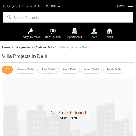
Delhi
Home
Ready To Move
New Launch
Apartments
Plots
Villas
Home
Properties for Sale in Delhi
Villa Projects in Delhi
Villa Projects in Delhi
All
Central Delhi
East Delhi
West Delhi
North Delhi
South Delhi
No Projects found
Stay tuned