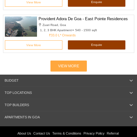
Enquire
View More
Provident Adora De Goa - East Pointe Residences
Zuari Road, Goa
1, 2, 3 BHK Apartment
540 - 1500 sqft
₹33.0 L*
Onwards
Enquire
View More
VIEW MORE
BUDGET
TOP LOCATIONS
TOP BUILDERS
APARTMENTS IN GOA
About Us
Contact Us
Terms & Conditions
Privacy Policy
Referral