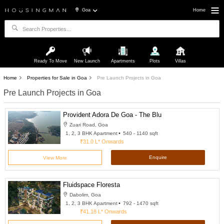
Goa
Home
Ready To Move
New Launch
Apartments
Plots
Villas
Home
Properties for Sale in Goa
Pre Launch Projects in Goa
Pre Launch Projects in Goa
Provident Adora De Goa - The Blu
Zuari Road, Goa
1, 2, 3 BHK Apartment
540 - 1140 sqft
₹31.0 L*
Onwards
Enquire
View More
Fluidspace Floresta
Dabolim, Goa
1, 2, 3 BHK Apartment
792 - 1470 sqft
₹41.18 L*
Onwards