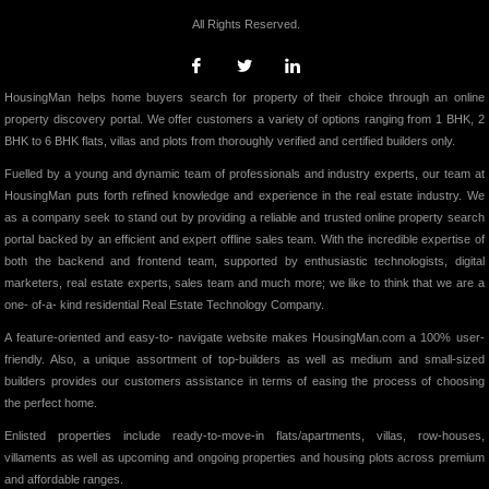
All Rights Reserved.
HousingMan helps home buyers search for property of their choice through an online
property discovery portal. We offer customers a variety of options ranging from 1 BHK, 2
BHK to 6 BHK flats, villas and plots from thoroughly verified and certified builders only.
Fuelled by a young and dynamic team of professionals and industry experts, our team at
HousingMan puts forth refined knowledge and experience in the real estate industry. We
as a company seek to stand out by providing a reliable and trusted online property search
portal backed by an efficient and expert offline sales team. With the incredible expertise of
both the backend and frontend team, supported by enthusiastic technologists, digital
marketers, real estate experts, sales team and much more; we like to think that we are a
one- of-a- kind residential Real Estate Technology Company.
A feature-oriented and easy-to- navigate website makes HousingMan.com a 100% user-
friendly. Also, a unique assortment of top-builders as well as medium and small-sized
builders provides our customers assistance in terms of easing the process of choosing
the perfect home.
Enlisted properties include ready-to-move-in flats/apartments, villas, row-houses,
villaments as well as upcoming and ongoing properties and housing plots across premium
and affordable ranges.