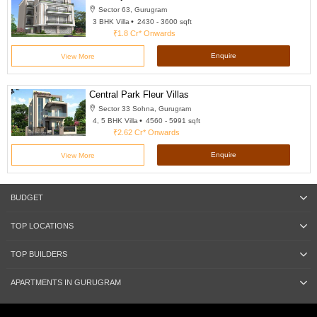
Sector 63, Gurugram
3 BHK Villa
2430 - 3600 sqft
₹1.8 Cr*
Onwards
Enquire
View More
Central Park Fleur Villas
Sector 33 Sohna, Gurugram
4, 5 BHK Villa
4560 - 5991 sqft
₹2.62 Cr*
Onwards
Enquire
View More
BUDGET
TOP LOCATIONS
TOP BUILDERS
APARTMENTS IN GURUGRAM