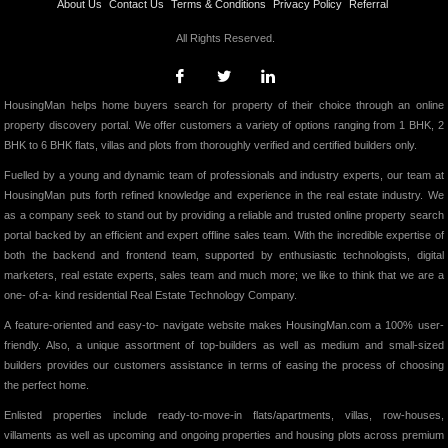
About Us
Contact Us
Terms & Conditions
Privacy Policy
Referral
All Rights Reserved.
HousingMan helps home buyers search for property of their choice through an online
property discovery portal. We offer customers a variety of options ranging from 1 BHK, 2
BHK to 6 BHK flats, villas and plots from thoroughly verified and certified builders only.
Fuelled by a young and dynamic team of professionals and industry experts, our team at
HousingMan puts forth refined knowledge and experience in the real estate industry. We
as a company seek to stand out by providing a reliable and trusted online property search
portal backed by an efficient and expert offline sales team. With the incredible expertise of
both the backend and frontend team, supported by enthusiastic technologists, digital
marketers, real estate experts, sales team and much more; we like to think that we are a
one- of-a- kind residential Real Estate Technology Company.
A feature-oriented and easy-to- navigate website makes HousingMan.com a 100% user-
friendly. Also, a unique assortment of top-builders as well as medium and small-sized
builders provides our customers assistance in terms of easing the process of choosing
the perfect home.
Enlisted properties include ready-to-move-in flats/apartments, villas, row-houses,
villaments as well as upcoming and ongoing properties and housing plots across premium