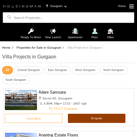
Gurugram
Home
Ready To Move
New Launch
Apartments
Plots
Villas
Home
Properties for Sale in Gurugram
Villa Projects in Gurgaon
Villa Projects in Gurgaon
All
Central Gurugram
East Gurugram
West Gurugram
North Gurugram
South Gurugram
Adani Samsara
Sector 60, Gurugram
3, 4 BHK Villa
1715 - 2667 sqft
₹1.74 Cr*
Onwards
Enquire
View More
Anantraj Estate Floors