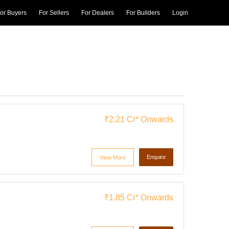
or Buyers
For Sellers
For Dealers
For Builders
Login
₹2.21 Cr*
Onwards
Enquire
View More
₹1.85 Cr*
Onwards