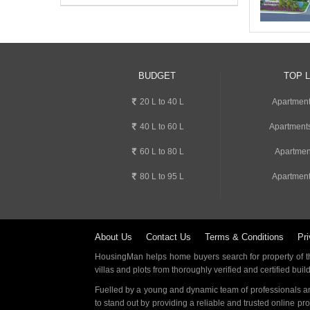
BUDGET
TOP 
20 L to 40 L
Apartment
40 L to 60 L
Apartments
60 L to 80 L
Apartmen
80 L to 95 L
Apartment
About Us
Contact Us
Terms & Conditions
Pri
HousingMan helps home buyers search for property of the
villas and plots from thoroughly verified and certified buil
Fuelled by a young and dynamic team of professionals an
to stand out by providing a reliable and trusted online pr