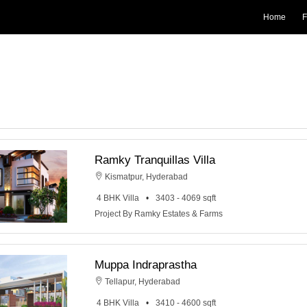
Home
F
Ramky Tranquillas Villa
Kismatpur, Hyderabad
4 BHK Villa
3403 - 4069 sqft
Project By Ramky Estates & Farms
Muppa Indraprastha
Tellapur, Hyderabad
4 BHK Villa
3410 - 4600 sqft