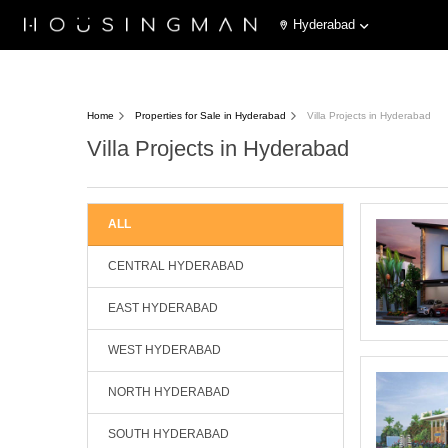
Hyderabad
Home
Properties for Sale in Hyderabad
Villa Projects in Hyderabad
Villa Projects in Hyderabad
ALL
CENTRAL HYDERABAD
EAST HYDERABAD
WEST HYDERABAD
NORTH HYDERABAD
SOUTH HYDERABAD