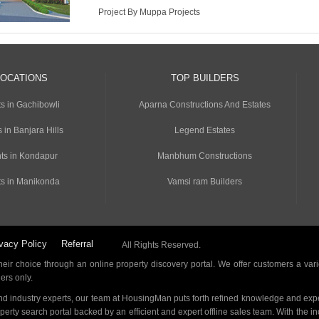
Project By Muppa Projects
LOCATIONS
TOP BUILDERS
s in Gachibowli
Aparna Constructions And Estates
 in Banjara Hills
Legend Estates
ts in Kondapur
Manbhum Constructions
s in Manikonda
Vamsi ram Builders
vacy Policy
Referral
All Rights Reserved.
ir choice through an online property discovery portal. We offer customers a vari
ders only.
d industry experts, our team at HousingMan puts forth refined knowledge and expe
operty search portal backed by an efficient and expert offline sales team. With the 