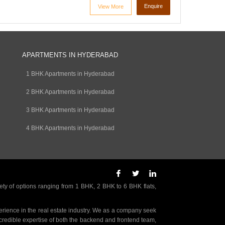
Enquire
View More
APARTMENTS IN HYDERABAD
1 BHK Apartments in Hyderabad
2 BHK Apartments in Hyderabad
3 BHK Apartments in Hyderabad
4 BHK Apartments in Hyderabad
ety of options ranging from 1 BHK, 2 BHK to 6 BHK flats,
rience in the real estate industry. We as a company seek
incredible expertise of both the backend and frontend team,