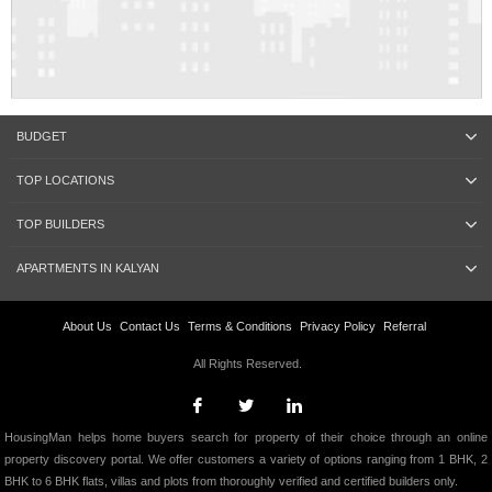
BUDGET
TOP LOCATIONS
TOP BUILDERS
APARTMENTS IN KALYAN
About Us
Contact Us
Terms & Conditions
Privacy Policy
Referral
All Rights Reserved.
HousingMan helps home buyers search for property of their choice through an online
property discovery portal. We offer customers a variety of options ranging from 1 BHK, 2
BHK to 6 BHK flats, villas and plots from thoroughly verified and certified builders only.