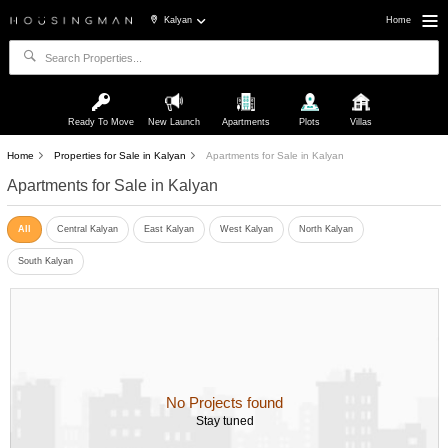
Kalyan
Home
Ready To Move
New Launch
Apartments
Plots
Villas
Home
Properties for Sale in Kalyan
Apartments for Sale in Kalyan
Apartments for Sale in Kalyan
All
Central Kalyan
East Kalyan
West Kalyan
North Kalyan
South Kalyan
No Projects found
Stay tuned