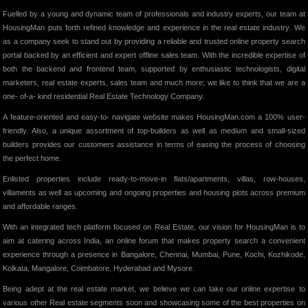
Fuelled by a young and dynamic team of professionals and industry experts, our team at
HousingMan puts forth refined knowledge and experience in the real estate industry. We
as a company seek to stand out by providing a reliable and trusted online property search
portal backed by an efficient and expert offline sales team. With the incredible expertise of
both the backend and frontend team, supported by enthusiastic technologists, digital
marketers, real estate experts, sales team and much more; we like to think that we are a
one- of-a- kind residential Real Estate Technology Company.
A feature-oriented and easy-to- navigate website makes HousingMan.com a 100% user-
friendly. Also, a unique assortment of top-builders as well as medium and small-sized
builders provides our customers assistance in terms of easing the process of choosing
the perfect home.
Enlisted properties include ready-to-move-in flats/apartments, villas, row-houses,
villaments as well as upcoming and ongoing properties and housing plots across premium
and affordable ranges.
With an integrated tech platform focused on Real Estate, our vision for HousingMan is to
aim at catering across India, an online forum that makes property search a convenient
experience through a presence in Bangalore, Chennai, Mumbai, Pune, Kochi, Kozhikode,
Kolkata, Mangalore, Coimbatore, Hyderabad and Mysore.
Being adept at the real estate market, we believe we can take our online expertise to
various other Real estate segments soon and showcasing some of the best properties on