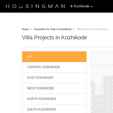
Kozhikode
Home
Properties for Sale in Kozhikode
Villa Projects in Kozhikode
Villa Projects in Kozhikode
ALL
CENTRAL KOZHIKODE
EAST KOZHIKODE
WEST KOZHIKODE
NORTH KOZHIKODE
SOUTH KOZHIKODE