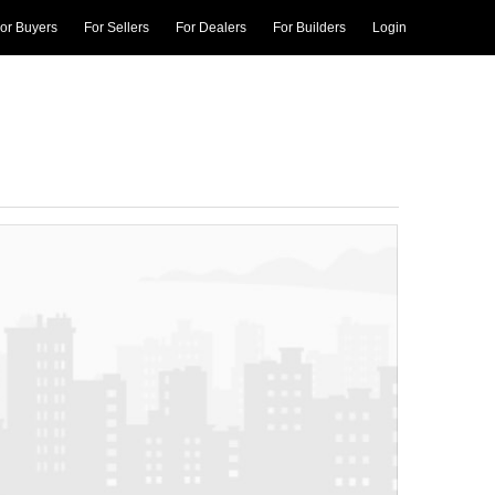
or Buyers
For Sellers
For Dealers
For Builders
Login