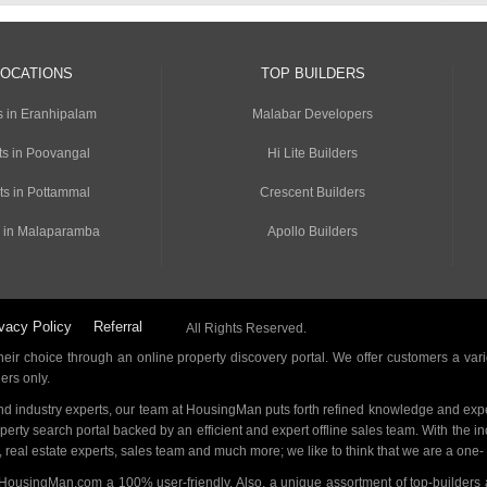
LOCATIONS
TOP BUILDERS
s in Eranhipalam
Malabar Developers
s in Poovangal
Hi Lite Builders
ts in Pottammal
Crescent Builders
 in Malaparamba
Apollo Builders
vacy Policy
Referral
All Rights Reserved.
ir choice through an online property discovery portal. We offer customers a vari
ders only.
d industry experts, our team at HousingMan puts forth refined knowledge and expe
operty search portal backed by an efficient and expert offline sales team. With the 
s, real estate experts, sales team and much more; we like to think that we are a one
 HousingMan.com a 100% user-friendly. Also, a unique assortment of top-builders 