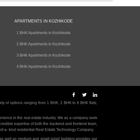
APARTMENTS IN KOZHIKODE
1 BHK Apartments in Kozhikode
2 BHK Apartments in Kozhikode
3 BHK Apartments in Kozhikode
4 BHK Apartments in Kozhikode
ety of options ranging from 1 BHK, 2 BHK to 6 BHK flats,
rience in the real estate industry. We as a company seek
incredible expertise of both the backend and frontend team,
- of-a- kind residential Real Estate Technology Company.
as well as medium and small-sized builders provides our