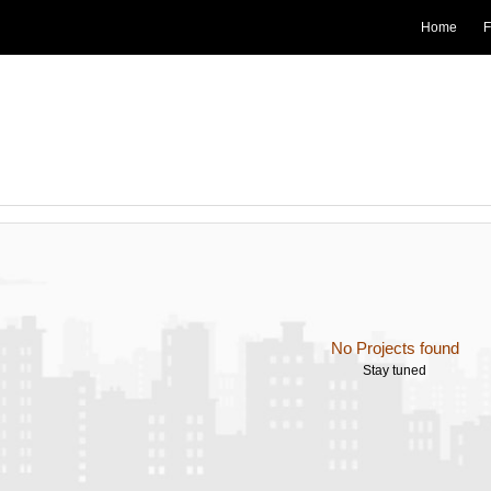
Home
F
No Projects found
Stay tuned