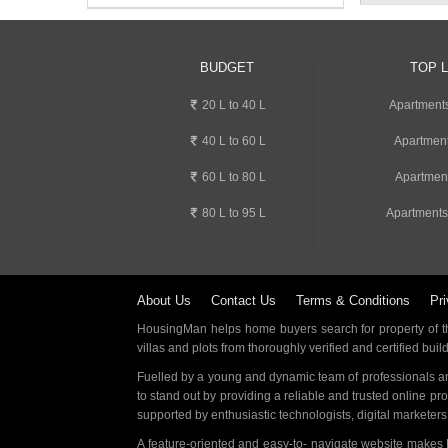
BUDGET
TOP 
20 L to 40 L
Apartment
40 L to 60 L
Apartment
60 L to 80 L
Apartmen
80 L to 95 L
Apartments
About Us
Contact Us
Terms & Conditions
Pri
HousingMan helps home buyers search for property of the
villas and plots from thoroughly verified and certified buil
Fuelled by a young and dynamic team of professionals an
to stand out by providing a reliable and trusted online pr
supported by enthusiastic technologists, digital marketer
A feature-oriented and easy-to- navigate website makes