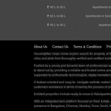
40 L to 60 L
Apartments i
60 L to 80 L
Apartments in Sect
80 L to 95 L
Apartmen
About Us
Contact Us
Terms & Conditions
Pri
HousingMan helps home buyers search for property of the
villas and plots from thoroughly verified and certified buil
Fuelled by a young and dynamic team of professionals an
to stand out by providing a reliable and trusted online pr
supported by enthusiastic technologists, digital marketer
A feature-oriented and easy-to- navigate website makes
customers assistance in terms of easing the process of c
Enlisted properties include ready-to-move-in flats/apart
With an integrated tech platform focused on Real Estate,
presence in Bangalore, Chennai, Mumbai, Pune, Kochi, 