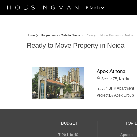
Noida
Home
Properties for Sale in Noida
Ready to Move Property in Noida
Ready to Move Property in Noida
Apex Athena
Sector 75, Noida
2, 3, 4 BHK Apartment
Project By Apex Group
BUDGET
TOP 
20 L to 40 L
Apartment