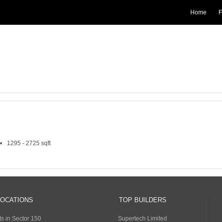
Home
F
1295 - 2725 sqft
LOCATIONS
TOP BUILDERS
s in Sector 150
Supertech Limited