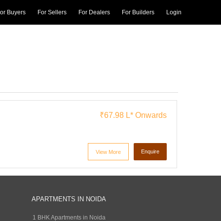
or Buyers
For Sellers
For Dealers
For Builders
Login
₹67.98 L*
Onwards
Enquire
View More
APARTMENTS IN NOIDA
1 BHK Apartments in Noida