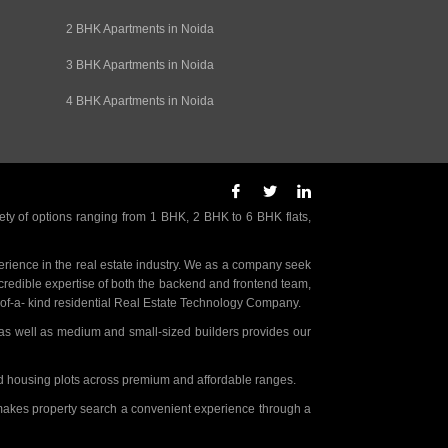
2 BHK Apartments in Noida
3 BHK Apartments in Noida
4 BHK Apartments in Noida
ety of options ranging from 1 BHK, 2 BHK to 6 BHK flats,
rience in the real estate industry. We as a company seek
incredible expertise of both the backend and frontend team,
- of-a- kind residential Real Estate Technology Company.
as well as medium and small-sized builders provides our
nd housing plots across premium and affordable ranges.
t makes property search a convenient experience through a