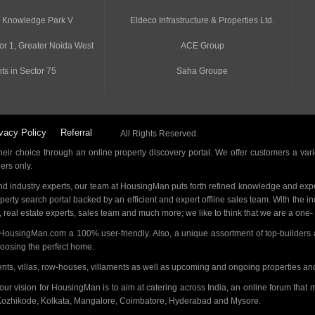
n Knowledge Park V
Eldeco Infrastructure & Properties Ltd.
or 1, Greater Noida West
ACE Group
ts in Sector 75
Saha Groupe
vacy Policy
Referral
All Rights Reserved.
ir choice through an online property discovery portal. We offer customers a vari
ders only.
d industry experts, our team at HousingMan puts forth refined knowledge and expe
operty search portal backed by an efficient and expert offline sales team. With the 
s, real estate experts, sales team and much more; we like to think that we are a one
 HousingMan.com a 100% user-friendly. Also, a unique assortment of top-builders 
hoosing the perfect home.
ments, villas, row-houses, villaments as well as upcoming and ongoing properties a
 our vision for HousingMan is to aim at catering across India, an online forum tha
Kozhikode, Kolkata, Mangalore, Coimbatore, Hyderabad and Mysore.