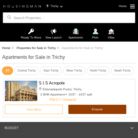
Trichy
Home
Ready To Move
New Launch
Apartments
Plots
Villas
Home
Properties for Sale in Trichy
Apartments for Sale in Trichy
Apartments for Sale in Trichy
All
Central Trichy
East Trichy
West Trichy
North Trichy
South Trichy
S.I.S Acropole
Edamalaipatti Pudur, Trichy
2 BHK Apartment
1037 - 1037 sqft
₹59.0 L*
Onwards
Enquire
View More
BUDGET