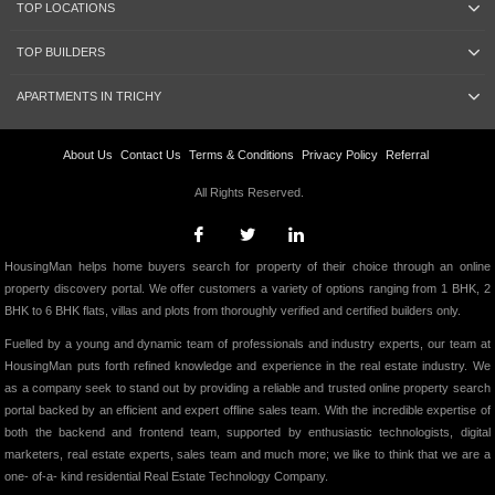
TOP LOCATIONS
TOP BUILDERS
APARTMENTS IN TRICHY
About Us
Contact Us
Terms & Conditions
Privacy Policy
Referral
All Rights Reserved.
HousingMan helps home buyers search for property of their choice through an online
property discovery portal. We offer customers a variety of options ranging from 1 BHK, 2
BHK to 6 BHK flats, villas and plots from thoroughly verified and certified builders only.
Fuelled by a young and dynamic team of professionals and industry experts, our team at
HousingMan puts forth refined knowledge and experience in the real estate industry. We
as a company seek to stand out by providing a reliable and trusted online property search
portal backed by an efficient and expert offline sales team. With the incredible expertise of
both the backend and frontend team, supported by enthusiastic technologists, digital
marketers, real estate experts, sales team and much more; we like to think that we are a
one- of-a- kind residential Real Estate Technology Company.