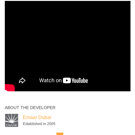
ABOUT THE DEVELOPER
Emaar Dubai
Established in 2005