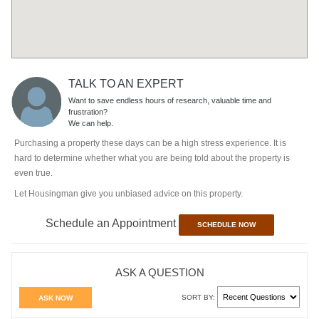
TALK TO AN EXPERT
Want to save endless hours of research, valuable time and
frustration?
We can help.
Purchasing a property these days can be a high stress experience. It is
hard to determine whether what you are being told about the property is
even true.
Let Housingman give you unbiased advice on this property.
Schedule an Appointment
SCHEDULE NOW
ASK A QUESTION
SORT BY:
ASK NOW