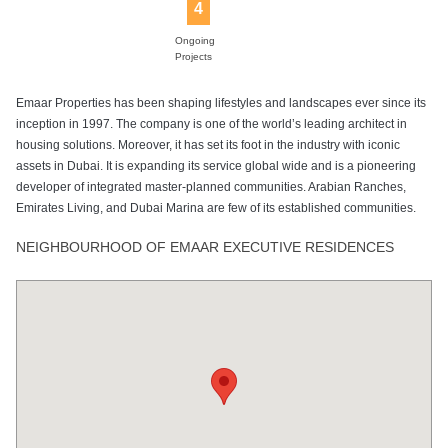
4
Ongoing
Projects
Emaar Properties has been shaping lifestyles and landscapes ever since its
inception in 1997. The company is one of the world’s leading architect in
housing solutions. Moreover, it has set its foot in the industry with iconic
assets in Dubai. It is expanding its service global wide and is a pioneering
developer of integrated master-planned communities. Arabian Ranches,
Emirates Living, and Dubai Marina are few of its established communities.
NEIGHBOURHOOD OF EMAAR EXECUTIVE RESIDENCES