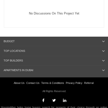
No Discussions On This Project Yet
BUDGET
TOP LOCATIONS
TOP BUILDERS
APARTMENTS IN DUBAI
About Us
Contact Us
Terms & Conditions
Privacy Policy
Referral
All Rights Reserved.
HousingMan helps home buyers search for property of their choice through an online