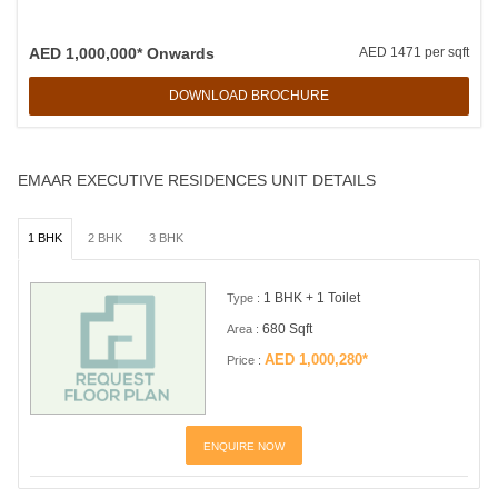
AED 1,000,000* Onwards
AED 1471 per sqft
DOWNLOAD BROCHURE
EMAAR EXECUTIVE RESIDENCES UNIT DETAILS
1 BHK
2 BHK
3 BHK
1 BHK + 1 Toilet
Type :
680 Sqft
Area :
AED 1,000,280*
Price :
ENQUIRE NOW