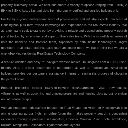
property discovery portal. We offer customers a variety of options ranging from 1 BHK, 2
BHK to 6 BHK flats, villas and plots from thoroughly verified and certified builders only.
Fuelled by a young and dynamic team of professionals and industry experts, our team at
HousingMan puts forth refined knowledge and experience in the real estate industry. We
as a company seek to stand out by providing a reliable and trusted online property search
portal backed by an efficient and expert offline sales team. With the incredible expertise of
both the backend and frontend team, supported by enthusiastic technologists, digital
marketers, real estate experts, sales team and much more; we like to think that we are a
one- of-a- kind residential Real Estate Technology Company.
A feature-oriented and easy-to- navigate website makes HousingMan.com a 100% user-
friendly. Also, a unique assortment of top-builders as well as medium and small-sized
builders provides our customers assistance in terms of easing the process of choosing
the perfect home.
Enlisted properties include ready-to-move-in flats/apartments, villas, row-houses,
villaments as well as upcoming and ongoing properties and housing plots across premium
and affordable ranges.
With an integrated tech platform focused on Real Estate, our vision for HousingMan is to
aim at catering across India, an online forum that makes property search a convenient
experience through a presence in Bangalore, Chennai, Mumbai, Pune, Kochi, Kozhikode,
Kolkata, Mangalore, Coimbatore, Hyderabad and Mysore.