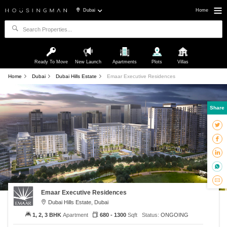
Dubai
Home
Ready To Move
New Launch
Apartments
Plots
Villas
Home
Dubai
Dubai Hills Estate
Emaar Executive Residences
Share
Emaar Executive Residences
Dubai Hills Estate, Dubai
1, 2, 3 BHK
Apartment
680 - 1300
Sqft
Status:
ONGOING