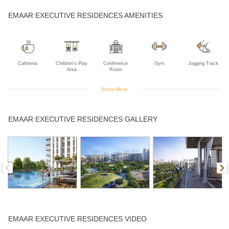
EMAAR EXECUTIVE RESIDENCES AMENITIES
Cafeteria
Children's Play
Conference
Gym
Jogging Track
Area
Room
Show More
Skating Rink
Swimming Pool
Yoga Deck
EMAAR EXECUTIVE RESIDENCES GALLERY
EMAAR EXECUTIVE RESIDENCES VIDEO