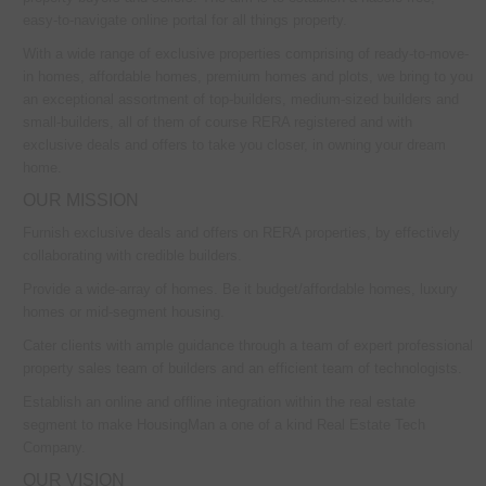
easy-to-navigate online portal for all things property.
With a wide range of exclusive properties comprising of ready-to-move-
in homes, affordable homes, premium homes and plots, we bring to you
an exceptional assortment of top-builders, medium-sized builders and
small-builders, all of them of course RERA registered and with
exclusive deals and offers to take you closer, in owning your dream
home.
OUR MISSION
Furnish exclusive deals and offers on RERA properties, by effectively
collaborating with credible builders.
Provide a wide-array of homes. Be it budget/affordable homes, luxury
homes or mid-segment housing.
Cater clients with ample guidance through a team of expert professional
property sales team of builders and an efficient team of technologists.
Establish an online and offline integration within the real estate
segment to make HousingMan a one of a kind Real Estate Tech
Company.
OUR VISION