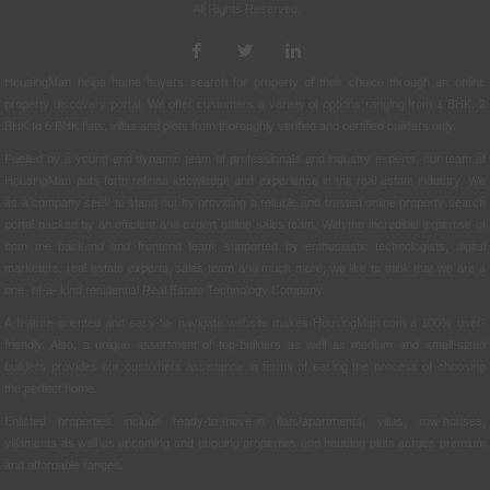
All Rights Reserved.
HousingMan helps home buyers search for property of their choice through an online
property discovery portal. We offer customers a variety of options ranging from 1 BHK, 2
BHK to 6 BHK flats, villas and plots from thoroughly verified and certified builders only.
Fuelled by a young and dynamic team of professionals and industry experts, our team at
HousingMan puts forth refined knowledge and experience in the real estate industry. We
as a company seek to stand out by providing a reliable and trusted online property search
portal backed by an efficient and expert offline sales team. With the incredible expertise of
both the backend and frontend team, supported by enthusiastic technologists, digital
marketers, real estate experts, sales team and much more; we like to think that we are a
one- of-a- kind residential Real Estate Technology Company.
A feature-oriented and easy-to- navigate website makes HousingMan.com a 100% user-
friendly. Also, a unique assortment of top-builders as well as medium and small-sized
builders provides our customers assistance in terms of easing the process of choosing
the perfect home.
Enlisted properties include ready-to-move-in flats/apartments, villas, row-houses,
villaments as well as upcoming and ongoing properties and housing plots across premium
and affordable ranges.