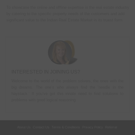
To showcase the online and offline expertise in the real estate industry
by catering to the specific property needs of the customers and add
significant value to the Indian Real Estate Market in its truest form.
INTERESTED IN JOINING US?
Welcome to the world of the problem solvers, the ones with the
big dreams. The one’s who always find the ‘needle in the
haystack.’ If you’ve got this innate need to find solutions to
problems with good logical reasoning
About Us
Contact Us
Terms & Conditions
Privacy Policy
Referral