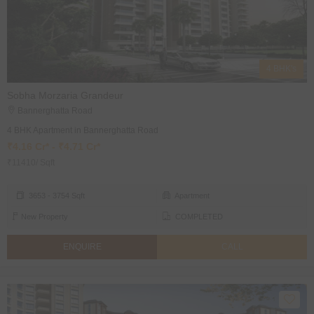
4 BHK's
Sobha Morzaria Grandeur
Bannerghatta Road
4 BHK Apartment in Bannerghatta Road
₹4.16 Cr* - ₹4.71 Cr*
₹11410/ Sqft
3653 - 3754 Sqft
Apartment
New Property
COMPLETED
ENQUIRE
CALL