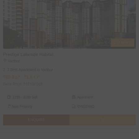
2, 3 BHK's
Prestige Lakeside Habitat
Varthur
2, 3 BHK Apartment in Varthur
₹80.0 L* - ₹1.6 Cr*
Base Price: ₹6150/ Sqft
1195 - 2280 Sqft
Apartment
New Property
ONGOING
ENQUIRE
CALL