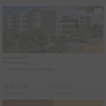
2, 3 BHK's
Bhuvana Nivaath
Anugondanahalli
2, 3 BHK Apartment in Anugondanahalli
Request Price
850 - 1390 Sqft
Apartment
New Property
ONGOING
ENQUIRE
CALL