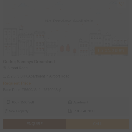
1, 2, 2.5, 3 BHK's
Godrej Sammys Dreamland
Airport Road
1, 2, 2.5, 3 BHK Apartment in Airport Road
Request Price
Base Price: ₹5600/ Sqft - ₹5700/ Sqft
650 - 1500 Sqft
Apartment
New Property
PRE-LAUNCH
ENQUIRE
CALL