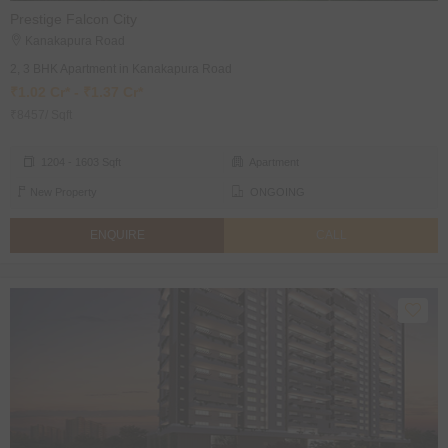
Prestige Falcon City
Kanakapura Road
2, 3 BHK Apartment in Kanakapura Road
₹1.02 Cr* - ₹1.37 Cr*
₹8457/ Sqft
1204 - 1603 Sqft
Apartment
New Property
ONGOING
ENQUIRE
CALL