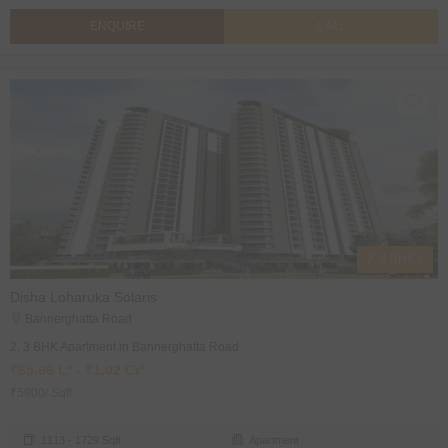
ENQUIRE
CALL
2, 3 BHK's
Disha Loharuka Solaris
Bannerghatta Road
2, 3 BHK Apartment in Bannerghatta Road
₹65.66 L* - ₹1.02 Cr*
₹5900/ Sqft
1113 - 1729 Sqft
Apartment