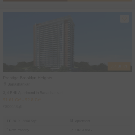
3, 4 BHK's
Prestige Brooklyn Heights
Banashankari
3, 4 BHK Apartment in Banashankari
₹1.61 Cr* - ₹2.8 Cr*
₹8000/ Sqft
2019 - 3500 Sqft
Apartment
New Property
ONGOING