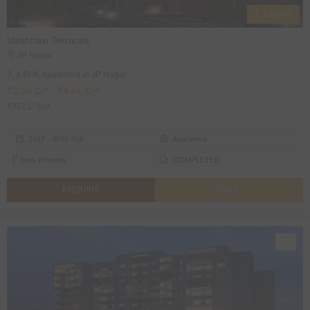
3, 4 BHK's
Vaishnavi Terraces
JP Nagar
3, 4 BHK Apartment in JP Nagar
₹2.36 Cr* - ₹4.61 Cr*
₹9721/ Sqft
2437 - 4046 Sqft
Apartment
New Property
COMPLETED
ENQUIRE
CALL