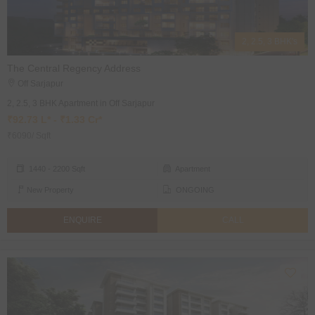
2, 2.5, 3 BHK's
The Central Regency Address
Off Sarjapur
2, 2.5, 3 BHK Apartment in Off Sarjapur
₹92.73 L* - ₹1.33 Cr*
₹6090/ Sqft
1440 - 2200 Sqft
Apartment
New Property
ONGOING
ENQUIRE
CALL