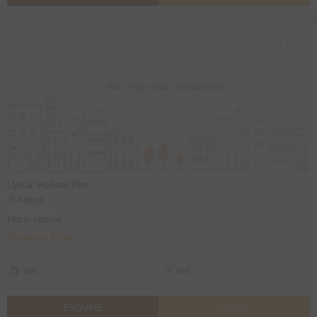
Upkar Habitat Plot
Attibele
Plot in Attibele
Request Price
Sqft
Plot
ENQUIRE
CALL