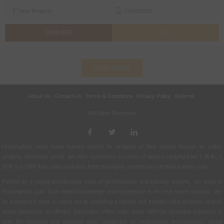
New Property
ONGOING
ENQUIRE
CALL
LOAD MORE
About Us
Contact Us
Terms & Conditions
Privacy Policy
Referral
All Rights Reserved.
HousingMan helps home buyers search for property of their choice through an online
property discovery portal. We offer customers a variety of options ranging from 1 BHK, 2
BHK to 6 BHK flats, villas and plots from thoroughly verified and certified builders only.
Fuelled by a young and dynamic team of professionals and industry experts, our team at
HousingMan puts forth refined knowledge and experience in the real estate industry. We
as a company seek to stand out by providing a reliable and trusted online property search
portal backed by an efficient and expert offline sales team. With the incredible expertise of
both the backend and frontend team, supported by enthusiastic technologists, digital