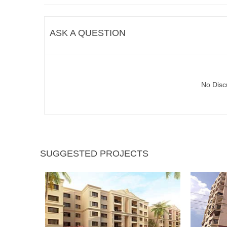
ASK A QUESTION
No Disc
SUGGESTED PROJECTS