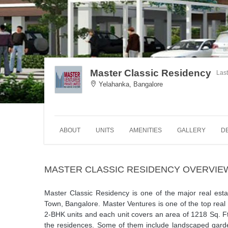
Master Classic Residency
Las
Yelahanka, Bangalore
ABOUT
UNITS
AMENITIES
GALLERY
D
MASTER CLASSIC RESIDENCY OVERVIE
Master Classic Residency is one of the major real est
Town, Bangalore. Master Ventures is one of the top rea
2-BHK units and each unit covers an area of 1218 Sq. Ft
the residences. Some of them include landscaped garde