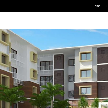
Home
F