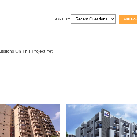
SORT BY:
ASK NO
ussions On This Project Yet