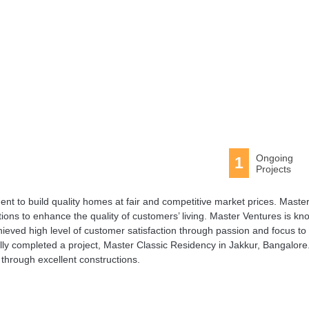
Ongoing
1
Projects
t to build quality homes at fair and competitive market prices. Maste
utions to enhance the quality of customers’ living. Master Ventures is k
ieved high level of customer satisfaction through passion and focus to
lly completed a project, Master Classic Residency in Jakkur, Bangalore
through excellent constructions.