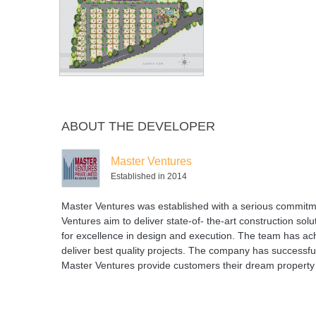
Swimming
Tennis Court
Volleyball
Pool
Court
ABOUT THE DEVELOPER
Master Ventures
Established in 2014
Master Ventures was established with a serious commitmen
Ventures aim to deliver state-of- the-art construction sol
for excellence in design and execution. The team has ach
deliver best quality projects. The company has successfu
Master Ventures provide customers their dream property 