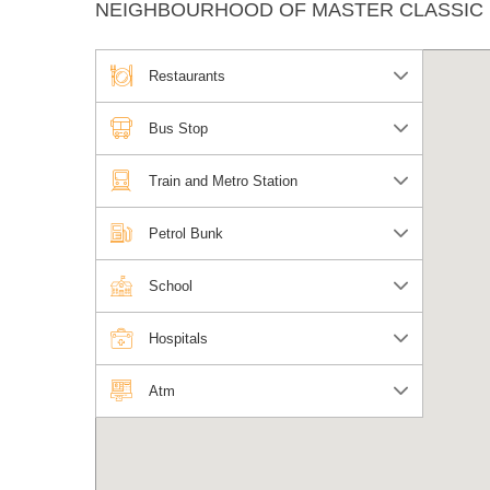
NEIGHBOURHOOD OF MASTER CLASSIC
Restaurants
Bus Stop
Train and Metro Station
Petrol Bunk
School
Hospitals
Atm