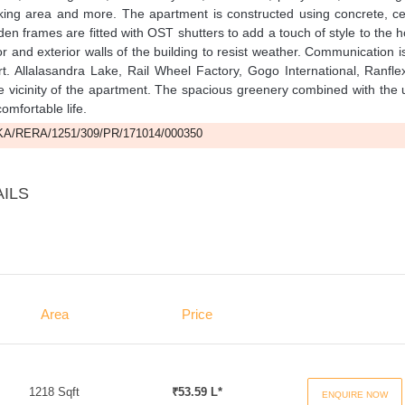
rking area and more. The apartment is constructed using concrete, c
oden frames are fitted with OST shutters to add a touch of style to the 
r and exterior walls of the building to resist weather. Communication i
rt. Allalasandra Lake, Rail Wheel Factory, Gogo International, Ranfl
e vicinity of the apartment. The spacious greenery combined with the
omfortable life.
A/RERA/1251/309/PR/171014/000350
AILS
Area
Price
1218 Sqft
₹53.59 L*
ENQUIRE NOW