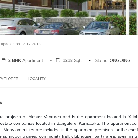
t updated on 12-12-2018
2 BHK
Apartment
1218
Sqft
Status:
ONGOING
EVELOPER
LOCALITY
W
ate projects of Master Ventures and is the apartment located in Yela
l estate companies located in Bangalore, Karnataka. The apartment co
. Many amenities are included in the apartment premises for the comf
ns, indoor games, community hall, clubhouse, party area, swimming 