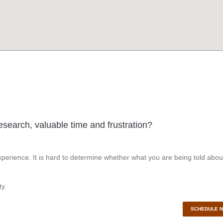
esearch, valuable time and frustration?
perience. It is hard to determine whether what you are being told abou
y.
SCHEDULE 