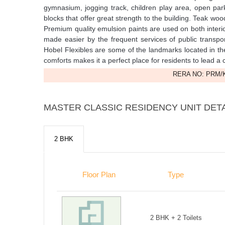
gymnasium, jogging track, children play area, open pa
blocks that offer great strength to the building. Teak wo
Premium quality emulsion paints are used on both interio
made easier by the frequent services of public transpo
Hobel Flexibles are some of the landmarks located in th
comforts makes it a perfect place for residents to lead a c
RERA NO: PRM/K
MASTER CLASSIC RESIDENCY UNIT DET
2 BHK
Floor Plan
Type
2 BHK + 2 Toilets