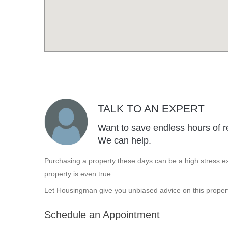
TALK TO AN EXPERT
Want to save endless hours of r
We can help.
Purchasing a property these days can be a high stress ex
property is even true.
Let Housingman give you unbiased advice on this propert
Schedule an Appointment