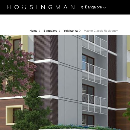
Bangalore
Home
Bangalore
Yelahanka
Master Classic Residency