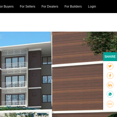
or Buyers
For Sellers
For Dealers
For Builders
Login
SHARE