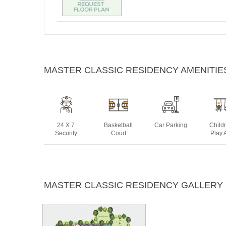
MASTER CLASSIC RESIDENCY AMENITIE
24 X 7
Basketball
Car Parking
Child
Security
Court
Play 
Indoor
Intercom
Jogging
Lif
MASTER CLASSIC RESIDENCY GALLERY
Games
Track