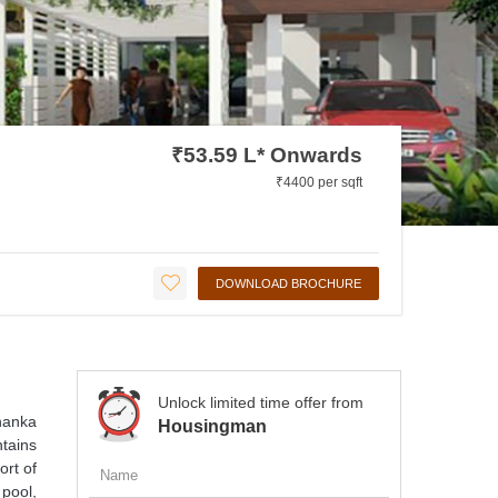
₹53.59 L* Onwards
₹4400 per sqft
DOWNLOAD BROCHURE
Unlock limited time offer from
hanka
Housingman
ntains
ort of
pool,