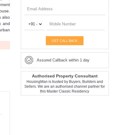
ement
house.
s also
ex and
 urban
GET CALL BACK
Assured Callback within 1 day
Authorised Property Consultant
HousingMan is trusted by Buyers, Builders and
Sellers. We are an authorised channel partner for
this Master Classic Residency