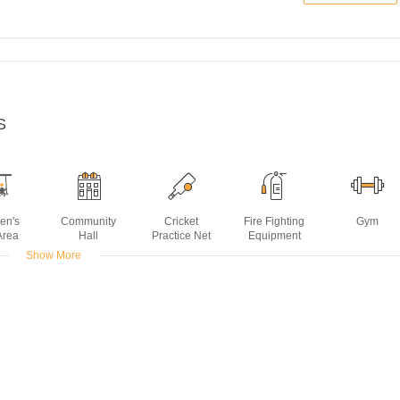
S
ren's
Community
Cricket
Fire Fighting
Gym
Area
Hall
Practice Net
Equipment
Show More
t
Power
Rain Water
Sewage
Spa
Backup
Harvesting
Treatment
Plant