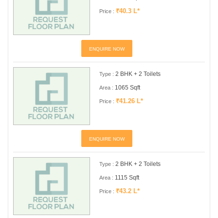
₹40.3 L*
Price :
ENQUIRE NOW
2 BHK + 2 Toilets
Type :
1065 Sqft
Area :
₹41.26 L*
Price :
ENQUIRE NOW
2 BHK + 2 Toilets
Type :
1115 Sqft
Area :
₹43.2 L*
Price :