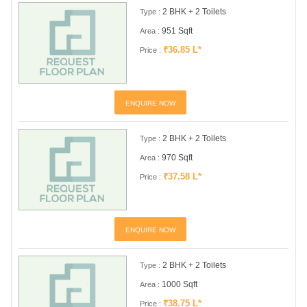
2 BHK + 2 Toilets
Type :
951 Sqft
Area :
₹36.85 L*
Price :
ENQUIRE NOW
2 BHK + 2 Toilets
Type :
970 Sqft
Area :
₹37.58 L*
Price :
ENQUIRE NOW
2 BHK + 2 Toilets
Type :
1000 Sqft
Area :
₹38.75 L*
Price :