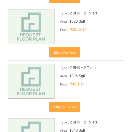
2 BHK + 2 Toilets
Type :
1020 Sqft
Area :
₹39.52 L*
Price :
ENQUIRE NOW
2 BHK + 2 Toilets
Type :
1035 Sqft
Area :
₹40.1 L*
Price :
ENQUIRE NOW
2 BHK + 2 Toilets
Type :
1040 Sqft
Area :