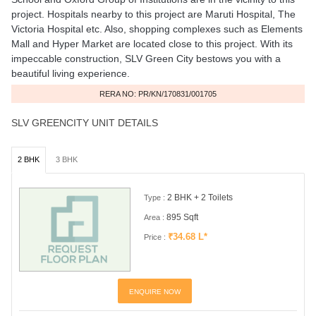
project. Hospitals nearby to this project are Maruti Hospital, The
Victoria Hospital etc. Also, shopping complexes such as Elements
Mall and Hyper Market are located close to this project. With its
impeccable construction, SLV Green City bestows you with a
beautiful living experience.
RERA NO: PR/KN/170831/001705
SLV GREENCITY UNIT DETAILS
2 BHK
3 BHK
2 BHK + 2 Toilets
Type :
895 Sqft
Area :
₹34.68 L*
Price :
ENQUIRE NOW