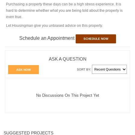
Purchasing a property these days can be a high stress experience. It is
hard to determine whether what you are being told about the property is
even true.
Let Housingman give you unbiased advice on this property.
Schedule an Appointment
SCHEDULE NOW
ASK A QUESTION
SORT BY:
ASK NOW
No Discussions On This Project Yet
SUGGESTED PROJECTS