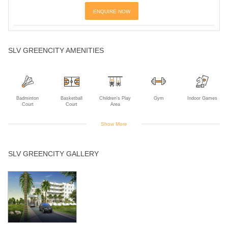
ENQUIRE NOW
SLV GREENCITY AMENITIES
Badminton
Basketball
Children's Play
Gym
Indoor Games
Court
Court
Area
Show More
Intercom
Jogging Track
Landscaped
Library
Multipurpose
SLV GREENCITY GALLERY
Gardens
Room
Open Air
Rain Water
Senior Citizen
Sewage
Swimming Pool
Theater
Harvesting
Park
Treatment Plant