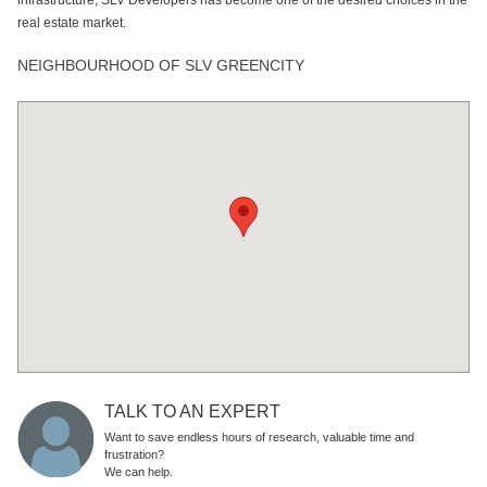
real estate market.
NEIGHBOURHOOD OF SLV GREENCITY
TALK TO AN EXPERT
Want to save endless hours of research, valuable time and
frustration?
We can help.