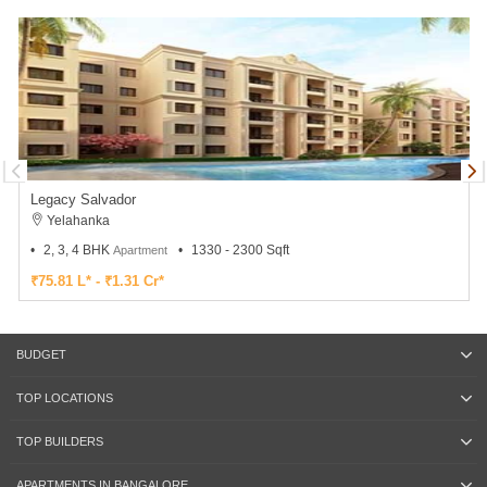
Legacy Salvador
Yelahanka
2, 3, 4 BHK
1330 - 2300 Sqft
Apartment
₹75.81 L* - ₹1.31 Cr*
BUDGET
TOP LOCATIONS
TOP BUILDERS
APARTMENTS IN BANGALORE