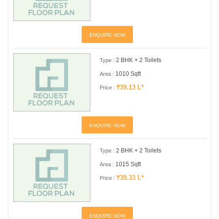
ENQUIRE NOW
2 BHK + 2 Toilets
Type :
1010 Sqft
Area :
₹39.13 L*
Price :
ENQUIRE NOW
2 BHK + 2 Toilets
Type :
1015 Sqft
Area :
₹39.33 L*
Price :
ENQUIRE NOW