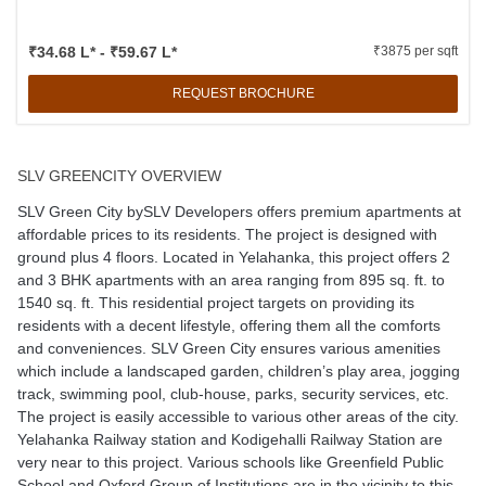
₹34.68 L* - ₹59.67 L*
₹3875 per sqft
REQUEST BROCHURE
SLV GREENCITY OVERVIEW
SLV Green City bySLV Developers offers premium apartments at
affordable prices to its residents. The project is designed with
ground plus 4 floors. Located in Yelahanka, this project offers 2
and 3 BHK apartments with an area ranging from 895 sq. ft. to
1540 sq. ft. This residential project targets on providing its
residents with a decent lifestyle, offering them all the comforts
and conveniences. SLV Green City ensures various amenities
which include a landscaped garden, children’s play area, jogging
track, swimming pool, club-house, parks, security services, etc.
The project is easily accessible to various other areas of the city.
Yelahanka Railway station and Kodigehalli Railway Station are
very near to this project. Various schools like Greenfield Public
School and Oxford Group of Institutions are in the vicinity to this