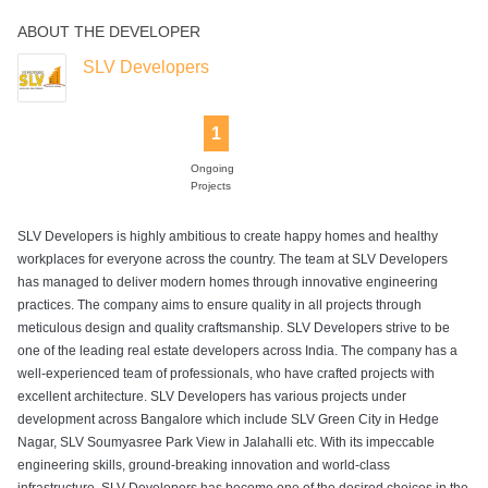
ABOUT THE DEVELOPER
SLV Developers
1
Ongoing
Projects
SLV Developers is highly ambitious to create happy homes and healthy
workplaces for everyone across the country. The team at SLV Developers
has managed to deliver modern homes through innovative engineering
practices. The company aims to ensure quality in all projects through
meticulous design and quality craftsmanship. SLV Developers strive to be
one of the leading real estate developers across India. The company has a
well-experienced team of professionals, who have crafted projects with
excellent architecture. SLV Developers has various projects under
development across Bangalore which include SLV Green City in Hedge
Nagar, SLV Soumyasree Park View in Jalahalli etc. With its impeccable
engineering skills, ground-breaking innovation and world-class
infrastructure, SLV Developers has become one of the desired choices in the