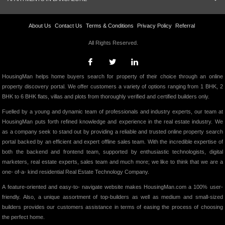
About Us
Contact Us
Terms & Conditions
Privacy Policy
Referral
All Rights Reserved.
HousingMan helps home buyers search for property of their choice through an online
property discovery portal. We offer customers a variety of options ranging from 1 BHK, 2
BHK to 6 BHK flats, villas and plots from thoroughly verified and certified builders only.
Fuelled by a young and dynamic team of professionals and industry experts, our team at
HousingMan puts forth refined knowledge and experience in the real estate industry. We
as a company seek to stand out by providing a reliable and trusted online property search
portal backed by an efficient and expert offline sales team. With the incredible expertise of
both the backend and frontend team, supported by enthusiastic technologists, digital
marketers, real estate experts, sales team and much more; we like to think that we are a
one- of-a- kind residential Real Estate Technology Company.
A feature-oriented and easy-to- navigate website makes HousingMan.com a 100% user-
friendly. Also, a unique assortment of top-builders as well as medium and small-sized
builders provides our customers assistance in terms of easing the process of choosing
the perfect home.