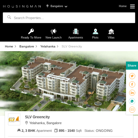
Bangalore
Home
Ready To Move
New Launch
Apartments
Plots
Villas
Home
Bangalore
Yelahanka
SLV Greencity
Share
SLV Greencity
Yelahanka, Bangalore
2, 3 BHK
Apartment
895 - 1540
Sqft
Status:
ONGOING