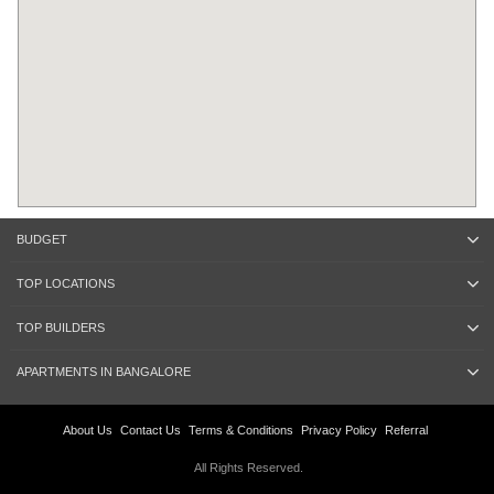
BUDGET
TOP LOCATIONS
TOP BUILDERS
APARTMENTS IN BANGALORE
About Us
Contact Us
Terms & Conditions
Privacy Policy
Referral
All Rights Reserved.