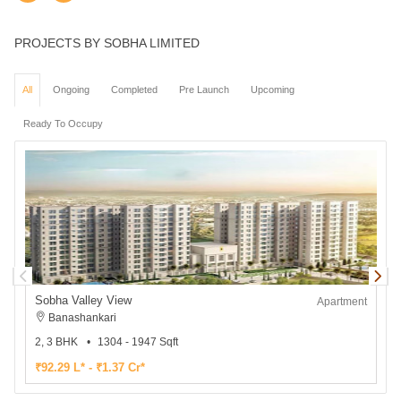
PROJECTS BY SOBHA LIMITED
All
Ongoing
Completed
Pre Launch
Upcoming
Ready To Occupy
Sobha Valley View
Apartment
Banashankari
2, 3 BHK
1304 - 1947 Sqft
2
₹92.29 L* - ₹1.37 Cr*
₹