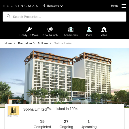
Bangalore
Home
Ready To Move
New Launch
Apartments
Plots
Villas
Home
Bangalore
Builders
Sobha Limited
Established in 1994
Sobha Limited
15
27
1
Completed
Ongoing
Upcoming