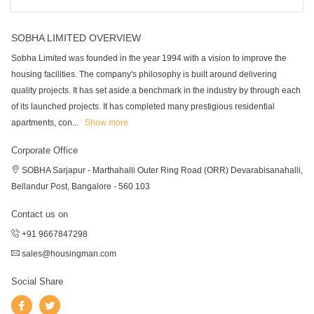
SOBHA LIMITED OVERVIEW
Sobha Limited was founded in the year 1994 with a vision to improve the
housing facilities. The company's philosophy is built around delivering
quality projects. It has set aside a benchmark in the industry by through each
of its launched projects. It has completed many prestigious residential
apartments, con
...
Show more
Corporate Office
SOBHA Sarjapur - Marthahalli Outer Ring Road (ORR) Devarabisanahalli,
Bellandur Post, Bangalore - 560 103
Contact us on
+91 9667847298
sales@housingman.com
Social Share