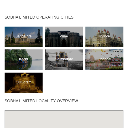
SOBHA LIMITED OPERATING CITIES
Bangalore
Pune
Mysore
Kochi
Coimbatore
Chennai
Gurugram
SOBHA LIMITED LOCALITY OVERVIEW