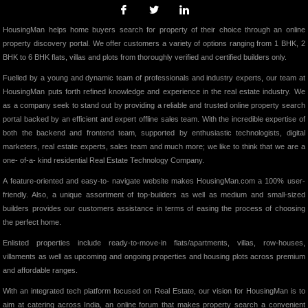
HousingMan helps home buyers search for property of their choice through an online
property discovery portal. We offer customers a variety of options ranging from 1 BHK, 2
BHK to 6 BHK flats, villas and plots from thoroughly verified and certified builders only.
Fuelled by a young and dynamic team of professionals and industry experts, our team at
HousingMan puts forth refined knowledge and experience in the real estate industry. We
as a company seek to stand out by providing a reliable and trusted online property search
portal backed by an efficient and expert offline sales team. With the incredible expertise of
both the backend and frontend team, supported by enthusiastic technologists, digital
marketers, real estate experts, sales team and much more; we like to think that we are a
one- of-a- kind residential Real Estate Technology Company.
A feature-oriented and easy-to- navigate website makes HousingMan.com a 100% user-
friendly. Also, a unique assortment of top-builders as well as medium and small-sized
builders provides our customers assistance in terms of easing the process of choosing
the perfect home.
Enlisted properties include ready-to-move-in flats/apartments, villas, row-houses,
villaments as well as upcoming and ongoing properties and housing plots across premium
and affordable ranges.
With an integrated tech platform focused on Real Estate, our vision for HousingMan is to
aim at catering across India, an online forum that makes property search a convenient