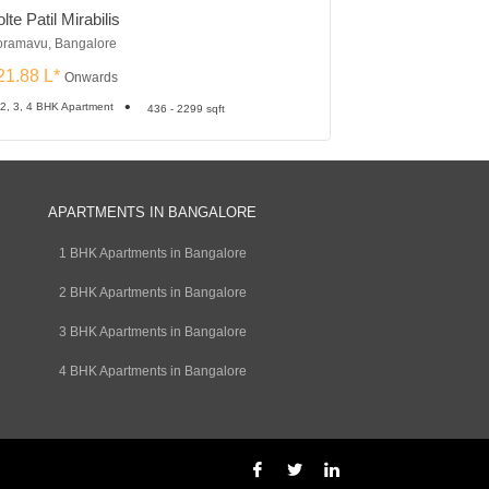
lte Patil Mirabilis
Ozone Urbana Pr
ramavu, Bangalore
Devanahalli, Bangalo
21.88 L*
₹24.75 L*
Onwards
Onward
 2, 3, 4 BHK Apartment
1, 2, 3 BHK Apartment
436 - 2299 sqft
APARTMENTS IN BANGALORE
1 BHK Apartments in Bangalore
2 BHK Apartments in Bangalore
3 BHK Apartments in Bangalore
4 BHK Apartments in Bangalore