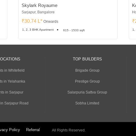
Skylark Royaume
Ko
Sarjapur, Bangalore
Ho
₹30.74 L*
₹
Onwards
1, 2, 3 BHK Apartment
1,
615 - 1533 sqft
LOCATIONS
TOP BUILDERS
s in Whitefield
Brigade Group
ts in Yelahanka
Prestige Group
ts in Sarjapur
Salarpuria Sattva Group
 in Sarjapur Road
Sobha Limited
vacy Policy
Referral
All Rights Reserved.