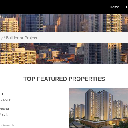
Home
F
TOP FEATURED PROPERTIES
ra
ngalore
rtment
 sqft
*
Onwards