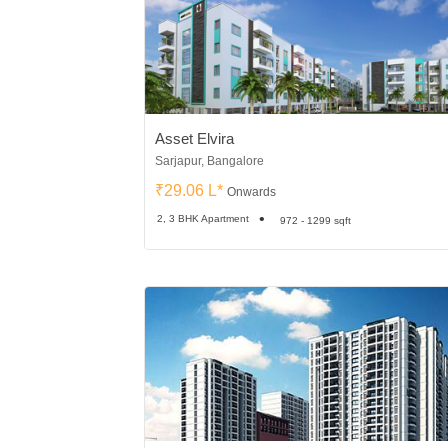
Asset Elvira
Sarjapur, Bangalore
₹29.06 L*
Onwards
2, 3 BHK Apartment
972 - 1299 sqft