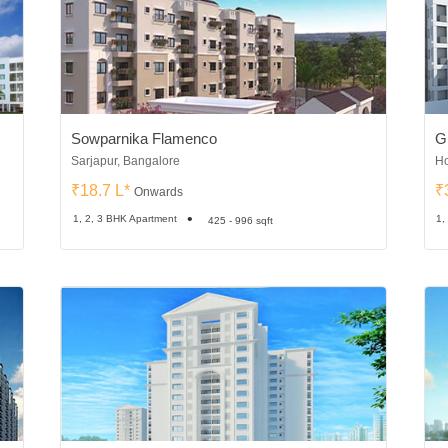
Sowparnika Flamenco
G
Sarjapur, Bangalore
Ho
₹18.7 L*
₹
Onwards
1, 2, 3 BHK Apartment
1,
425 - 996 sqft