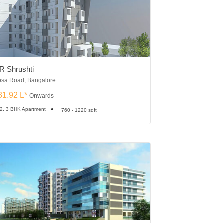
R Shrushti
Sumadhura Eden
sa Road, Bangalore
Whitefield, Bangalore
31.92 L*
₹30.35 L*
Onwards
Onward
 2, 3 BHK Apartment
1, 2, 2.5, 3 BHK Apartme
760 - 1220 sqft