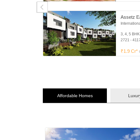
Assetz E
Internation
3, 4, 5 BH
2721 - 4117
₹1.9 Cr*
Affordable Homes
Luxu