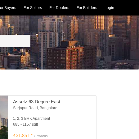
or Buyers
For Sellers
For Dealers
For Builders
Login
Assetz 63 Degree East
Sarjapur Road, Bangalore
1, 2, 3 BHK Apartment
685 - 1157 sqft
₹31.85 L*
Onwards