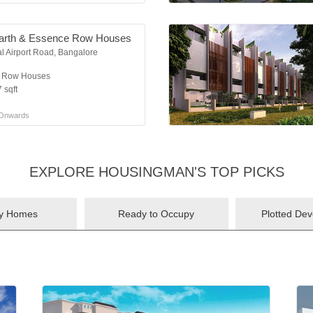
arth & Essence Row Houses
al Airport Road, Bangalore
K Row Houses
 sqft
Onwards
EXPLORE HOUSINGMAN'S TOP PICKS
ry Homes
Ready to Occupy
Plotted De