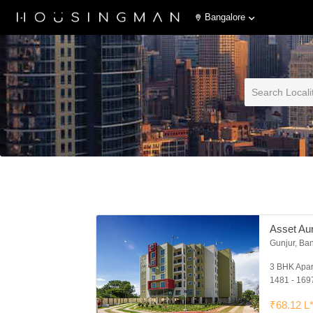
Bangalore
Asset Au
Gunjur, Ba
3 BHK Apa
1481 - 1697
₹68.12 L