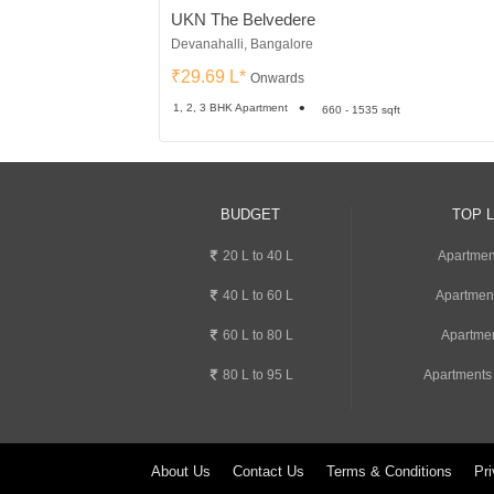
UKN The Belvedere
Devanahalli, Bangalore
₹29.69 L*
Onwards
1, 2, 3 BHK Apartment
660 - 1535 sqft
BUDGET
TOP 
20 L to 40 L
Apartment
40 L to 60 L
Apartmen
60 L to 80 L
Apartmen
80 L to 95 L
Apartments
About Us
Contact Us
Terms & Conditions
Pri