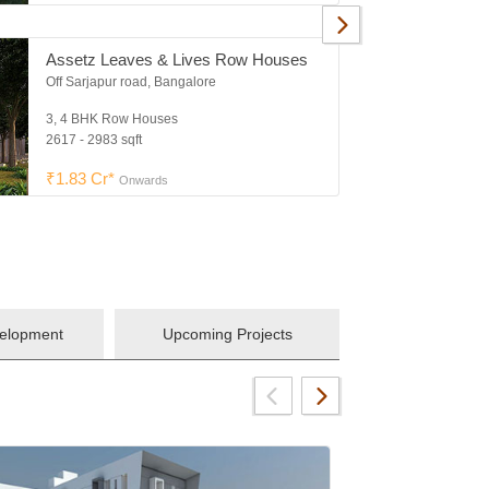
Assetz Leaves & Lives Row Houses
Off Sarjapur road, Bangalore
3, 4 BHK Row Houses
2617 - 2983 sqft
₹1.83 Cr*
Onwards
velopment
Upcoming Projects