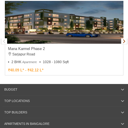
Mana Karmel Phase 2
Sarjapur Road
2 BHK
1028 - 1080 Sqft
Apartment
₹40.09 L* - ₹42.12 L*
BUDGET
TOP LOCATIONS
TOP BUILDERS
APARTMENTS IN BANGALORE