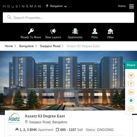
Bangalore
Home
Ready To Move
New Launch
Apartments
Plots
Villas
Home
Bangalore
Sarjapur Road
Assetz 63 Degree East
Share
Assetz 63 Degree East
Sarjapur Road, Bangalore
1, 2, 3 BHK
Apartment
685 - 1157
Sqft
Status:
ONGOING