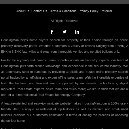
About Us
Contact Us
Terms & Conditions
Privacy Policy
Referral
All Rights Reserved.
HousingMan helps home buyers search for property of their choice through an online
property discovery portal. We offer customers a variety of options ranging from 1 BHK, 2
BHK to 6 BHK flats, villas and plots from thoroughly verified and certified builders only.
Fuelled by a young and dynamic team of professionals and industry experts, our team at
HousingMan puts forth refined knowledge and experience in the real estate industry. We
as a company seek to stand out by providing a reliable and trusted online property search
portal backed by an efficient and expert offline sales team. With the incredible expertise of
both the backend and frontend team, supported by enthusiastic technologists, digital
marketers, real estate experts, sales team and much more; we like to think that we are a
one- of-a- kind residential Real Estate Technology Company.
A feature-oriented and easy-to- navigate website makes HousingMan.com a 100% user-
friendly. Also, a unique assortment of top-builders as well as medium and small-sized
builders provides our customers assistance in terms of easing the process of choosing
the perfect home.