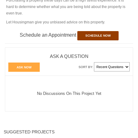
Purchasing a property these days can be a high stress experience. It is
hard to determine whether what you are being told about the property is
even true.
Let Housingman give you unbiased advice on this property.
Schedule an Appointment
SCHEDULE NOW
ASK A QUESTION
SORT BY:
ASK NOW
No Discussions On This Project Yet
SUGGESTED PROJECTS