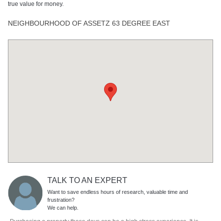
true value for money.
NEIGHBOURHOOD OF ASSETZ 63 DEGREE EAST
TALK TO AN EXPERT
Want to save endless hours of research, valuable time and
frustration?
We can help.