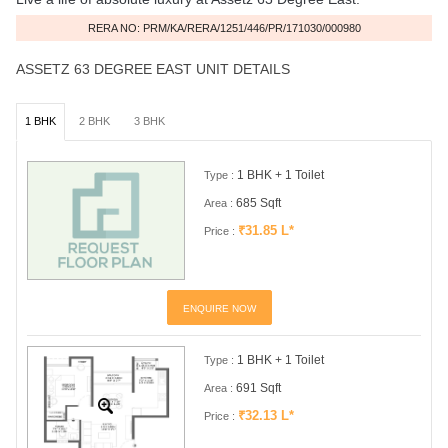
RERA NO: PRM/KA/RERA/1251/446/PR/171030/000980
ASSETZ 63 DEGREE EAST UNIT DETAILS
1 BHK
2 BHK
3 BHK
1 BHK + 1 Toilet
Type :
685 Sqft
Area :
₹31.85 L*
Price :
ENQUIRE NOW
1 BHK + 1 Toilet
Type :
691 Sqft
Area :
₹32.13 L*
Price :