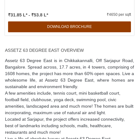
₹31.85 L* - ₹53.8 L*
₹4650 per sqft
DOWNLOAD BROCHURE
ASSETZ 63 DEGREE EAST OVERVIEW
Assetz 63 Degree East is in Chikkakannalli, Off Sarjapur Road,
Bangalore. Spread across, 17.7 acres, in 4 towers, comprising of
1608 homes, the project has more than 60% open spaces. Live a
wholesome life, at Assetz 63 Degree East, where homes are
sustainable and environment friendly.
A few amenities include, tennis court, mini basketball court,
football field, clubhouse, yoga deck, swimming pool, civic
amenities, landscaped area and much more! The homes are built
incorporating, maximum use of natural air and light.
Located at Sarjapur, the project offers increased connectivity,
best of landmarks including schools, malls, healthcare,
restaurants and much more!
Live a life of absolute luxury at Assetz 63 Degree East.