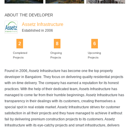
ABOUT THE DEVELOPER
Assetz Infrastructure
Established in 2006
2
8
6
Completed
Ongoing
Upcoming
Projects
Projects
Projects
Found in 2006, Assetz Infrastructure has become one the top property
developer in Bangalore. They focus on delivering quality residential projects
with on-time delivery. The company has earned a reputation for its honest
practices. With the help of their dedicated team, Assets Infrastructure has
managed to come far from their humble beginnings. Assetz Infrastructure has
transparency in their dealings with its customers, creating themselves a
special spot in real estate market. Assetz Infrastructure strives for customer
satisfaction in all their projects and they have managed to achieve it without
fail by delivering premium construction projects to its customers. Assetz
Infrastructure with its eye-catchy projects and smart infrastructure, delivers