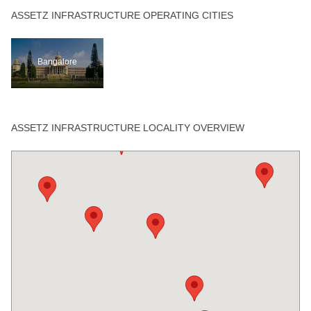
ASSETZ INFRASTRUCTURE OPERATING CITIES
Bangalore
ASSETZ INFRASTRUCTURE LOCALITY OVERVIEW