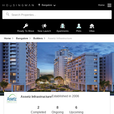
Bangalore
Home
Ready To Move
New Launch
Apartments
Plots
Villas
Home
Bangalore
Builders
Assetz Infrastructure
Established in 2006
Assetz Infrastructure
2
8
6
Completed
Ongoing
Upcoming