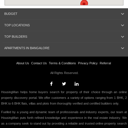
BUDGET
TOP LOCATIONS
TOP BUILDERS
APARTMENTS IN BANGALORE
About Us
Contact Us
Terms & Conditions
Privacy Policy
Referral
All Rights Reserved.
HousingMan helps home buyers search for property of their choice through an online
property discovery portal. We offer customers a variety of options ranging from 1 BHK, 2
BHK to 6 BHK flats, villas and plots from thoroughly verified and certified builders only.
Fuelled by a young and dynamic team of professionals and industry experts, our team at
HousingMan puts forth refined knowledge and experience in the real estate industry. We
as a company seek to stand out by providing a reliable and trusted online property search