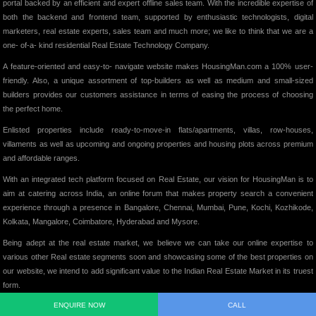
portal backed by an efficient and expert offline sales team. With the incredible expertise of
both the backend and frontend team, supported by enthusiastic technologists, digital
marketers, real estate experts, sales team and much more; we like to think that we are a
one- of-a- kind residential Real Estate Technology Company.
A feature-oriented and easy-to- navigate website makes HousingMan.com a 100% user-
friendly. Also, a unique assortment of top-builders as well as medium and small-sized
builders provides our customers assistance in terms of easing the process of choosing
the perfect home.
Enlisted properties include ready-to-move-in flats/apartments, villas, row-houses,
villaments as well as upcoming and ongoing properties and housing plots across premium
and affordable ranges.
With an integrated tech platform focused on Real Estate, our vision for HousingMan is to
aim at catering across India, an online forum that makes property search a convenient
experience through a presence in Bangalore, Chennai, Mumbai, Pune, Kochi, Kozhikode,
Kolkata, Mangalore, Coimbatore, Hyderabad and Mysore.
Being adept at the real estate market, we believe we can take our online expertise to
various other Real estate segments soon and showcasing some of the best properties on
our website, we intend to add significant value to the Indian Real Estate Market in its truest
form.
ENQUIRE NOW
CALL