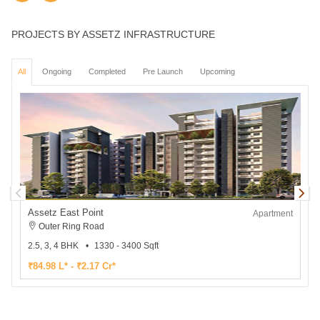
PROJECTS BY ASSETZ INFRASTRUCTURE
All
Ongoing
Completed
Pre Launch
Upcoming
Assetz East Point
Apartment
Outer Ring Road
2.5, 3, 4 BHK
1330 - 3400 Sqft
3
₹84.98 L* - ₹2.17 Cr*
₹