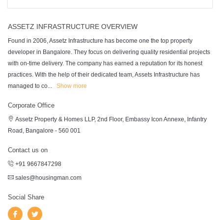
ASSETZ INFRASTRUCTURE OVERVIEW
Found in 2006, Assetz Infrastructure has become one the top property
developer in Bangalore. They focus on delivering quality residential projects
with on-time delivery. The company has earned a reputation for its honest
practices. With the help of their dedicated team, Assets Infrastructure has
managed to co
...
Show more
Corporate Office
Assetz Property & Homes LLP, 2nd Floor, Embassy Icon Annexe, Infantry
Road, Bangalore - 560 001
Contact us on
+91 9667847298
sales@housingman.com
Social Share