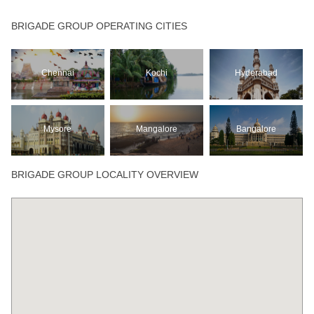
BRIGADE GROUP OPERATING CITIES
Chennai
Kochi
Hyderabad
Mysore
Mangalore
Bangalore
BRIGADE GROUP LOCALITY OVERVIEW