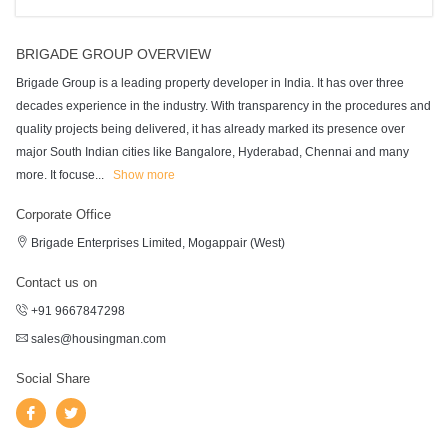
BRIGADE GROUP OVERVIEW
Brigade Group is a leading property developer in India. It has over three
decades experience in the industry. With transparency in the procedures and
quality projects being delivered, it has already marked its presence over
major South Indian cities like Bangalore, Hyderabad, Chennai and many
more. It focuse
...
Show more
Corporate Office
Brigade Enterprises Limited, Mogappair (West)
Contact us on
+91 9667847298
sales@housingman.com
Social Share