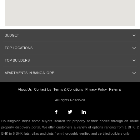
BUDGET
TOP LOCATIONS
TOP BUILDERS
APARTMENTS IN BANGALORE
About Us
Contact Us
Terms & Conditions
Privacy Policy
Referral
All Rights Reserved.
HousingMan helps home buyers search for property of their choice through an online
property discovery portal. We offer customers a variety of options ranging from 1 BHK, 2
BHK to 6 BHK flats, villas and plots from thoroughly verified and certified builders only.