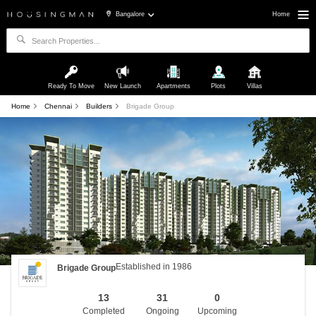
Bangalore
Home
Ready To Move
New Launch
Apartments
Plots
Villas
Home
Chennai
Builders
Brigade Group
Established in 1986
Brigade Group
13
31
0
Completed
Ongoing
Upcoming