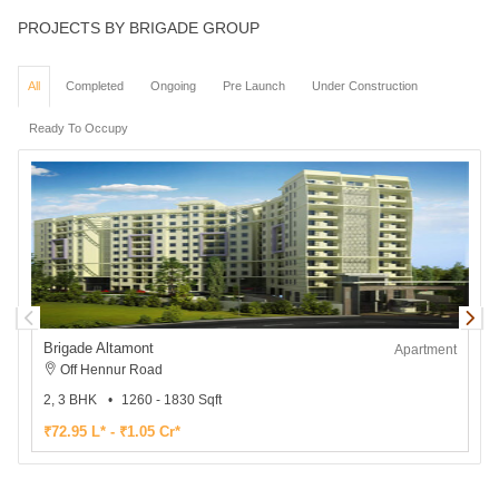
PROJECTS BY BRIGADE GROUP
All
Completed
Ongoing
Pre Launch
Under Construction
Ready To Occupy
Brigade Altamont
B
Apartment
Off Hennur Road
2, 3 BHK
1260 - 1830 Sqft
3
₹72.95 L* - ₹1.05 Cr*
₹