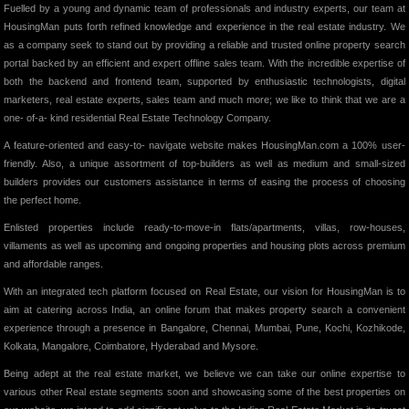
Fuelled by a young and dynamic team of professionals and industry experts, our team at
HousingMan puts forth refined knowledge and experience in the real estate industry. We
as a company seek to stand out by providing a reliable and trusted online property search
portal backed by an efficient and expert offline sales team. With the incredible expertise of
both the backend and frontend team, supported by enthusiastic technologists, digital
marketers, real estate experts, sales team and much more; we like to think that we are a
one- of-a- kind residential Real Estate Technology Company.
A feature-oriented and easy-to- navigate website makes HousingMan.com a 100% user-
friendly. Also, a unique assortment of top-builders as well as medium and small-sized
builders provides our customers assistance in terms of easing the process of choosing
the perfect home.
Enlisted properties include ready-to-move-in flats/apartments, villas, row-houses,
villaments as well as upcoming and ongoing properties and housing plots across premium
and affordable ranges.
With an integrated tech platform focused on Real Estate, our vision for HousingMan is to
aim at catering across India, an online forum that makes property search a convenient
experience through a presence in Bangalore, Chennai, Mumbai, Pune, Kochi, Kozhikode,
Kolkata, Mangalore, Coimbatore, Hyderabad and Mysore.
Being adept at the real estate market, we believe we can take our online expertise to
various other Real estate segments soon and showcasing some of the best properties on