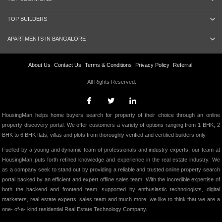
TOP BUILDERS
APARTMENTS IN BANGALORE
About Us
Contact Us
Terms & Conditions
Privacy Policy
Referral
All Rights Reserved.
HousingMan helps home buyers search for property of their choice through an online
property discovery portal. We offer customers a variety of options ranging from 1 BHK, 2
BHK to 6 BHK flats, villas and plots from thoroughly verified and certified builders only.
Fuelled by a young and dynamic team of professionals and industry experts, our team at
HousingMan puts forth refined knowledge and experience in the real estate industry. We
as a company seek to stand out by providing a reliable and trusted online property search
portal backed by an efficient and expert offline sales team. With the incredible expertise of
both the backend and frontend team, supported by enthusiastic technologists, digital
marketers, real estate experts, sales team and much more; we like to think that we are a
one- of-a- kind residential Real Estate Technology Company.