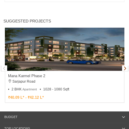
SUGGESTED PROJECTS
Mana Karmel Phase 2
Sarjapur Road
2 BHK
1028 - 1080 Sqft
Apartment
₹40.09 L* - ₹42.12 L*
BUDGET
TOP LOCATIONS