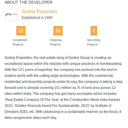
ABOUT THE DEVELOPER
Lift
Senior Citizen
Swimming Pool
Table Tennis
Tennis Court
Park
Godrej Properties
Established in 1990
12
20
2
Volleyball Court
Walking Track
Completed
Ongoing
Upcoming
Projects
Projects
Projects
Godrej Properties, the real estate wing of Godrej Group is creating an
exceptional space within the industry with unique practices in homebuilding.
With the 121 years of expertise, the company has evolved into the best in
realtors world with the cutting-edge technologies. With the commercial,
residential and township projects under its way, the company is taking a step
forward and is already covering 151 million sq. ft. of land area across 12
cities within India. The company has got many accolades which includes
‘Real Estate Company Of The Year’ at the Construction Week India Awards
2015, ‘Golden Peacock Award For Sustainability- 2015’ by Institute of
Directors (IOD), etc. With urbanizing in a sustainable manner as the focus, it
takes progressive steps each day.