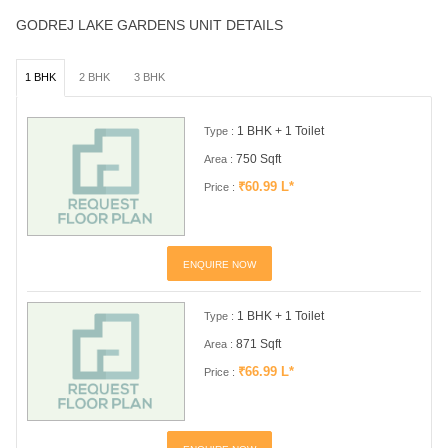
GODREJ LAKE GARDENS UNIT DETAILS
1 BHK
2 BHK
3 BHK
1 BHK + 1 Toilet
Type :
750 Sqft
Area :
₹60.99 L*
Price :
ENQUIRE NOW
1 BHK + 1 Toilet
Type :
871 Sqft
Area :
₹66.99 L*
Price :