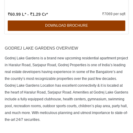
₹60.99 L* - ₹1.29 Cr*
₹7069 per sqft
DOWNLOAD BROCHURE
GODREJ LAKE GARDENS OVERVIEW
Godrej Lake Gardens is a brand new upcoming residential apartment project
in Haralur Road, Sarjapur Road, Godrej Properties is one of India’s leading
real estate developers having experience in some of the Bangalore’s and
the country’s most recognizable properties over the past few decades.
Godrej Lake Gardens Location has excellent connectivity & it is located at
the heart of Haralur Road, Sarjapur Road. Amenities at Godrej Lake Gardens
include a fully equipped clubhouse, health centers, gymnasium, swimming
pool, recreation rooms, outdoor sports courts, children’s play area, party hall,
and much more. With meticulous planning and utmost importance to state-of-
the-art 24/7 securities.