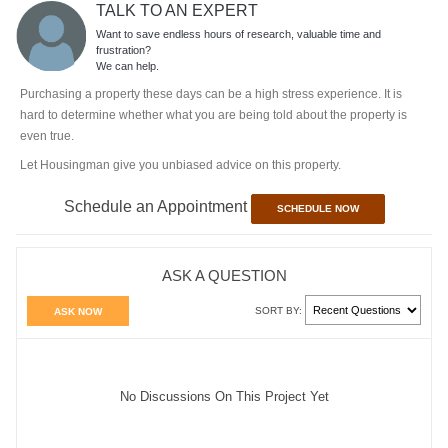
TALK TO AN EXPERT
Want to save endless hours of research, valuable time and
frustration?
We can help.
Purchasing a property these days can be a high stress experience. It is
hard to determine whether what you are being told about the property is
even true.
Let Housingman give you unbiased advice on this property.
Schedule an Appointment
SCHEDULE NOW
ASK A QUESTION
SORT BY:
ASK NOW
No Discussions On This Project Yet