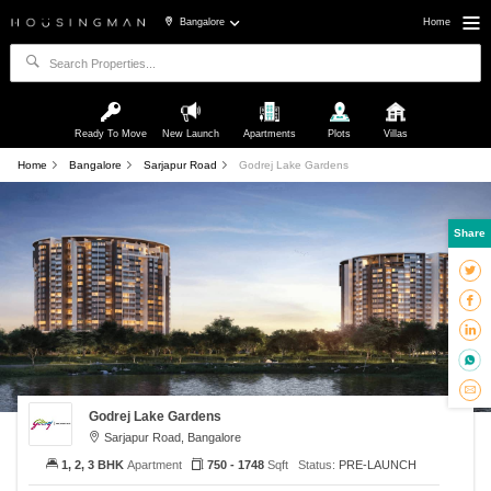
Bangalore
Home
Ready To Move
New Launch
Apartments
Plots
Villas
Home
Bangalore
Sarjapur Road
Godrej Lake Gardens
Share
Godrej Lake Gardens
Sarjapur Road, Bangalore
1, 2, 3 BHK
Apartment
750 - 1748
Sqft
Status:
PRE-LAUNCH