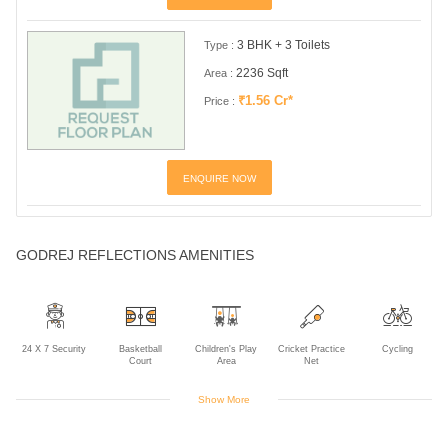
3 BHK + 3 Toilets
Type :
2236 Sqft
Area :
₹1.56 Cr*
Price :
ENQUIRE NOW
GODREJ REFLECTIONS AMENITIES
24 X 7 Security
Basketball
Children's Play
Cricket Practice
Cycling
Court
Area
Net
Show More