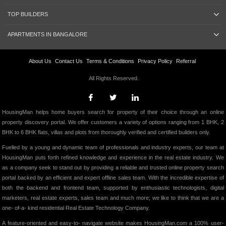
TOP BUILDERS
APARTMENTS IN BANGALORE
About Us
Contact Us
Terms & Conditions
Privacy Policy
Referral
All Rights Reserved.
HousingMan helps home buyers search for property of their choice through an online
property discovery portal. We offer customers a variety of options ranging from 1 BHK, 2
BHK to 6 BHK flats, villas and plots from thoroughly verified and certified builders only.
Fuelled by a young and dynamic team of professionals and industry experts, our team at
HousingMan puts forth refined knowledge and experience in the real estate industry. We
as a company seek to stand out by providing a reliable and trusted online property search
portal backed by an efficient and expert offline sales team. With the incredible expertise of
both the backend and frontend team, supported by enthusiastic technologists, digital
marketers, real estate experts, sales team and much more; we like to think that we are a
one- of-a- kind residential Real Estate Technology Company.
A feature-oriented and easy-to- navigate website makes HousingMan.com a 100% user-