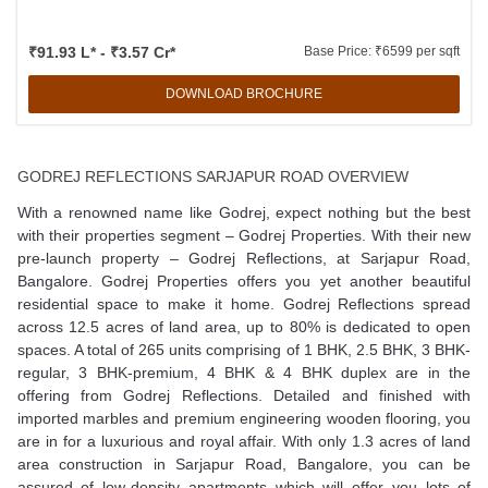
₹91.93 L* - ₹3.57 Cr*
Base Price: ₹6599 per sqft
DOWNLOAD BROCHURE
GODREJ REFLECTIONS SARJAPUR ROAD OVERVIEW
With a renowned name like Godrej, expect nothing but the best
with their properties segment – Godrej Properties. With their new
pre-launch property – Godrej Reflections, at Sarjapur Road,
Bangalore. Godrej Properties offers you yet another beautiful
residential space to make it home. Godrej Reflections spread
across 12.5 acres of land area, up to 80% is dedicated to open
spaces. A total of 265 units comprising of 1 BHK, 2.5 BHK, 3 BHK-
regular, 3 BHK-premium, 4 BHK & 4 BHK duplex are in the
offering from Godrej Reflections. Detailed and finished with
imported marbles and premium engineering wooden flooring, you
are in for a luxurious and royal affair. With only 1.3 acres of land
area construction in Sarjapur Road, Bangalore, you can be
assured of low-density apartments which will offer you lots of