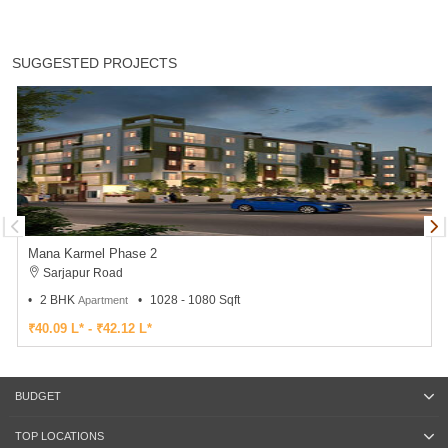
SUGGESTED PROJECTS
Mana Karmel Phase 2
Sarjapur Road
2 BHK
1028 - 1080 Sqft
Apartment
₹40.09 L* - ₹42.12 L*
BUDGET
TOP LOCATIONS