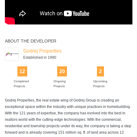
ABOUT THE DEVELOPER
Godrej Properties
Established in 1990
12
20
2
Completed
Ongoing
Upcoming
Projects
Projects
Projects
Godrej Properties, the real estate wing of Godrej Group is creating an
exceptional space within the industry with unique practices in homebuilding.
With the 121 years of expertise, the company has evolved into the best in
realtors world with the cutting-edge technologies. With the commercial,
residential and township projects under its way, the company is taking a step
forward and is already covering 151 million sq. ft. of land area across 12