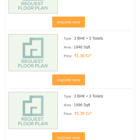
ENQUIRE NOW
3 BHK + 3 Toilets
Type :
1946 Sqft
Area :
₹1.36 Cr*
Price :
ENQUIRE NOW
3 BHK + 3 Toilets
Type :
1996 Sqft
Area :
₹1.39 Cr*
Price :
ENQUIRE NOW