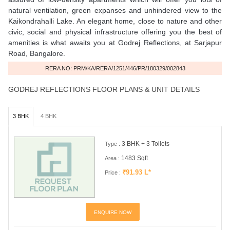
natural ventilation, green expanses and unhindered view to the
Kaikondrahalli Lake. An elegant home, close to nature and other
civic, social and physical infrastructure offering you the best of
amenities is what awaits you at Godrej Reflections, at Sarjapur
Road, Bangalore.
RERA NO: PRM/KA/RERA/1251/446/PR/180329/002843
GODREJ REFLECTIONS FLOOR PLANS & UNIT DETAILS
3 BHK
4 BHK
3 BHK + 3 Toilets
Type :
1483 Sqft
Area :
₹91.93 L*
Price :
ENQUIRE NOW