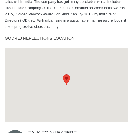
cities within India. The company has got many accolades which includes
‘Real Estate Company Of The Year’ at the Construction Week India Awards
2015, ‘Golden Peacock Award For Sustainability- 2015’ by Institute of
Directors (IOD), etc. With urbanizing in a sustainable manner as the focus, it
takes progressive steps each day.
GODREJ REFLECTIONS LOCATION
TALK TO AN EXPERT