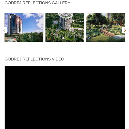
Gazebo
Gym
Jogging Track
Lift
Sitting Area
GODREJ REFLECTIONS GALLERY
Skating Rink
Spa
Sports Facility
Swimming Pool
Tennis Court
GODREJ REFLECTIONS VIDEO