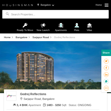
Bangalore
Home
Ready To Move
New Launch
Apartments
Plots
Villas
Home
Bangalore
Sarjapur Road
Godrej Reflections
Share
Godrej Reflections
Sarjapur Road, Bangalore
3, 4 BHK
Apartment
1483 - 3250
Sqft
Status:
ONGOING