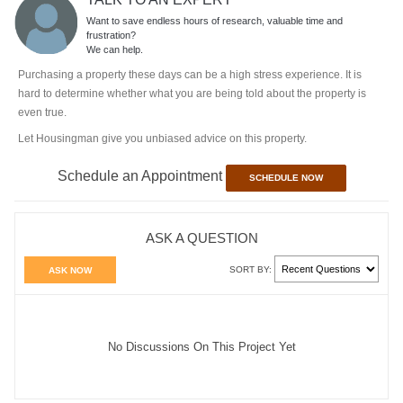
Want to save endless hours of research, valuable time and
frustration?
We can help.
Purchasing a property these days can be a high stress experience. It is
hard to determine whether what you are being told about the property is
even true.
Let Housingman give you unbiased advice on this property.
Schedule an Appointment
SCHEDULE NOW
ASK A QUESTION
SORT BY:
ASK NOW
No Discussions On This Project Yet