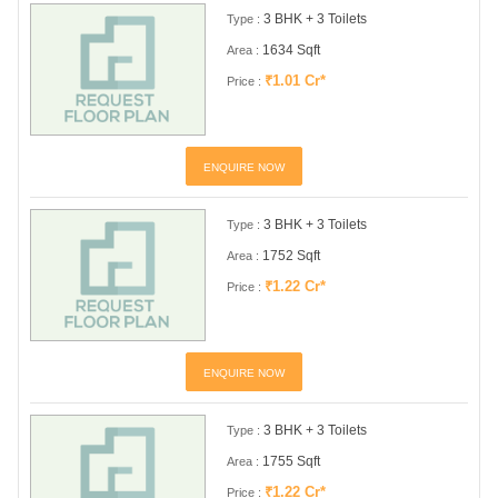
3 BHK + 3 Toilets
Type :
1634 Sqft
Area :
₹1.01 Cr*
Price :
ENQUIRE NOW
3 BHK + 3 Toilets
Type :
1752 Sqft
Area :
₹1.22 Cr*
Price :
ENQUIRE NOW
3 BHK + 3 Toilets
Type :
1755 Sqft
Area :
₹1.22 Cr*
Price :