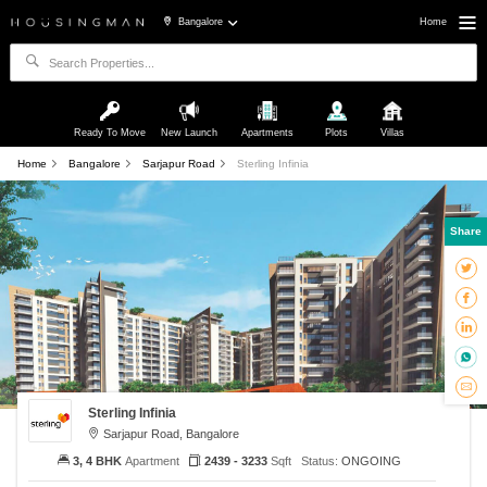
Bangalore
Home
Ready To Move
New Launch
Apartments
Plots
Villas
Home
Bangalore
Sarjapur Road
Sterling Infinia
Share
Sterling Infinia
Sarjapur Road, Bangalore
3, 4 BHK
Apartment
2439 - 3233
Sqft
Status:
ONGOING