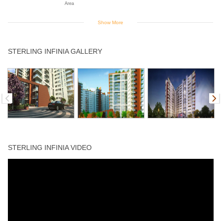
Area
Show More
Intercom
Jogging Track
Landscaped
Library
Power Backup
STERLING INFINIA GALLERY
Gardens
Rain Water
Sports Facility
Swimming Pool
Table Tennis
Harvesting
STERLING INFINIA VIDEO