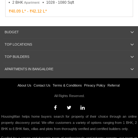
2 BHK
1028 - 1080 Sqft
Apartment
₹40.09 L* - ₹42.12 L*
BUDGET
TOP LOCATIONS
TOP BUILDERS
APARTMENTS IN BANGALORE
About Us
Contact Us
Terms & Conditions
Privacy Policy
Referral
All Rights Reserved.
HousingMan helps home buyers search for property of their choice through an online
property discovery portal. We offer customers a variety of options ranging from 1 BHK, 2
BHK to 6 BHK flats, villas and plots from thoroughly verified and certified builders only.