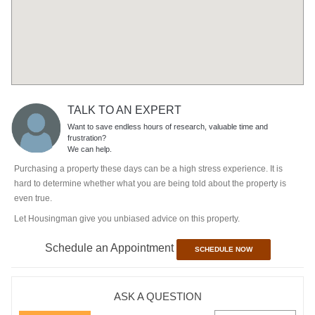
TALK TO AN EXPERT
Want to save endless hours of research, valuable time and
frustration?
We can help.
Purchasing a property these days can be a high stress experience. It is
hard to determine whether what you are being told about the property is
even true.
Let Housingman give you unbiased advice on this property.
Schedule an Appointment
SCHEDULE NOW
ASK A QUESTION