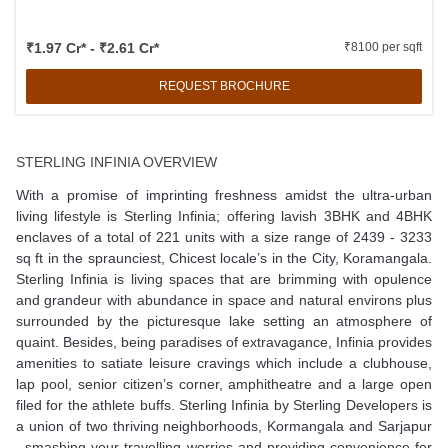
₹1.97 Cr* - ₹2.61 Cr*
₹8100 per sqft
REQUEST BROCHURE
STERLING INFINIA OVERVIEW
With a promise of imprinting freshness amidst the ultra-urban
living lifestyle is Sterling Infinia; offering lavish 3BHK and 4BHK
enclaves of a total of 221 units with a size range of 2439 - 3233
sq ft in the spraunciest, Chicest locale’s in the City, Koramangala.
Sterling Infinia is living spaces that are brimming with opulence
and grandeur with abundance in space and natural environs plus
surrounded by the picturesque lake setting an atmosphere of
quaint. Besides, being paradises of extravagance, Infinia provides
amenities to satiate leisure cravings which include a clubhouse,
lap pool, senior citizen’s corner, amphitheatre and a large open
filed for the athlete buffs. Sterling Infinia by Sterling Developers is
a union of two thriving neighborhoods, Kormangala and Sarjapur
, smashing your travelling worries and providing convenience for