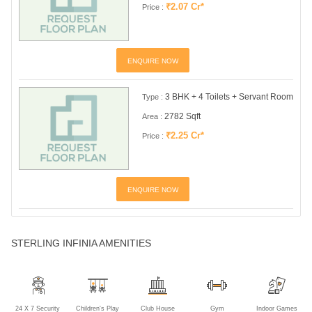
₹2.07 Cr*
Price :
ENQUIRE NOW
3 BHK + 4 Toilets + Servant Room
Type :
2782 Sqft
Area :
₹2.25 Cr*
Price :
ENQUIRE NOW
STERLING INFINIA AMENITIES
24 X 7 Security
Children's Play
Club House
Gym
Indoor Games