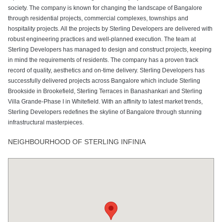
society. The company is known for changing the landscape of Bangalore
through residential projects, commercial complexes, townships and
hospitality projects. All the projects by Sterling Developers are delivered with
robust engineering practices and well-planned execution. The team at
Sterling Developers has managed to design and construct projects, keeping
in mind the requirements of residents. The company has a proven track
record of quality, aesthetics and on-time delivery. Sterling Developers has
successfully delivered projects across Bangalore which include Sterling
Brookside in Brookefield, Sterling Terraces in Banashankari and Sterling
Villa Grande-Phase I in Whitefield. With an affinity to latest market trends,
Sterling Developers redefines the skyline of Bangalore through stunning
infrastructural masterpieces.
NEIGHBOURHOOD OF STERLING INFINIA