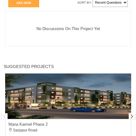
SORT BY:
ASK NOW
No Discussions On This Project Yet
SUGGESTED PROJECTS
Mana Karmel Phase 2
Sarjapur Road