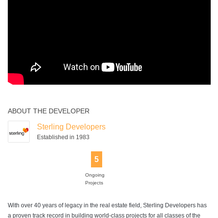
ABOUT THE DEVELOPER
Sterling Developers
Established in 1983
5
Ongoing
Projects
With over 40 years of legacy in the real estate field, Sterling Developers has
a proven track record in building world-class projects for all classes of the