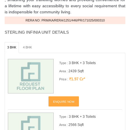
a lifetime with easy accessibility to every social requirement that
is indispensible for community living.
RERA NO: PRM/KA/RERA/1251/446/PR/171025/000310
STERLING INFINIA UNIT DETAILS
3 BHK
4 BHK
3 BHK + 3 Toilets
Type :
2439 Sqft
Area :
₹1.97 Cr*
Price :
ENQUIRE NOW
3 BHK + 3 Toilets
Type :
2566 Sqft
Area :