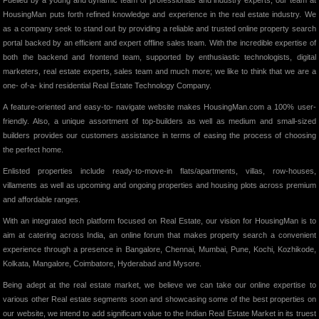
Fuelled by a young and dynamic team of professionals and industry experts, our team at
HousingMan puts forth refined knowledge and experience in the real estate industry. We
as a company seek to stand out by providing a reliable and trusted online property search
portal backed by an efficient and expert offline sales team. With the incredible expertise of
both the backend and frontend team, supported by enthusiastic technologists, digital
marketers, real estate experts, sales team and much more; we like to think that we are a
one- of-a- kind residential Real Estate Technology Company.
A feature-oriented and easy-to- navigate website makes HousingMan.com a 100% user-
friendly. Also, a unique assortment of top-builders as well as medium and small-sized
builders provides our customers assistance in terms of easing the process of choosing
the perfect home.
Enlisted properties include ready-to-move-in flats/apartments, villas, row-houses,
villaments as well as upcoming and ongoing properties and housing plots across premium
and affordable ranges.
With an integrated tech platform focused on Real Estate, our vision for HousingMan is to
aim at catering across India, an online forum that makes property search a convenient
experience through a presence in Bangalore, Chennai, Mumbai, Pune, Kochi, Kozhikode,
Kolkata, Mangalore, Coimbatore, Hyderabad and Mysore.
Being adept at the real estate market, we believe we can take our online expertise to
various other Real estate segments soon and showcasing some of the best properties on
our website, we intend to add significant value to the Indian Real Estate Market in its truest