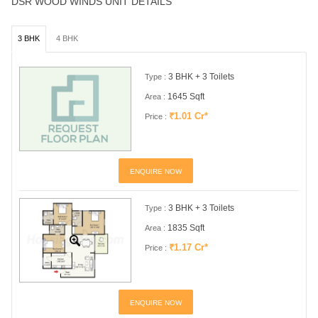
DSR WOOD WINDS UNIT DETAILS
3 BHK
4 BHK
3 BHK + 3 Toilets
Type :
1645 Sqft
Area :
₹1.01 Cr*
Price :
ENQUIRE NOW
3 BHK + 3 Toilets
Type :
1835 Sqft
Area :
₹1.17 Cr*
Price :
ENQUIRE NOW