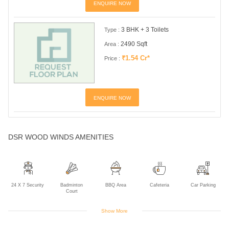
ENQUIRE NOW
3 BHK + 3 Toilets
Type :
2490 Sqft
Area :
₹1.54 Cr*
Price :
ENQUIRE NOW
DSR WOOD WINDS AMENITIES
24 X 7 Security
Badminton
BBQ Area
Cafeteria
Car Parking
Court
Show More