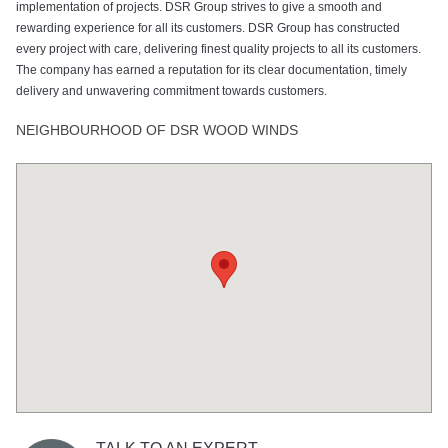
implementation of projects. DSR Group strives to give a smooth and
rewarding experience for all its customers. DSR Group has constructed
every project with care, delivering finest quality projects to all its customers.
The company has earned a reputation for its clear documentation, timely
delivery and unwavering commitment towards customers.
NEIGHBOURHOOD OF DSR WOOD WINDS