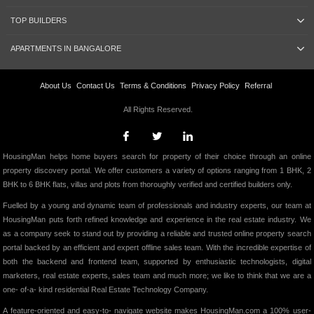
TOP BUILDERS
APARTMENTS IN BANGALORE
About Us
Contact Us
Terms & Conditions
Privacy Policy
Referral
All Rights Reserved.
HousingMan helps home buyers search for property of their choice through an online
property discovery portal. We offer customers a variety of options ranging from 1 BHK, 2
BHK to 6 BHK flats, villas and plots from thoroughly verified and certified builders only.
Fuelled by a young and dynamic team of professionals and industry experts, our team at
HousingMan puts forth refined knowledge and experience in the real estate industry. We
as a company seek to stand out by providing a reliable and trusted online property search
portal backed by an efficient and expert offline sales team. With the incredible expertise of
both the backend and frontend team, supported by enthusiastic technologists, digital
marketers, real estate experts, sales team and much more; we like to think that we are a
one- of-a- kind residential Real Estate Technology Company.
A feature-oriented and easy-to- navigate website makes HousingMan.com a 100% user-