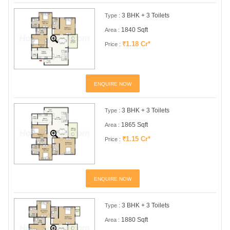
3 BHK + 3 Toilets
Type :
1840 Sqft
Area :
₹1.18 Cr*
Price :
ENQUIRE NOW
3 BHK + 3 Toilets
Type :
1865 Sqft
Area :
₹1.15 Cr*
Price :
ENQUIRE NOW
3 BHK + 3 Toilets
Type :
1880 Sqft
Area :