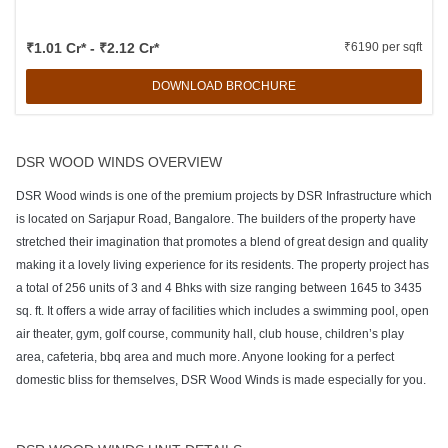
₹1.01 Cr* - ₹2.12 Cr*
₹6190 per sqft
DOWNLOAD BROCHURE
DSR WOOD WINDS OVERVIEW
DSR Wood winds is one of the premium projects by DSR Infrastructure which
is located on Sarjapur Road, Bangalore. The builders of the property have
stretched their imagination that promotes a blend of great design and quality
making it a lovely living experience for its residents. The property project has
a total of 256 units of 3 and 4 Bhks with size ranging between 1645 to 3435
sq. ft. It offers a wide array of facilities which includes a swimming pool, open
air theater, gym, golf course, community hall, club house, children’s play
area, cafeteria, bbq area and much more. Anyone looking for a perfect
domestic bliss for themselves, DSR Wood Winds is made especially for you.