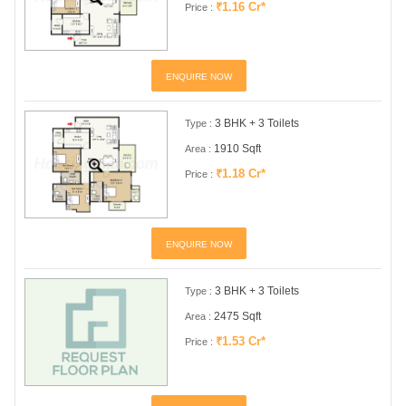
₹1.16 Cr*
Price :
ENQUIRE NOW
3 BHK + 3 Toilets
Type :
1910 Sqft
Area :
₹1.18 Cr*
Price :
ENQUIRE NOW
3 BHK + 3 Toilets
Type :
2475 Sqft
Area :
₹1.53 Cr*
Price :