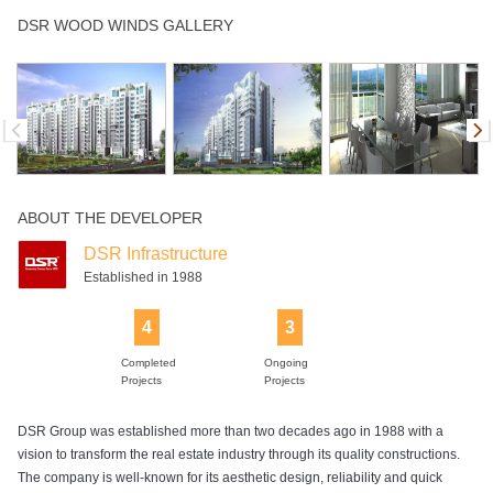
Children's Play
Club House
Community Hall
Golf Course
Gym
DSR WOOD WINDS GALLERY
Area
Indoor Games
Intercom
Jogging Track
Landscaped
Multipurpose
Gardens
Room
ABOUT THE DEVELOPER
Open Air
Power Backup
Rain Water
Swimming Pool
Tennis Court
Theater
Harvesting
DSR Infrastructure
Established in 1988
4
3
Completed
Ongoing
Projects
Projects
DSR Group was established more than two decades ago in 1988 with a
vision to transform the real estate industry through its quality constructions.
The company is well-known for its aesthetic design, reliability and quick