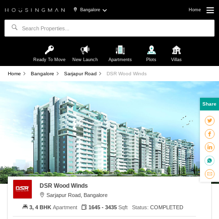
Bangalore
Home
Ready To Move
New Launch
Apartments
Plots
Villas
Home
Bangalore
Sarjapur Road
DSR Wood Winds
Share
DSR Wood Winds
Sarjapur Road, Bangalore
3, 4 BHK
Apartment
1645 - 3435
Sqft
Status:
COMPLETED