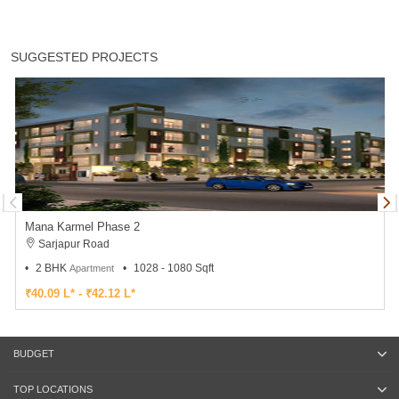
SUGGESTED PROJECTS
Mana Karmel Phase 2
Sarjapur Road
2 BHK
1028 - 1080 Sqft
Apartment
₹40.09 L* - ₹42.12 L*
BUDGET
TOP LOCATIONS