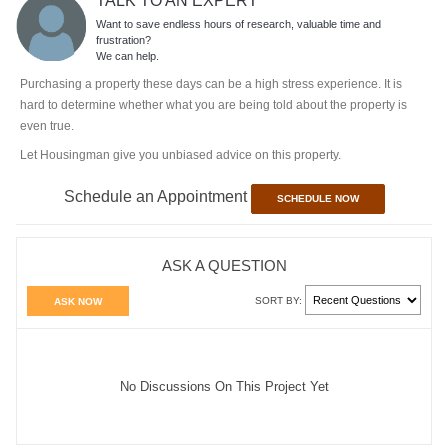
TALK TO AN EXPERT
Want to save endless hours of research, valuable time and
frustration?
We can help.
Purchasing a property these days can be a high stress experience. It is
hard to determine whether what you are being told about the property is
even true.
Let Housingman give you unbiased advice on this property.
Schedule an Appointment
SCHEDULE NOW
ASK A QUESTION
SORT BY:
ASK NOW
No Discussions On This Project Yet