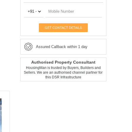
GET CONTACT DETAILS
Assured Callback within 1 day
Authorised Property Consultant
HousingMan is trusted by Buyers, Builders and
Sellers. We are an authorised channel partner for
this DSR Infrastructure