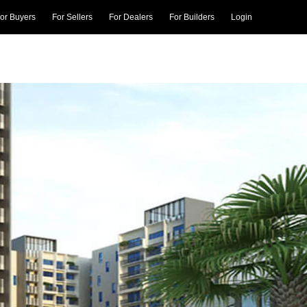
or Buyers
For Sellers
For Dealers
For Builders
Login