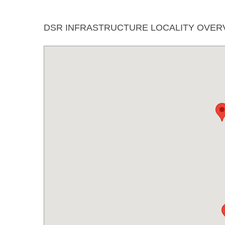
DSR INFRASTRUCTURE LOCALITY OVER