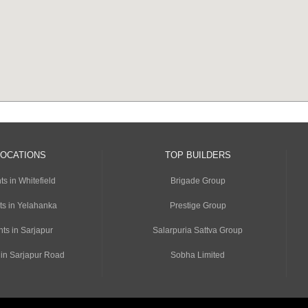
LOCATIONS
TOP BUILDERS
s in Whitefield
Brigade Group
ts in Yelahanka
Prestige Group
ts in Sarjapur
Salarpuria Sattva Group
 in Sarjapur Road
Sobha Limited