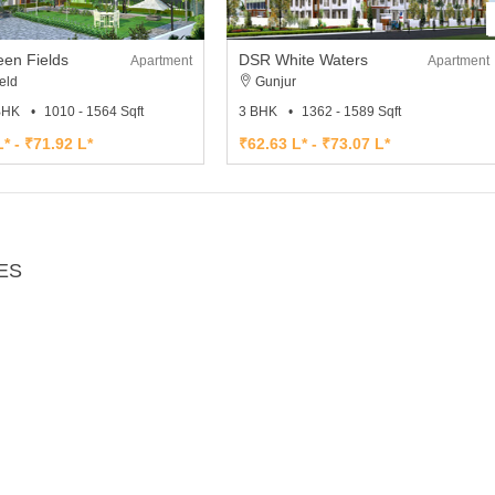
en Fields
DSR White Waters
Apartment
Apartment
eld
Gunjur
 BHK
1010 - 1564 Sqft
3 BHK
1362 - 1589 Sqft
* - ₹71.92 L*
₹62.63 L* - ₹73.07 L*
ES