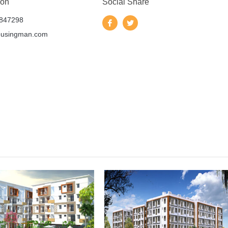
 on
Social Share
847298
ousingman.com