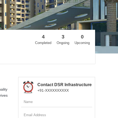
4
3
0
Completed
Ongoing
Upcoming
Contact DSR Infrastructure
ality
+91-XXXXXXXXXX
rives