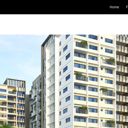
Home
F