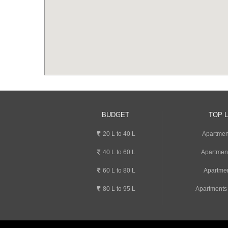
BUDGET
TOP 
20 L to 40 L
Apartment
40 L to 60 L
Apartmen
60 L to 80 L
Apartmen
80 L to 95 L
Apartments