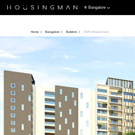
Bangalore
Home
Bangalore
Builders
DSR Infrastructure