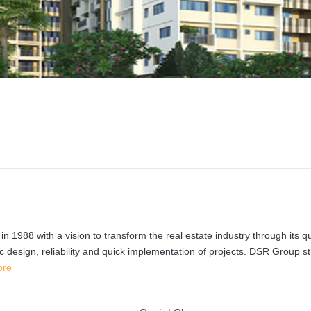
988 with a vision to transform the real estate industry through its qu
c design, reliability and quick implementation of projects. DSR Group st
ore