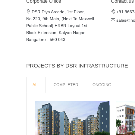
Corporate Office
Contact us
DSR Diya Arcade, 1st Floor,
+91 9667
No.220, 9th Main, (Next To Maxwell
sales@h
Public School) HRBR Layout 1st
Block Extension, Kalyan Nagar,
Bangalore - 560 043
PROJECTS BY DSR INFRASTRUCTURE
ALL
COMPLETED
ONGOING