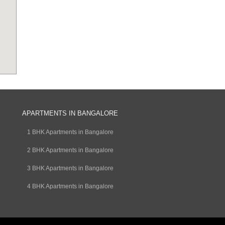
APARTMENTS IN BANGALORE
1 BHK Apartments in Bangalore
2 BHK Apartments in Bangalore
3 BHK Apartments in Bangalore
4 BHK Apartments in Bangalore