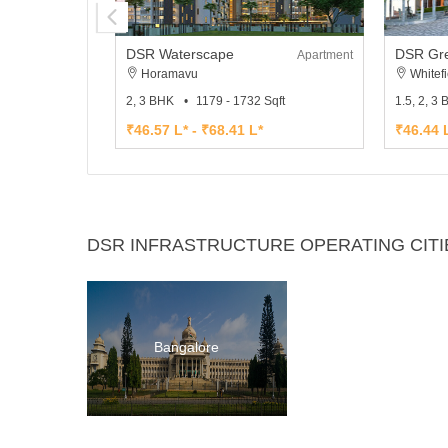
DSR Waterscape
DSR Gre
Apartment
Horamavu
Whitefi
2, 3 BHK
1179 - 1732 Sqft
1.5, 2, 3
₹46.57 L* - ₹68.41 L*
₹46.44 L
DSR INFRASTRUCTURE OPERATING CITI
Bangalore