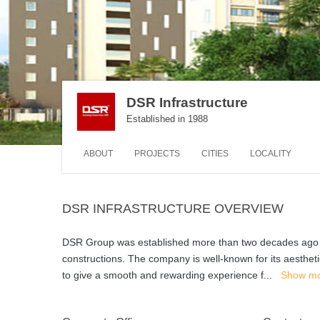
DSR Infrastructure
Established in 1988
ABOUT
PROJECTS
CITIES
LOCALITY
DSR INFRASTRUCTURE OVERVIEW
DSR Group was established more than two decades ago in 1
constructions. The company is well-known for its aestheti
to give a smooth and rewarding experience f
...
Show m