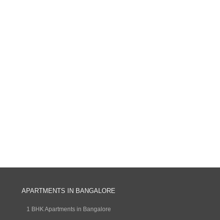
APARTMENTS IN BANGALORE
1 BHK Apartments in Bangalore