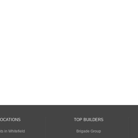
LOCATIONS
TOP BUILDERS
s in Whitefield
Brigade Group