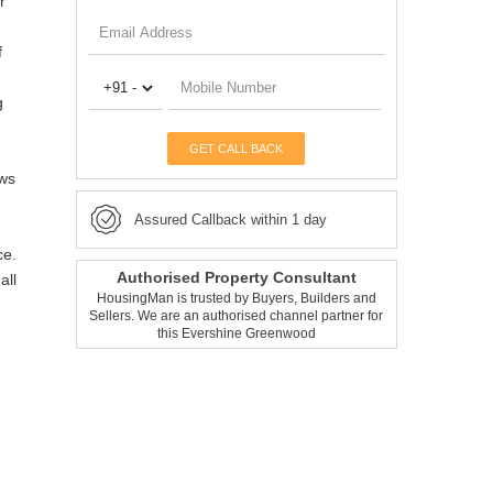
r
f
g
GET CALL BACK
ews
Assured Callback within 1 day
ce.
Authorised Property Consultant
all
HousingMan is trusted by Buyers, Builders and
Sellers. We are an authorised channel partner for
this Evershine Greenwood