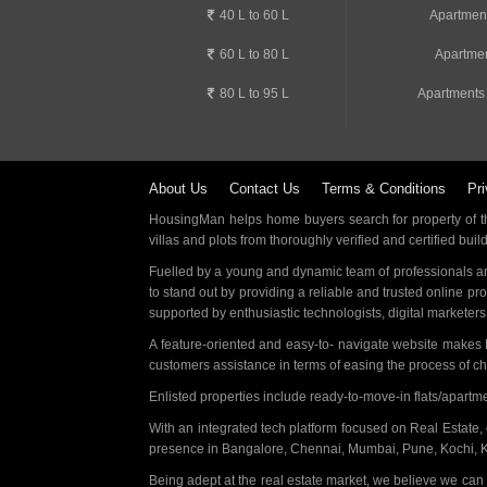
40 L to 60 L
Apartmen
60 L to 80 L
Apartmen
80 L to 95 L
Apartments
About Us
Contact Us
Terms & Conditions
Pri
HousingMan helps home buyers search for property of the
villas and plots from thoroughly verified and certified buil
Fuelled by a young and dynamic team of professionals an
to stand out by providing a reliable and trusted online pr
supported by enthusiastic technologists, digital marketer
A feature-oriented and easy-to- navigate website makes
customers assistance in terms of easing the process of c
Enlisted properties include ready-to-move-in flats/apart
With an integrated tech platform focused on Real Estate,
presence in Bangalore, Chennai, Mumbai, Pune, Kochi, 
Being adept at the real estate market, we believe we can