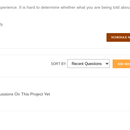
perience. It is hard to determine whether what you are being told abou
y.
SCHEDULE 
SORT BY:
ASK NO
ussions On This Project Yet