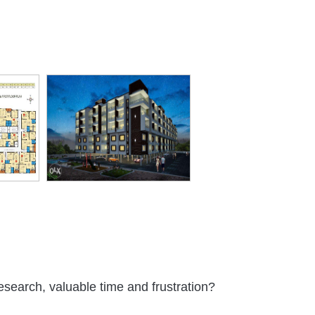
rking
Club House
Snooker or
Sewage
Power
Billiards
Treatment
Backup
Plant
oor
Gym
Path
24 X 7
Electric Car
es
Security
Charging
eeler
Maintanence
Gardener
Landscaped
Community
ing
Staff
Gardens
Hall
esearch, valuable time and frustration?