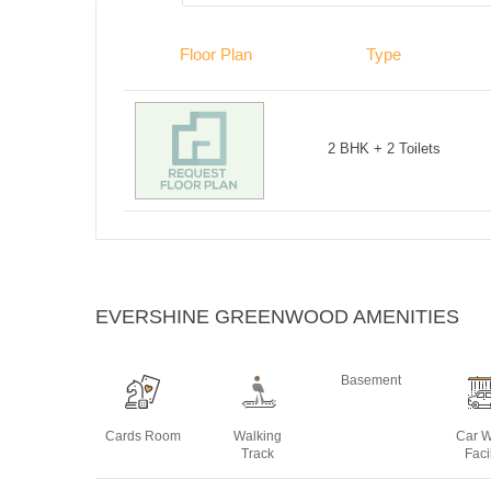
Floor Plan
Type
2 BHK + 2 Toilets
EVERSHINE GREENWOOD AMENITIES
Basement
Cards Room
Walking
Car 
Track
Facil