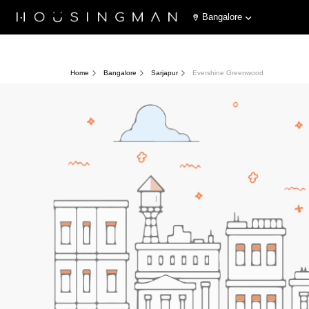
Bangalore
Home
Bangalore
Sarjapur
Evershine Greenwood