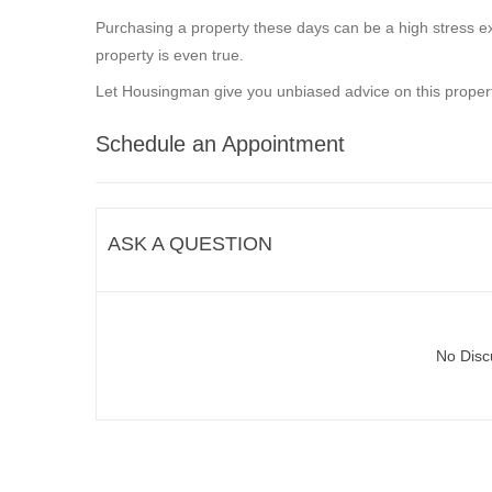
Purchasing a property these days can be a high stress ex
property is even true.
Let Housingman give you unbiased advice on this propert
Schedule an Appointment
ASK A QUESTION
No Disc