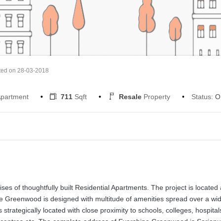
ted on 28-03-2018
partment
711
Sqft
Resale
Property
Status:
O
s of thoughtfully built Residential Apartments. The project is located 
ne Greenwood is designed with multitude of amenities spread over a wi
rategically located with close proximity to schools, colleges, hospital