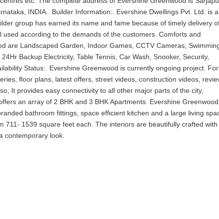
al centres etc. The complete address of Evershine Greenwood is Sarjapu
taka, INDIA.. Builder Information:. Evershine Dwellings Pvt. Ltd. is a
uilder group has earned its name and fame because of timely delivery o
ial used according to the demands of the customers. Comforts and
nwood are Landscaped Garden, Indoor Games, CCTV Cameras, Swimmin
 24Hr Backup Electricity, Table Tennis, Car Wash, Snooker, Security,
bility Status:. Evershine Greenwood is currently ongoing project. For
ies, floor plans, latest offers, street videos, construction videos, revi
so, It provides easy connectivity to all other major parts of the city,
ect offers an array of 2 BHK and 3 BHK Apartments. Evershine Greenwood
anded bathroom fittings, space efficient kitchen and a large living spa
 711- 1539 square feet each. The interiors are beautifully crafted with 
 a contemporary look.