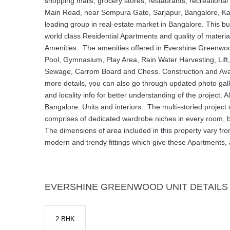
shopping malls, grocery stores, restaurants, recreation
Main Road, near Sompura Gate, Sarjapur, Bangalore, Karna
leading group in real-estate market in Bangalore. This b
world class Residential Apartments and quality of mater
Amenities:. The amenities offered in Evershine Gree
Pool, Gymnasium, Play Area, Rain Water Harvesting, Lift,
Sewage, Carrom Board and Chess. Construction and Availa
more details, you can also go through updated photo galler
and locality info for better understanding of the project. Al
Bangalore. Units and interiors:. The multi-storied proj
comprises of dedicated wardrobe niches in every room, br
The dimensions of area included in this property vary from
modern and trendy fittings which give these Apartments,
EVERSHINE GREENWOOD UNIT DETAILS
2 BHK