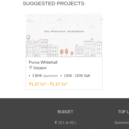
SUGGESTED PROJECTS
Purva Whitehall
Sarjapur
3 BHK
1936 - 1936 Sqft
Apartment
₹1.27 Cr* - ₹1.27 Cr*
BUDGET
TOP 
20 L to 40 L
Apartment