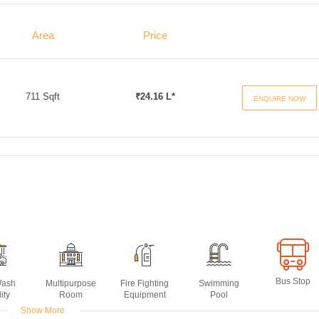
Area
Price
711 Sqft
₹24.16 L*
ENQUIRE NOW
Bus Stop
Wash
Multipurpose
Fire Fighting
Swimming
ity
Room
Equipment
Pool
Show More