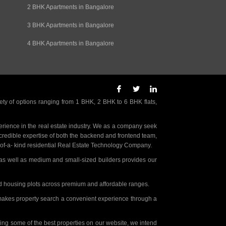
2 BHK Apartments in Bangalore
3 BHK Apartments in Bangalore
4 BHK Apartments in Bangalore
ety of options ranging from 1 BHK, 2 BHK to 6 BHK flats,
rience in the real estate industry. We as a company seek
incredible expertise of both the backend and frontend team,
- of-a- kind residential Real Estate Technology Company.
as well as medium and small-sized builders provides our
nd housing plots across premium and affordable ranges.
t makes property search a convenient experience through a
ing some of the best properties on our website, we intend