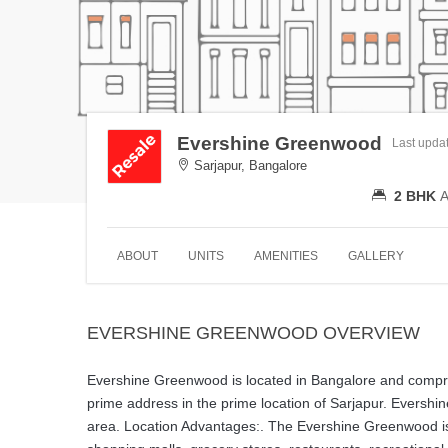
Evershine Greenwood
Last upda
Sarjapur, Bangalore
2 BHK
A
ABOUT
UNITS
AMENITIES
GALLERY
EVERSHINE GREENWOOD OVERVIEW
Evershine Greenwood is located in Bangalore and comprise
prime address in the prime location of Sarjapur. Evershi
area. Location Advantages:. The Evershine Greenwood is st