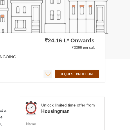
₹24.16 L* Onwards
₹3399 per sqft
NGOING
REQUEST BROCHURE
Unlock limited time offer from
at a
Housingman
de
s,