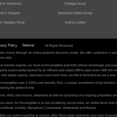
ts in Yelahanka
Prestige Group
ts in Sarjapur
Salarpuria Sattva Group
 in Sarjapur Road
Sobha Limited
vacy Policy
Referral
All Rights Reserved.
ir choice through an online property discovery portal. We offer customers a vari
ders only.
d industry experts, our team at HousingMan puts forth refined knowledge and expe
operty search portal backed by an efficient and expert offline sales team. With the 
s, real estate experts, sales team and much more; we like to think that we are a one
 HousingMan.com a 100% user-friendly. Also, a unique assortment of top-builders 
hoosing the perfect home.
ments, villas, row-houses, villaments as well as upcoming and ongoing properties a
 our vision for HousingMan is to aim at catering across India, an online forum tha
Kozhikode, Kolkata, Mangalore, Coimbatore, Hyderabad and Mysore.
 take our online expertise to various other Real estate segments soon and showcas