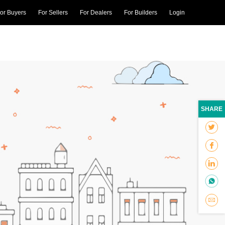
or Buyers
For Sellers
For Dealers
For Builders
Login
SHARE