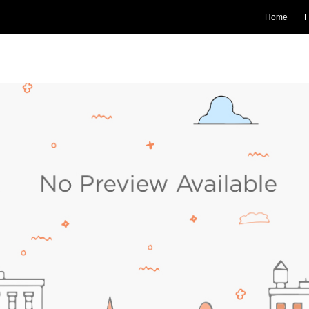
Home
F