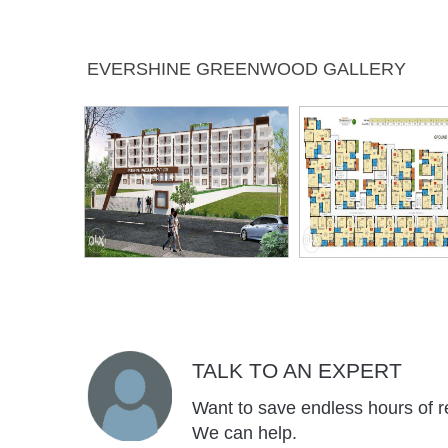
Banquet Hall
Badminton
Children's
Car Pa
EVERSHINE GREENWOOD GALLERY
Court
Play Area
Lift
Jogging
Intercom
Ind
Track
Gam
Visitors
Park
Table Tennis
Two Wh
Parking
Park
Rain Water
Carrom
Sitting Area
Harvesting
TALK TO AN EXPERT
Want to save endless hours of r
We can help.