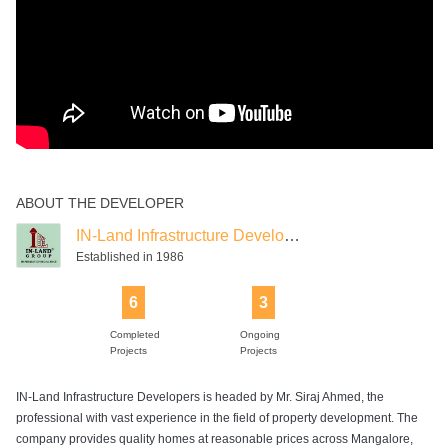
ABOUT THE DEVELOPER
IN-Land Infrastructure Developers
Established in 1986
6
3
Completed
Ongoing
Projects
Projects
IN-Land Infrastructure Developers is headed by Mr. Siraj Ahmed, the
professional with vast experience in the field of property development. The
company provides quality homes at reasonable prices across Mangalore,