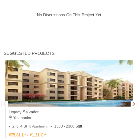
No Discussions On This Project Yet
SUGGESTED PROJECTS
Legacy Salvador
Yelahanka
2, 3, 4 BHK
1330 - 2300 Sqft
Apartment
₹75.81 L* - ₹1.31 Cr*