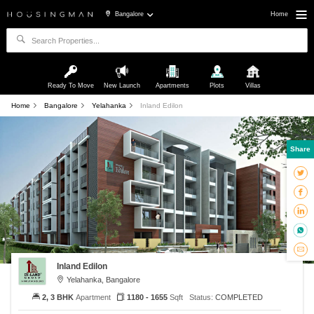
Bangalore
Home
Ready To Move
New Launch
Apartments
Plots
Villas
Home
Bangalore
Yelahanka
Inland Edilon
Share
Inland Edilon
Yelahanka, Bangalore
2, 3 BHK
Apartment
1180 - 1655
Sqft
Status:
COMPLETED