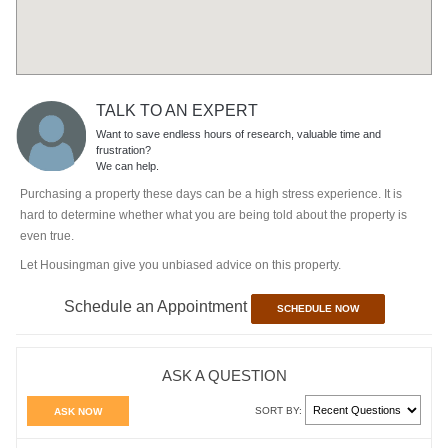
TALK TO AN EXPERT
Want to save endless hours of research, valuable time and
frustration?
We can help.
Purchasing a property these days can be a high stress experience. It is
hard to determine whether what you are being told about the property is
even true.
Let Housingman give you unbiased advice on this property.
Schedule an Appointment
SCHEDULE NOW
ASK A QUESTION
SORT BY:
ASK NOW