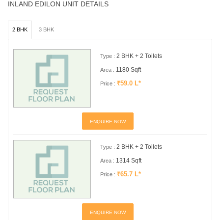
INLAND EDILON UNIT DETAILS
2 BHK
3 BHK
2 BHK + 2 Toilets
Type :
1180 Sqft
Area :
₹59.0 L*
Price :
ENQUIRE NOW
2 BHK + 2 Toilets
Type :
1314 Sqft
Area :
₹65.7 L*
Price :
ENQUIRE NOW