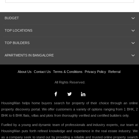
BUDGET
TOP LOCATIONS
TOP BUILDERS
APARTMENTS IN BANGALORE
About Us
Contact Us
Terms & Conditions
Privacy Policy
Referral
All Rights Reserved.
HousingMan helps home buyers search for property of their choice through an online
property discovery portal. We offer customers a variety of options ranging from 1 BHK, 2
BHK to 6 BHK flats, villas and plots from thoroughly verified and certified builders only.
Fuelled by a young and dynamic team of professionals and industry experts, our team at
HousingMan puts forth refined knowledge and experience in the real estate industry. We
as a company seek to stand out by providing a reliable and trusted online property search