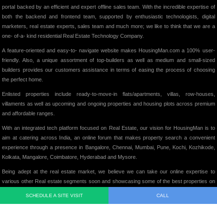
portal backed by an efficient and expert offline sales team. With the incredible expertise of
both the backend and frontend team, supported by enthusiastic technologists, digital
marketers, real estate experts, sales team and much more; we like to think that we are a
one- of-a- kind residential Real Estate Technology Company.
A feature-oriented and easy-to- navigate website makes HousingMan.com a 100% user-
friendly. Also, a unique assortment of top-builders as well as medium and small-sized
builders provides our customers assistance in terms of easing the process of choosing
the perfect home.
Enlisted properties include ready-to-move-in flats/apartments, villas, row-houses,
villaments as well as upcoming and ongoing properties and housing plots across premium
and affordable ranges.
With an integrated tech platform focused on Real Estate, our vision for HousingMan is to
aim at catering across India, an online forum that makes property search a convenient
experience through a presence in Bangalore, Chennai, Mumbai, Pune, Kochi, Kozhikode,
Kolkata, Mangalore, Coimbatore, Hyderabad and Mysore.
Being adept at the real estate market, we believe we can take our online expertise to
various other Real estate segments soon and showcasing some of the best properties on
our website, we intend to add significant value to the Indian Real Estate Market in its truest
SCHEDULE A SITE VISIT
CALL
form.