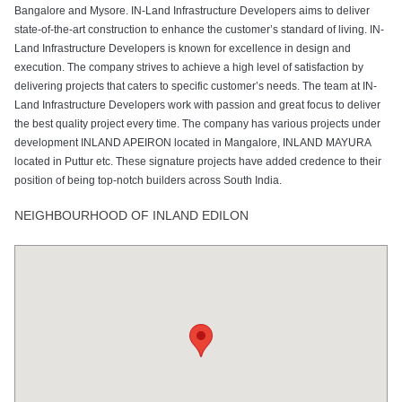
Bangalore and Mysore. IN-Land Infrastructure Developers aims to deliver
state-of-the-art construction to enhance the customer’s standard of living. IN-
Land Infrastructure Developers is known for excellence in design and
execution. The company strives to achieve a high level of satisfaction by
delivering projects that caters to specific customer’s needs. The team at IN-
Land Infrastructure Developers work with passion and great focus to deliver
the best quality project every time. The company has various projects under
development INLAND APEIRON located in Mangalore, INLAND MAYURA
located in Puttur etc. These signature projects have added credence to their
position of being top-notch builders across South India.
NEIGHBOURHOOD OF INLAND EDILON