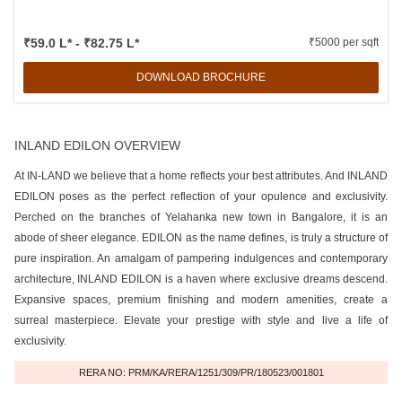
₹59.0 L* - ₹82.75 L*
₹5000 per sqft
DOWNLOAD BROCHURE
INLAND EDILON OVERVIEW
At IN-LAND we believe that a home reflects your best attributes. And INLAND
EDILON poses as the perfect reflection of your opulence and exclusivity.
Perched on the branches of Yelahanka new town in Bangalore, it is an
abode of sheer elegance. EDILON as the name defines, is truly a structure of
pure inspiration. An amalgam of pampering indulgences and contemporary
architecture, INLAND EDILON is a haven where exclusive dreams descend.
Expansive spaces, premium finishing and modern amenities, create a
surreal masterpiece. Elevate your prestige with style and live a life of
exclusivity.
RERA NO: PRM/KA/RERA/1251/309/PR/180523/001801