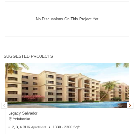
No Discussions On This Project Yet
SUGGESTED PROJECTS
Legacy Salvador
Yelahanka
2, 3, 4 BHK
1330 - 2300 Sqft
Apartment