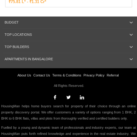
₹75.81 L* - ₹1.31 Cr*
BUDGET
TOP LOCATIONS
TOP BUILDERS
APARTMENTS IN BANGALORE
About Us
Contact Us
Terms & Conditions
Privacy Policy
Referral
All Rights Reserved.
HousingMan helps home buyers search for property of their choice through an online
property discovery portal. We offer customers a variety of options ranging from 1 BHK, 2
BHK to 6 BHK flats, villas and plots from thoroughly verified and certified builders only.
Fuelled by a young and dynamic team of professionals and industry experts, our team at
HousingMan puts forth refined knowledge and experience in the real estate industry. We