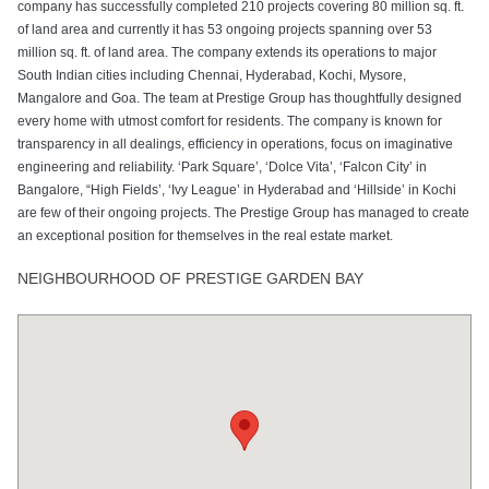
company has successfully completed 210 projects covering 80 million sq. ft.
of land area and currently it has 53 ongoing projects spanning over 53
million sq. ft. of land area. The company extends its operations to major
South Indian cities including Chennai, Hyderabad, Kochi, Mysore,
Mangalore and Goa. The team at Prestige Group has thoughtfully designed
every home with utmost comfort for residents. The company is known for
transparency in all dealings, efficiency in operations, focus on imaginative
engineering and reliability. ‘Park Square’, ‘Dolce Vita’, ‘Falcon City’ in
Bangalore, “High Fields’, ‘Ivy League’ in Hyderabad and ‘Hillside’ in Kochi
are few of their ongoing projects. The Prestige Group has managed to create
an exceptional position for themselves in the real estate market.
NEIGHBOURHOOD OF PRESTIGE GARDEN BAY