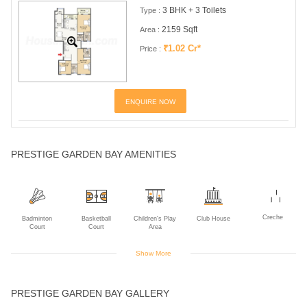
3 BHK + 3 Toilets
Type :
2159 Sqft
Area :
₹1.02 Cr*
Price :
ENQUIRE NOW
PRESTIGE GARDEN BAY AMENITIES
Creche
Badminton
Basketball
Children's Play
Club House
Court
Court
Area
Show More
Gym
Indoor Games
Intercom
Multipurpose
Rain Water
PRESTIGE GARDEN BAY GALLERY
Room
Harvesting