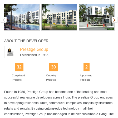
Snooker or
Squash Court
Supermarket
Swimming Pool
Table Tennis
Billiards
ABOUT THE DEVELOPER
Prestige Group
Established in 1986
32
30
2
Completed
Ongoing
Upcoming
Projects
Projects
Projects
Found in 1986, Prestige Group has become one of the leading and most
successful real estate developers across India. The prestige Group engages
in developing residential units, commercial complexes, hospitality structures,
retails and rentals. By using cutting-edge technology in all their
constructions, Prestige Group has managed to deliver sustainable living. The