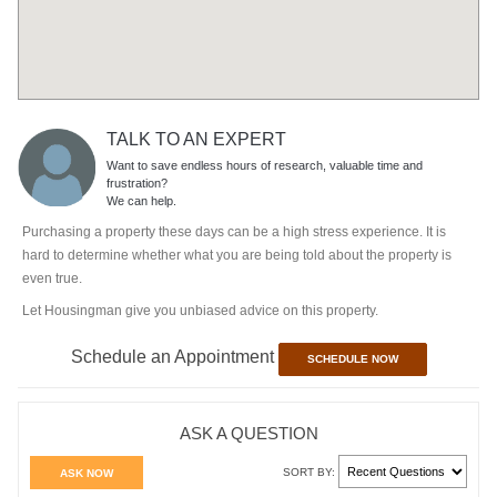
TALK TO AN EXPERT
Want to save endless hours of research, valuable time and
frustration?
We can help.
Purchasing a property these days can be a high stress experience. It is
hard to determine whether what you are being told about the property is
even true.
Let Housingman give you unbiased advice on this property.
Schedule an Appointment
SCHEDULE NOW
ASK A QUESTION
SORT BY:
ASK NOW