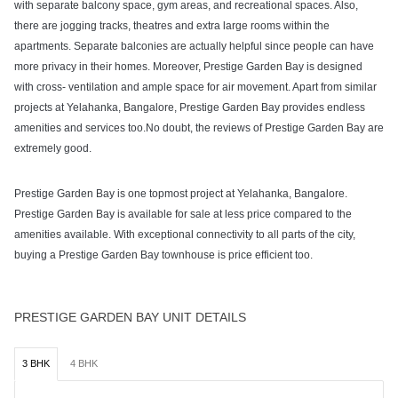
with separate balcony space, gym areas, and recreational spaces. Also,
there are jogging tracks, theatres and extra large rooms within the
apartments. Separate balconies are actually helpful since people can have
more privacy in their homes. Moreover, Prestige Garden Bay is designed
with cross- ventilation and ample space for air movement. Apart from similar
projects at Yelahanka, Bangalore, Prestige Garden Bay provides endless
amenities and services too.No doubt, the reviews of Prestige Garden Bay are
extremely good.
Prestige Garden Bay is one topmost project at Yelahanka, Bangalore.
Prestige Garden Bay is available for sale at less price compared to the
amenities available. With exceptional connectivity to all parts of the city,
buying a Prestige Garden Bay townhouse is price efficient too.
PRESTIGE GARDEN BAY UNIT DETAILS
3 BHK
4 BHK