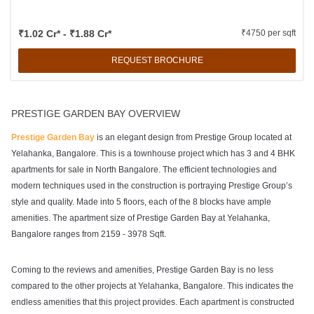
₹1.02 Cr* - ₹1.88 Cr*
₹4750 per sqft
REQUEST BROCHURE
PRESTIGE GARDEN BAY OVERVIEW
Prestige Garden Bay
is an elegant design from Prestige Group located at
Yelahanka, Bangalore. This is a townhouse project which has 3 and 4 BHK
apartments for sale in North Bangalore. The efficient technologies and
modern techniques used in the construction is portraying Prestige Group’s
style and quality. Made into 5 floors, each of the 8 blocks have ample
amenities. The apartment size of Prestige Garden Bay at Yelahanka,
Bangalore ranges from 2159 - 3978 Sqft.
Coming to the reviews and amenities, Prestige Garden Bay is no less
compared to the other projects at Yelahanka, Bangalore. This indicates the
endless amenities that this project provides. Each apartment is constructed