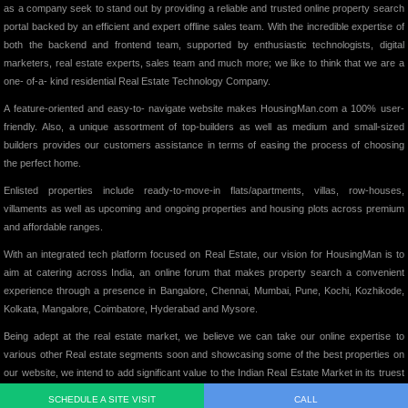
as a company seek to stand out by providing a reliable and trusted online property search
portal backed by an efficient and expert offline sales team. With the incredible expertise of
both the backend and frontend team, supported by enthusiastic technologists, digital
marketers, real estate experts, sales team and much more; we like to think that we are a
one- of-a- kind residential Real Estate Technology Company.
A feature-oriented and easy-to- navigate website makes HousingMan.com a 100% user-
friendly. Also, a unique assortment of top-builders as well as medium and small-sized
builders provides our customers assistance in terms of easing the process of choosing
the perfect home.
Enlisted properties include ready-to-move-in flats/apartments, villas, row-houses,
villaments as well as upcoming and ongoing properties and housing plots across premium
and affordable ranges.
With an integrated tech platform focused on Real Estate, our vision for HousingMan is to
aim at catering across India, an online forum that makes property search a convenient
experience through a presence in Bangalore, Chennai, Mumbai, Pune, Kochi, Kozhikode,
Kolkata, Mangalore, Coimbatore, Hyderabad and Mysore.
Being adept at the real estate market, we believe we can take our online expertise to
various other Real estate segments soon and showcasing some of the best properties on
our website, we intend to add significant value to the Indian Real Estate Market in its truest
form.
SCHEDULE A SITE VISIT
CALL