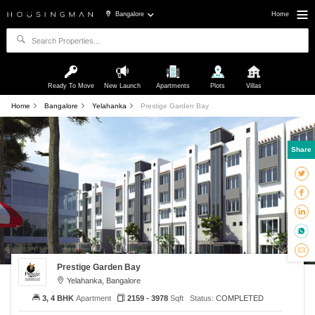
Bangalore
Home
Ready To Move
New Launch
Apartments
Plots
Villas
Home
Bangalore
Yelahanka
Prestige Garden Bay
Share
Prestige Garden Bay
Yelahanka, Bangalore
3, 4 BHK
Apartment
2159 - 3978
Sqft
Status:
COMPLETED