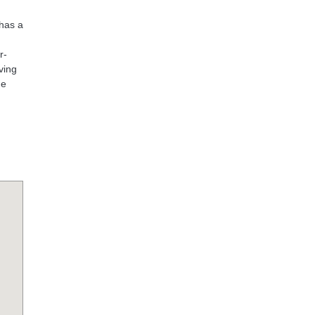
 has a
r-
ving
he