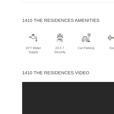
1410 THE RESIDENCES AMENITIES
24*7 Water
24 X 7
Car Parking
Gy
Supply
Security
1410 THE RESIDENCES VIDEO