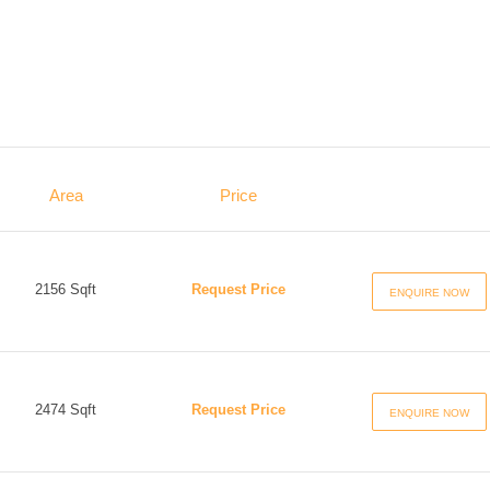
Area
Price
2156 Sqft
Request Price
ENQUIRE NOW
2474 Sqft
Request Price
ENQUIRE NOW