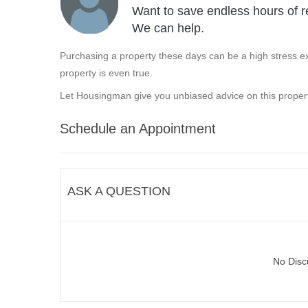
Want to save endless hours of r
We can help.
Purchasing a property these days can be a high stress ex
property is even true.
Let Housingman give you unbiased advice on this propert
Schedule an Appointment
ASK A QUESTION
No Disc