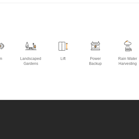
m
Landscaped
Lift
Power
Rain Water
Gardens
Backup
Harvesting