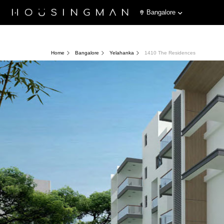
Bangalore
Home
Bangalore
Yelahanka
1410 The Residences