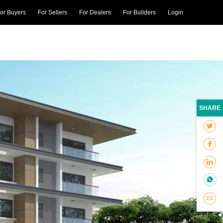
or Buyers
For Sellers
For Dealers
For Builders
Login
SHARE