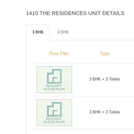
1410 THE RESIDENCES UNIT DETAILS
3 BHK
4 BHK
Floor Plan
Type
3 BHK + 3 Toilets
3 BHK + 3 Toilets