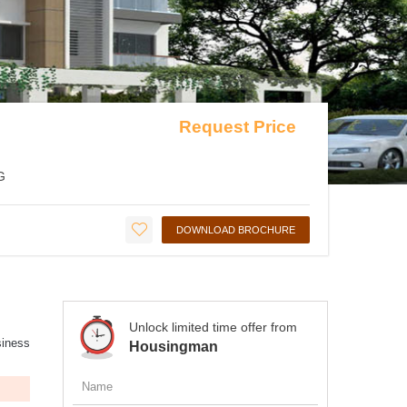
Request Price
G
DOWNLOAD BROCHURE
Unlock limited time offer from
siness
Housingman