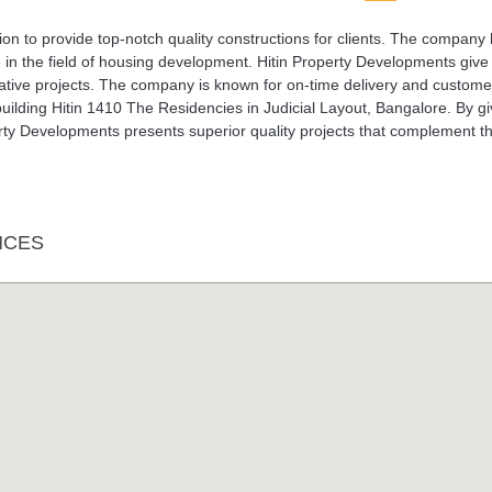
on to provide top-notch quality constructions for clients. The company
 in the field of housing development. Hitin Property Developments give
ovative projects. The company is known for on-time delivery and custome
uilding Hitin 1410 The Residencies in Judicial Layout, Bangalore. By gi
perty Developments presents superior quality projects that complement t
NCES