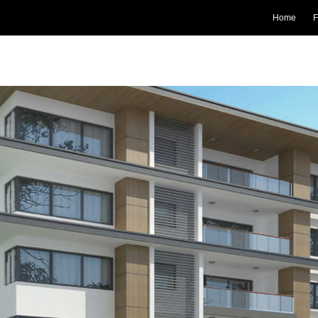
Home
F