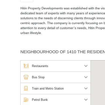
Hitin Property Developments was established with the visi
dedicated team of experts with many years of experience
solutions to the needs of discerning clients through inn
centric approach. The company is currently focusing on b
attention to every detail of customer’s needs, Hitin Pro
urban lifestyle.
NEIGHBOURHOOD OF 1410 THE RESIDE
Restaurants
Bus Stop
Train and Metro Station
Petrol Bunk