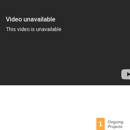
Ongoing
1
Projects