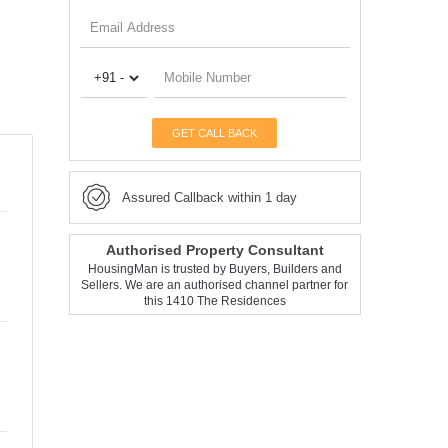
GET CALL BACK
Assured Callback within 1 day
Authorised Property Consultant
HousingMan is trusted by Buyers, Builders and
Sellers. We are an authorised channel partner for
this 1410 The Residences