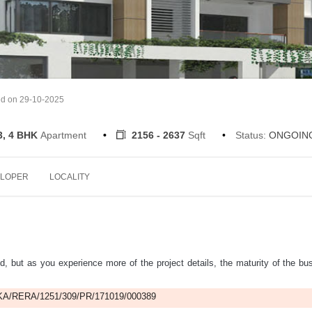
ed on 29-10-2025
3, 4 BHK
Apartment
2156 - 2637
Sqft
Status:
ONGOIN
LOPER
LOCALITY
d, but as you experience more of the project details, the maturity of the bu
A/RERA/1251/309/PR/171019/000389