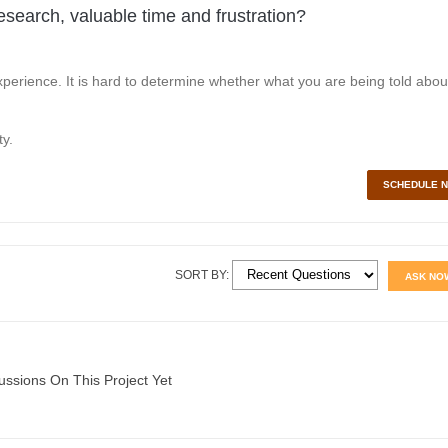
esearch, valuable time and frustration?
perience. It is hard to determine whether what you are being told abou
y.
SCHEDULE 
SORT BY:
ASK NO
ussions On This Project Yet