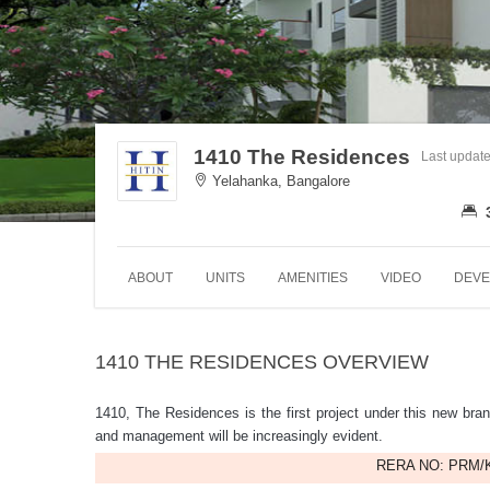
1410 The Residences
Last updat
Yelahanka, Bangalore
ABOUT
UNITS
AMENITIES
VIDEO
DEVE
1410 THE RESIDENCES OVERVIEW
1410, The Residences is the first project under this new bran
and management will be increasingly evident.
RERA NO: PRM/K