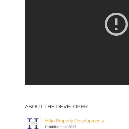
ABOUT THE DEVELOPER
Hitin Property Developments
Established in 2013