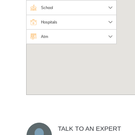
School
Hospitals
Atm
TALK TO AN EXPERT