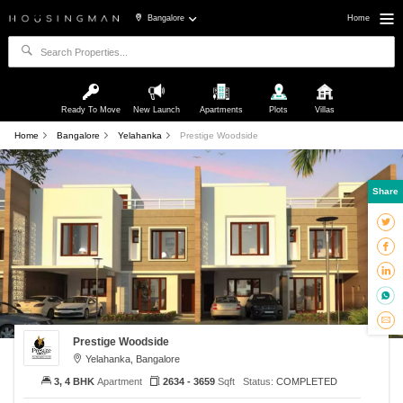
Bangalore
Home
Ready To Move
New Launch
Apartments
Plots
Villas
Home
Bangalore
Yelahanka
Prestige Woodside
Share
Prestige Woodside
Yelahanka, Bangalore
3, 4 BHK
Apartment
2634 - 3659
Sqft
Status:
COMPLETED