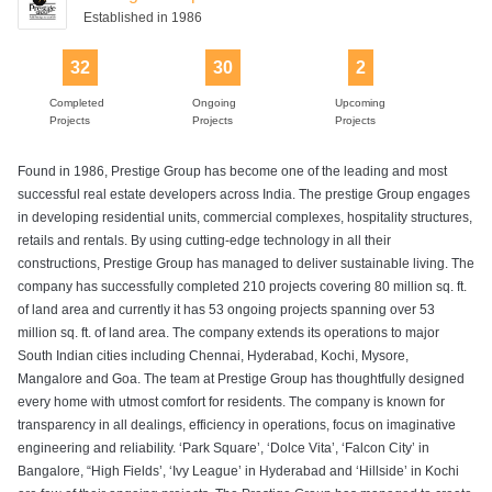
Established in 1986
32
30
2
Completed
Ongoing
Upcoming
Projects
Projects
Projects
Found in 1986, Prestige Group has become one of the leading and most
successful real estate developers across India. The prestige Group engages
in developing residential units, commercial complexes, hospitality structures,
retails and rentals. By using cutting-edge technology in all their
constructions, Prestige Group has managed to deliver sustainable living. The
company has successfully completed 210 projects covering 80 million sq. ft.
of land area and currently it has 53 ongoing projects spanning over 53
million sq. ft. of land area. The company extends its operations to major
South Indian cities including Chennai, Hyderabad, Kochi, Mysore,
Mangalore and Goa. The team at Prestige Group has thoughtfully designed
every home with utmost comfort for residents. The company is known for
transparency in all dealings, efficiency in operations, focus on imaginative
engineering and reliability. ‘Park Square’, ‘Dolce Vita’, ‘Falcon City’ in
Bangalore, “High Fields’, ‘Ivy League’ in Hyderabad and ‘Hillside’ in Kochi