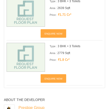
3 BHK + 3 Toilets
Type :
2639 Sqft
Area :
₹1.71 Cr*
Price :
ENQUIRE NOW
3 BHK + 3 Toilets
Type :
2779 Sqft
Area :
₹1.8 Cr*
Price :
ENQUIRE NOW
ABOUT THE DEVELOPER
Prestige Group