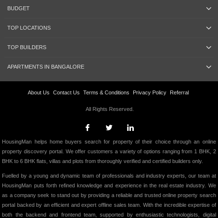
BUDGET
TOP LOCATIONS
TOP BUILDERS
APARTMENTS IN BANGALORE
About Us
Contact Us
Terms & Conditions
Privacy Policy
Referral
All Rights Reserved.
HousingMan helps home buyers search for property of their choice through an online
property discovery portal. We offer customers a variety of options ranging from 1 BHK, 2
BHK to 6 BHK flats, villas and plots from thoroughly verified and certified builders only.
Fuelled by a young and dynamic team of professionals and industry experts, our team at
HousingMan puts forth refined knowledge and experience in the real estate industry. We
as a company seek to stand out by providing a reliable and trusted online property search
portal backed by an efficient and expert offline sales team. With the incredible expertise of
both the backend and frontend team, supported by enthusiastic technologists, digital