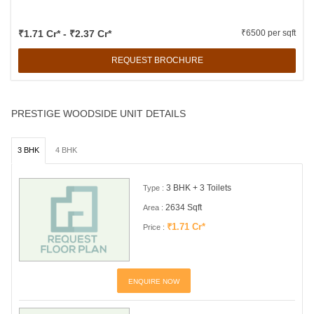
₹1.71 Cr* - ₹2.37 Cr*
₹6500 per sqft
REQUEST BROCHURE
PRESTIGE WOODSIDE UNIT DETAILS
3 BHK
4 BHK
3 BHK + 3 Toilets
Type :
2634 Sqft
Area :
₹1.71 Cr*
Price :
ENQUIRE NOW