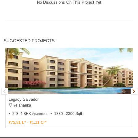
No Discussions On This Project Yet
SUGGESTED PROJECTS
Legacy Salvador
Yelahanka
2, 3, 4 BHK
1330 - 2300 Sqft
Apartment
₹75.81 L* - ₹1.31 Cr*