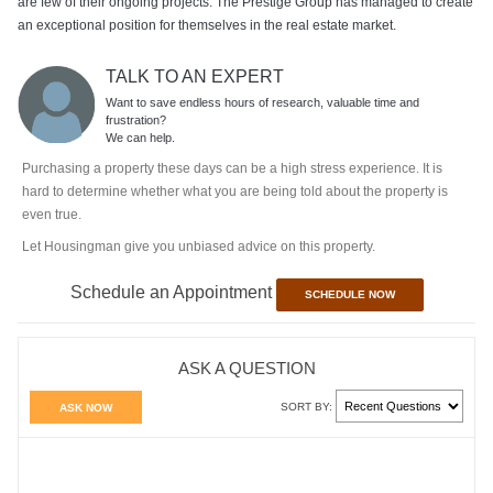
are few of their ongoing projects. The Prestige Group has managed to create
an exceptional position for themselves in the real estate market.
TALK TO AN EXPERT
Want to save endless hours of research, valuable time and
frustration?
We can help.
Purchasing a property these days can be a high stress experience. It is
hard to determine whether what you are being told about the property is
even true.
Let Housingman give you unbiased advice on this property.
Schedule an Appointment
SCHEDULE NOW
ASK A QUESTION
SORT BY:
ASK NOW