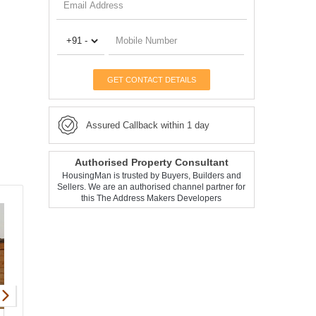
GET CONTACT DETAILS
Assured Callback within 1 day
Authorised Property Consultant
HousingMan is trusted by Buyers, Builders and
Sellers. We are an authorised channel partner for
this The Address Makers Developers