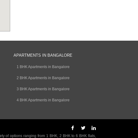
APARTMENTS IN BANGALORE
1 BHK Apartments in Bangalore
2 BHK Apartments in Bangalore
3 BHK Apartments in Bangalore
4 BHK Apartments in Bangalore
ety of options ranging from 1 BHK, 2 BHK to 6 BHK flats,