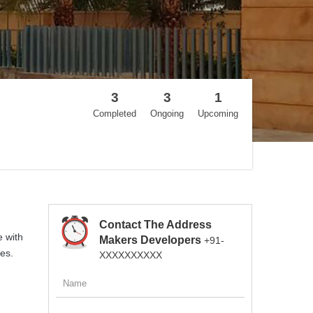
3
3
1
Completed
Ongoing
Upcoming
Contact The Address
e with
Makers Developers
+91-
es.
XXXXXXXXXX