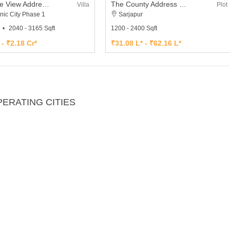
The Lake View Address Villa
The County Address Plot
Villa
Plot
nic City Phase 1
Sarjapur
2040 - 3165 Sqft
1200 - 2400 Sqft
 - ₹2.18 Cr*
₹31.08 L* - ₹62.16 L*
ERATING CITIES