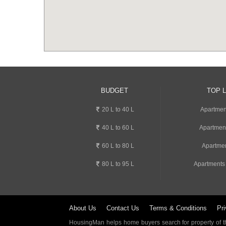
BUDGET
TOP 
20 L to 40 L
Apartment
40 L to 60 L
Apartmen
60 L to 80 L
Apartmen
80 L to 95 L
Apartments
About Us
Contact Us
Terms & Conditions
Pri
HousingMan helps home buyers search for property of the