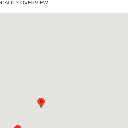
CALITY OVERVIEW