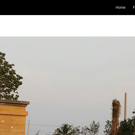
Home
F