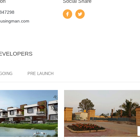
 on
Social Share
847298
ousingman.com
DEVELOPERS
GOING
PRE LAUNCH