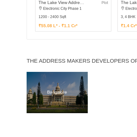
The Lake View Address Plot
Plot
Electronic City Phase 1
Electro
1200 - 2400 Sqft
3, 4 BHK
₹55.08 L* - ₹1.1 Cr*
₹1.4 Cr*
THE ADDRESS MAKERS DEVELOPERS OP
Bangalore