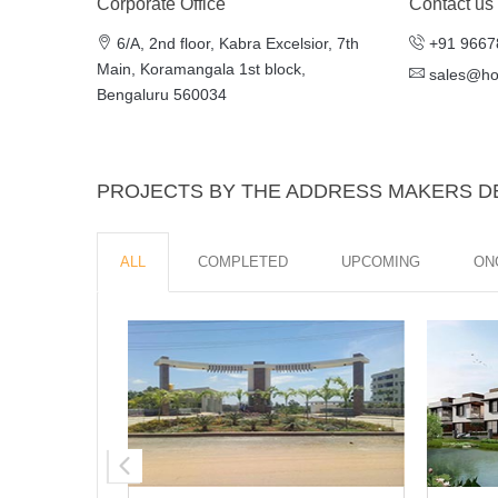
Corporate Office
Contact us
6/A, 2nd floor, Kabra Excelsior, 7th
+91 9667
Main, Koramangala 1st block,
sales@h
Bengaluru 560034
PROJECTS BY THE ADDRESS MAKERS 
ALL
COMPLETED
UPCOMING
ON