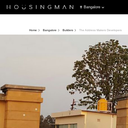
Bangalore
Home
Bangalore
Builders
The Address Makers Developers