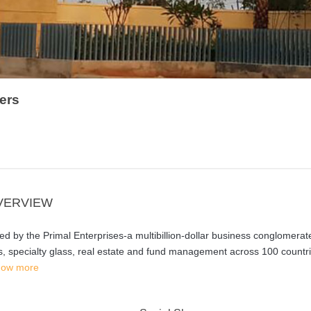
ers
VERVIEW
 by the Primal Enterprises-a multibillion-dollar business conglomerat
s, specialty glass, real estate and fund management across 100 countri
ow more