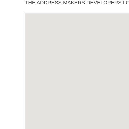
THE ADDRESS MAKERS DEVELOPERS LO