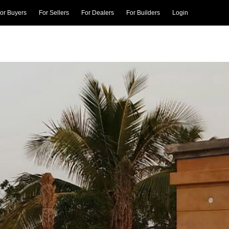
or Buyers
For Sellers
For Dealers
For Builders
Login