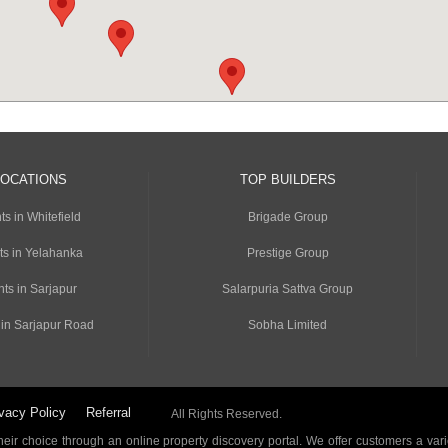
LOCATIONS
TOP BUILDERS
s in Whitefield
Brigade Group
ts in Yelahanka
Prestige Group
ts in Sarjapur
Salarpuria Sattva Group
 in Sarjapur Road
Sobha Limited
vacy Policy
Referral
All Rights Reserved.
ir choice through an online property discovery portal. We offer customers a vari