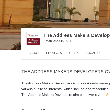
The Address Makers Develop
Established in 2011
ABOUT
PROJECTS
CITIES
LOCALITY
THE ADDRESS MAKERS DEVELOPERS O
The Address Makers Developers is professionally managed
various business interests, which include pharmaceutical
The Address Makers Developers aim to deliver styl
...
Sh