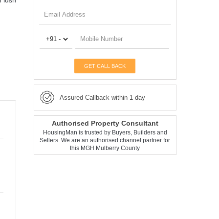
f lush
GET CALL BACK
Assured Callback within 1 day
Authorised Property Consultant
HousingMan is trusted by Buyers, Builders and
Sellers. We are an authorised channel partner for
this MGH Mulberry County