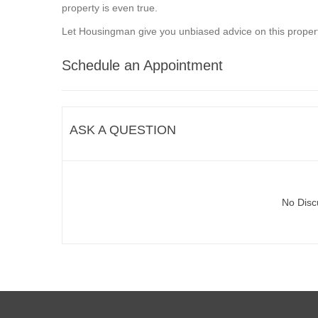
property is even true.
Let Housingman give you unbiased advice on this propert
Schedule an Appointment
ASK A QUESTION
No Disc