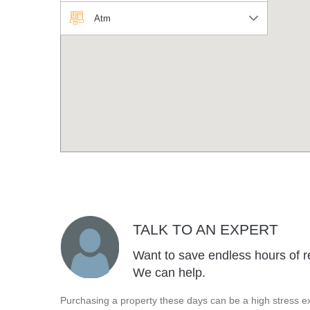
Atm
TALK TO AN EXPERT
Want to save endless hours of r
We can help.
Purchasing a property these days can be a high stress ex