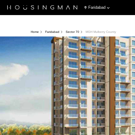
Faridabad
Home
Faridabad
Sector 70
MGH Mulberry County