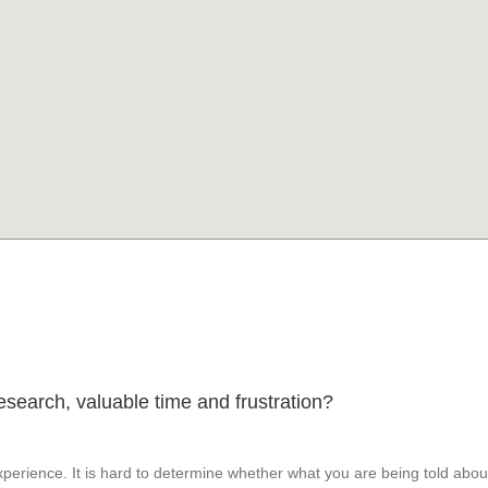
esearch, valuable time and frustration?
perience. It is hard to determine whether what you are being told abou