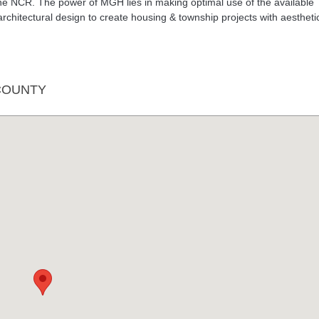
 the NCR. The power of MGH lies in making optimal use of the available
rchitectural design to create housing & township projects with aestheti
COUNTY