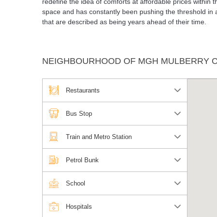
redefine the idea of comforts at affordable prices within
space and has constantly been pushing the threshold in a
that are described as being years ahead of their time.
NEIGHBOURHOOD OF MGH MULBERRY 
Restaurants
Bus Stop
Train and Metro Station
Petrol Bunk
School
Hospitals