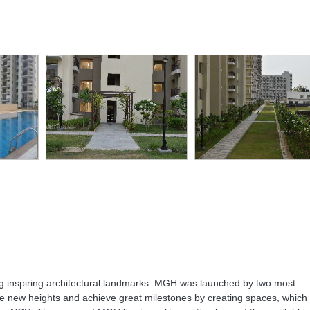
er
Rain Water
Swimming
Tennis Court
kup
Harvesting
Pool
ng inspiring architectural landmarks. MGH was launched by two most
e new heights and achieve great milestones by creating spaces, which w