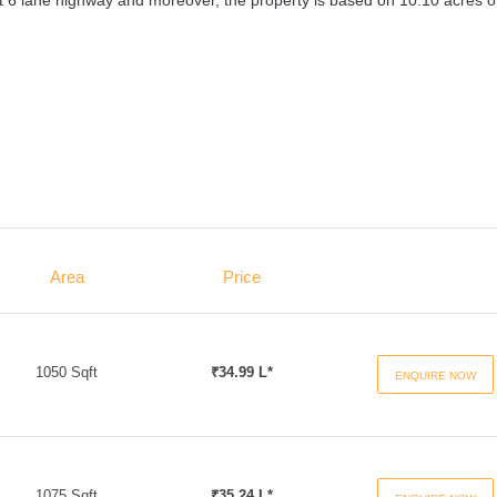
rest 6 lane highway and moreover, the property is based on 10.10 acres o
Area
Price
1050 Sqft
₹34.99 L*
ENQUIRE NOW
1075 Sqft
₹35.24 L*