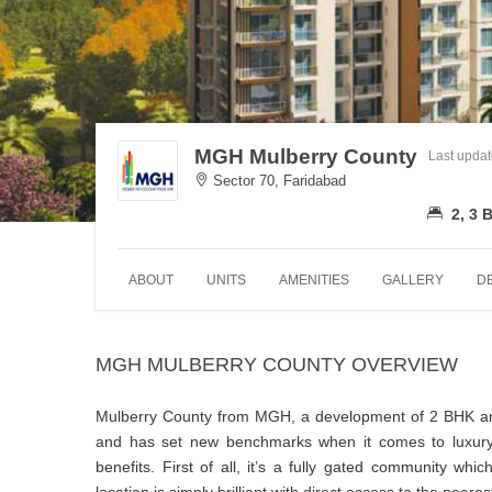
MGH Mulberry County
Last upda
Sector 70, Faridabad
2, 3
ABOUT
UNITS
AMENITIES
GALLERY
D
MGH MULBERRY COUNTY OVERVIEW
Mulberry County from MGH, a development of 2 BHK and 
and has set new benchmarks when it comes to luxury
benefits. First of all, it’s a fully gated community wh