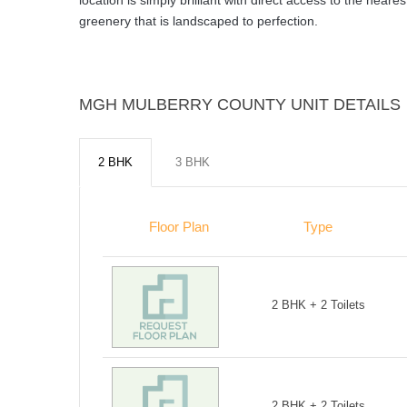
location is simply brilliant with direct access to the nea
greenery that is landscaped to perfection.
MGH MULBERRY COUNTY UNIT DETAILS
2 BHK
3 BHK
Floor Plan
Type
2 BHK + 2 Toilets
2 BHK + 2 Toilets