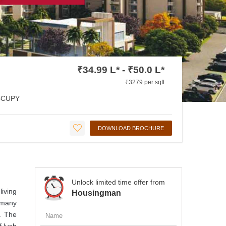
₹34.99 L* - ₹50.0 L*
₹3279 per sqft
CCUPY
DOWNLOAD BROCHURE
Unlock limited time offer from
iving
Housingman
 many
y. The