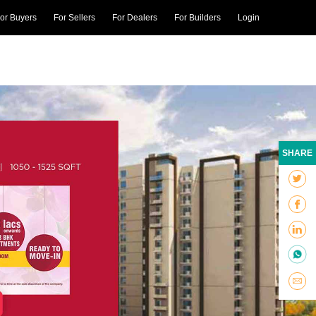
or Buyers
For Sellers
For Dealers
For Builders
Login
SHARE