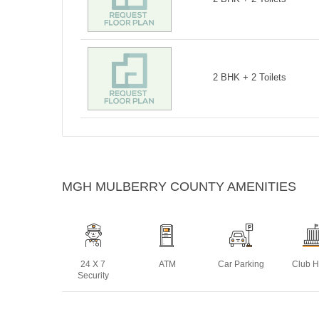
2 BHK + 2 Toilets
MGH MULBERRY COUNTY AMENITIES
24 X 7
ATM
Car Parking
Club 
Security