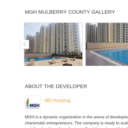
Jogging
Landscaped
Lift
Pow
MGH MULBERRY COUNTY GALLERY
Track
Gardens
Bac
ABOUT THE DEVELOPER
MG Housing
MGH is a dynamic organization in the arena of developi
charismatic entrepreneurs. The company is ready to scal