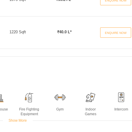
ENQUIRE NOW
1220 Sqft
₹40.0 L*
ENQUIRE NOW
House
Fire Fighting
Gym
Indoor
Intercom
Equipment
Games
Show More