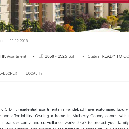
ted on 22-10-2018
 BHK
Apartment
1050 - 1525
Sqft
Status:
READY TO O
EVELOPER
LOCALITY
3 BHK residential apartments in Faridabad have epitomised luxury l
 and affordability. Owning a home in Mulberry County comes with
ich means security and surveillance works 24x7 to protect your famil