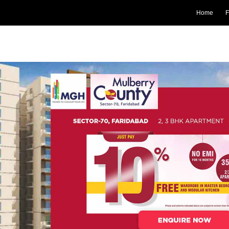
Home
F