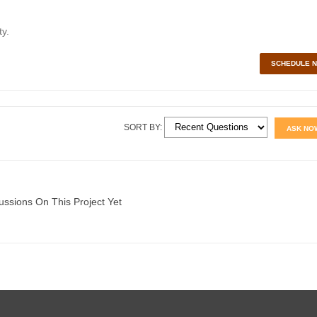
y.
SCHEDULE 
SORT BY:
ASK NO
ussions On This Project Yet