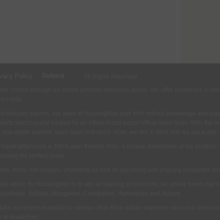
vacy Policy
Referral
All Rights Reserved.
ir choice through an online property discovery portal. We offer customers a vari
ders only.
d industry experts, our team at HousingMan puts forth refined knowledge and expe
operty search portal backed by an efficient and expert offline sales team. With the 
s, real estate experts, sales team and much more; we like to think that we are a one
 HousingMan.com a 100% user-friendly. Also, a unique assortment of top-builders 
hoosing the perfect home.
ments, villas, row-houses, villaments as well as upcoming and ongoing properties a
 our vision for HousingMan is to aim at catering across India, an online forum tha
Kozhikode, Kolkata, Mangalore, Coimbatore, Hyderabad and Mysore.
 take our online expertise to various other Real estate segments soon and showcas
its truest form.