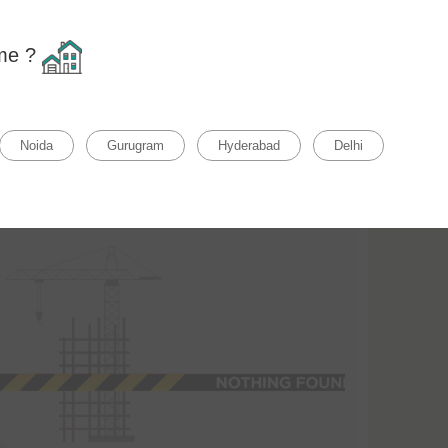
Home
F
ome ?
Relevance
Clear all
rty Status
Property Type
Noida
Gurugram
Hyderabad
Delhi