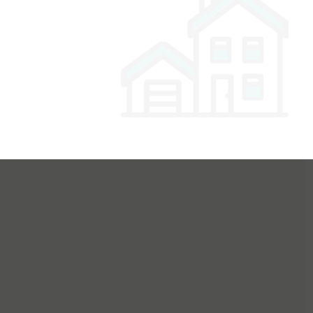
or Buyers
For Sellers
For Dealers
For Builders
Login