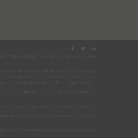
ety of options ranging from 1 BHK, 2 BHK to 6 BHK flats,
rience in the real estate industry. We as a company seek
incredible expertise of both the backend and frontend team,
- of-a- kind residential Real Estate Technology Company.
as well as medium and small-sized builders provides our
nd housing plots across premium and affordable ranges.
t makes property search a convenient experience through a
ing some of the best properties on our website, we intend