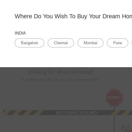
Bangalore
Where Do You Wish To Buy Your Dream H
Home
>
Tricity
>
Residential flats for sale in Tricity
>
Residential flats for sale in , Tricity
Apartments for sale in , Tricity
(0 Properties Available)
INDIA
Sales Type
Budget
1BHK
Prope
Bangalore
Chennai
Mumbai
Pune