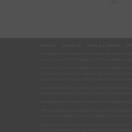
About Us
Contact Us
Terms & Conditions
Pri
HousingMan helps home buyers search for property of the
villas and plots from thoroughly verified and certified buil
Fuelled by a young and dynamic team of professionals an
to stand out by providing a reliable and trusted online pr
supported by enthusiastic technologists, digital marketer
A feature-oriented and easy-to- navigate website makes
customers assistance in terms of easing the process of c
Enlisted properties include ready-to-move-in flats/apart
With an integrated tech platform focused on Real Estate,
presence in Bangalore, Chennai, Mumbai, Pune, Kochi, 
Being adept at the real estate market, we believe we can
to add significant value to the Indian Real Estate Market in 