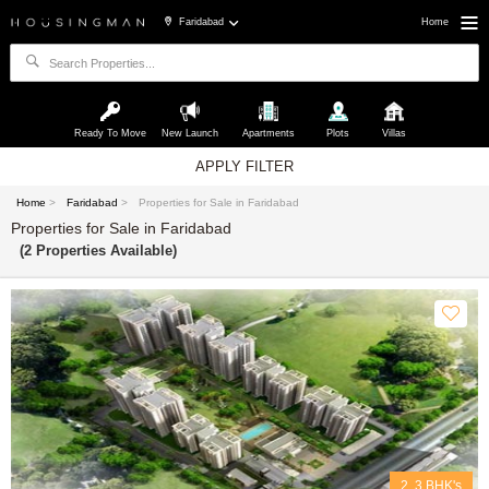
Faridabad
Home
Ready To Move
New Launch
Apartments
Plots
Villas
APPLY FILTER
Home
>
Faridabad
>
Properties for Sale in Faridabad
Properties for Sale in Faridabad
(2 Properties Available)
2, 3 BHK's