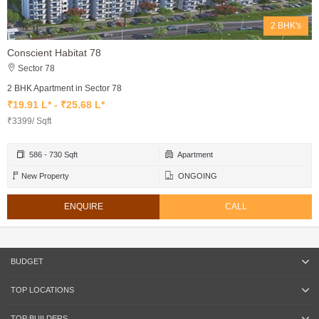
2 BHK's
Conscient Habitat 78
Sector 78
2 BHK Apartment in Sector 78
₹19.91 L* - ₹25.68 L*
₹3399/ Sqft
586 - 730 Sqft
Apartment
New Property
ONGOING
ENQUIRE
CALL
BUDGET
TOP LOCATIONS
TOP BUILDERS