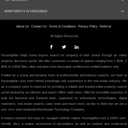
APARTMENTS IN FARIDABAD
About Us
Contact Us
Terms & Conditions
Privacy Policy
Referral
All Rights Reserved.
HousingMan helps home buyers search for property of their choice through an online
property discovery portal. We offer customers a variety of options ranging from 1 BHK, 2
BHK to 6 BHK flats, villas and plots from thoroughly verified and certified builders only.
Fuelled by a young and dynamic team of professionals and industry experts, our team at
HousingMan puts forth refined knowledge and experience in the real estate industry. We
as a company seek to stand out by providing a reliable and trusted online property search
portal backed by an efficient and expert offline sales team. With the incredible expertise of
both the backend and frontend team, supported by enthusiastic technologists, digital
marketers, real estate experts, sales team and much more; we like to think that we are a
one- of-a- kind residential Real Estate Technology Company.
A feature-oriented and easy-to- navigate website makes HousingMan.com a 100% user-
friendly. Also, a unique assortment of top-builders as well as medium and small-sized