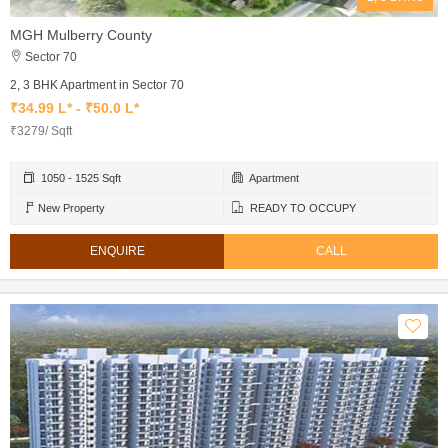
MGH Mulberry County
Sector 70
2, 3 BHK Apartment in Sector 70
₹34.99 L* - ₹50.0 L*
₹3279/ Sqft
1050 - 1525 Sqft
Apartment
New Property
READY TO OCCUPY
ENQUIRE
CALL