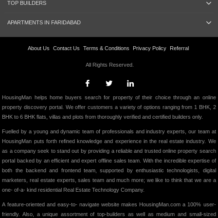
TOP BUILDERS
APARTMENTS IN FARIDABAD
About Us
Contact Us
Terms & Conditions
Privacy Policy
Referral
All Rights Reserved.
HousingMan helps home buyers search for property of their choice through an online
property discovery portal. We offer customers a variety of options ranging from 1 BHK, 2
BHK to 6 BHK flats, villas and plots from thoroughly verified and certified builders only.
Fuelled by a young and dynamic team of professionals and industry experts, our team at
HousingMan puts forth refined knowledge and experience in the real estate industry. We
as a company seek to stand out by providing a reliable and trusted online property search
portal backed by an efficient and expert offline sales team. With the incredible expertise of
both the backend and frontend team, supported by enthusiastic technologists, digital
marketers, real estate experts, sales team and much more; we like to think that we are a
one- of-a- kind residential Real Estate Technology Company.
A feature-oriented and easy-to- navigate website makes HousingMan.com a 100% user-
friendly. Also, a unique assortment of top-builders as well as medium and small-sized