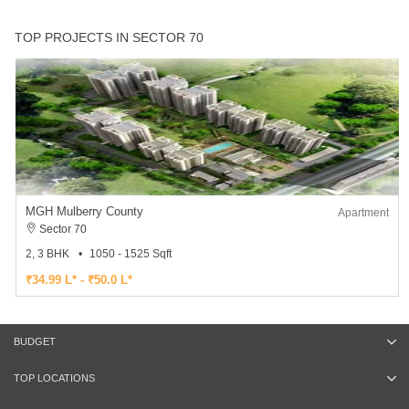
TOP PROJECTS IN SECTOR 70
MGH Mulberry County
Apartment
Sector 70
2, 3 BHK
1050 - 1525 Sqft
₹34.99 L* - ₹50.0 L*
BUDGET
TOP LOCATIONS