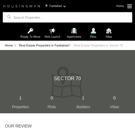
Faridabad
Home
Ready To Move
New Launch
Apartments
Plots
Villas
Home
Real Estate Properties in Faridabad
Real Estate Properties in Sector 70
SECTOR 70
1
0
1
0
Properties
Plots
Builders
Villas
OUR REVIEW