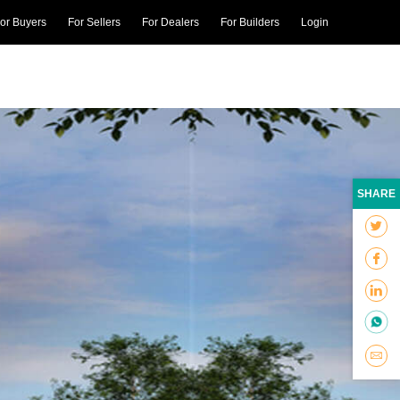
or Buyers
For Sellers
For Dealers
For Builders
Login
SHARE