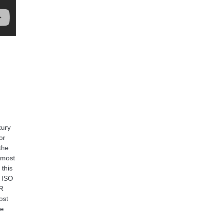
xury
or
the
 most
 this
h ISO
SR
ost
ve