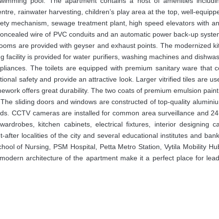
swimming pool. The apartment contains a host of amenities includi
centre, rainwater harvesting, children’s play area at the top, well-equip
safety mechanism, sewage treatment plant, high speed elevators with 
 concealed wire of PVC conduits and an automatic power back-up syste
hrooms are provided with geyser and exhaust points. The modernized k
ng facility is provided for water purifiers, washing machines and dishwa
ppliances. The toilets are equipped with premium sanitary ware that
itional safety and provide an attractive look. Larger vitrified tiles are us
ework offers great durability. The two coats of premium emulsion paint
The sliding doors and windows are constructed of top-quality aluminiu
dards. CCTV cameras are installed for common area surveillance and 2
wardrobes, kitchen cabinets, electrical fixtures, interior designing 
after localities of the city and several educational institutes and ban
, School of Nursing, PSM Hospital, Petta Metro Station, Vytila Mobility H
odern architecture of the apartment make it a perfect place for lead