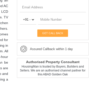
ng an
ped AC
an LCD
m. TV
itchen
shers.
GET CALL BACK
 comes
ed for
ing in
Assured Callback within 1 day
m. All
4-hour
Authorised Property Consultant
can be
HousingMan is trusted by Buyers, Builders and
ks are
Sellers. We are an authorised channel partner for
ub and
this ABAD Golden Oak
ing a