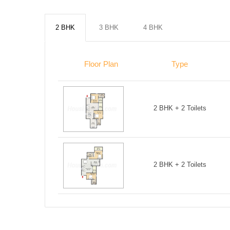
2 BHK
3 BHK
4 BHK
Floor Plan
Type
2 BHK + 2 Toilets
2 BHK + 2 Toilets