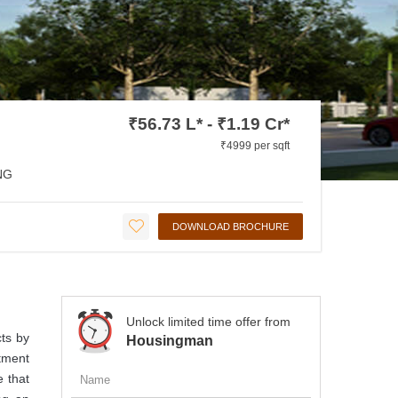
₹56.73 L* - ₹1.19 Cr*
₹4999 per sqft
NG
DOWNLOAD BROCHURE
Unlock limited time offer from
cts by
Housingman
rtment
 that