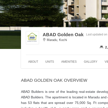
ABAD Golden Oak
Last updated on
Maradu, Kochi
2,
ABOUT
UNITS
AMENITIES
GALLERY
V
ABAD GOLDEN OAK OVERVIEW
ABAD Builders is one of the leading real-estate develo
ABAD Builders. The apartment is located in Maradu and 
has 53 flats that are spread over 75,000 Sq. Ft compo