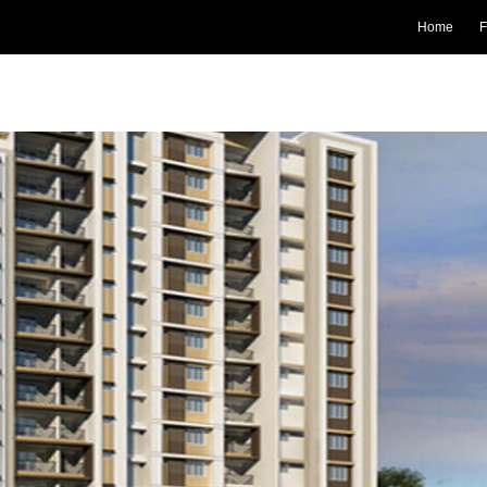
Home
F