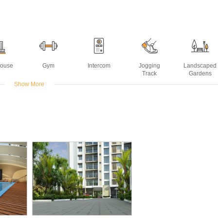
House
Gym
Intercom
Jogging
Landscaped
Track
Gardens
Show More
ming
ol