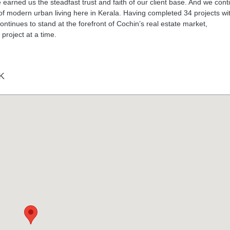
earned us the steadfast trust and faith of our client base. And we cont
st of modern urban living here in Kerala. Having completed 34 projects wi
 continues to stand at the forefront of Cochin’s real estate market,
project at a time.
K