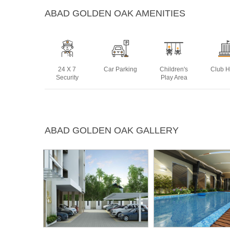
ABAD GOLDEN OAK AMENITIES
24 X 7
Car Parking
Children's
Club 
Security
Play Area
Maintanence
Power
Rain Water
Swim
ABAD GOLDEN OAK GALLERY
Staff
Backup
Harvesting
Po