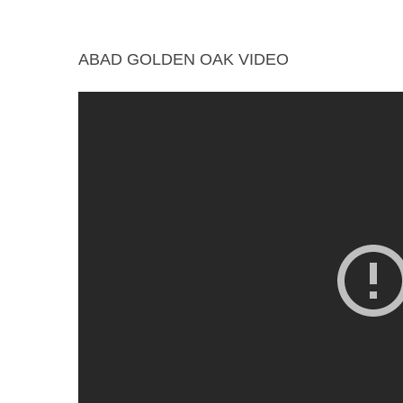
ABAD GOLDEN OAK VIDEO