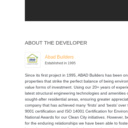
ABOUT THE DEVELOPER
Abad Builders
Established in 1995
Since its first project in 1995, ABAD Builders has been on
properties that strike the perfect balance of being enviro
value forms of investment. Using our 20+ years of experien
latest structural engineering technologies and amenities o
sought-after residential areas, ensuring greater appreciati
company that has achieved many ‘firsts’ and ‘bests’ over 
9001 certification and ISO 14001 Certification for Envi
National Awards for our Clean City initiatives. However
for the enduring relationships we have been able to foste