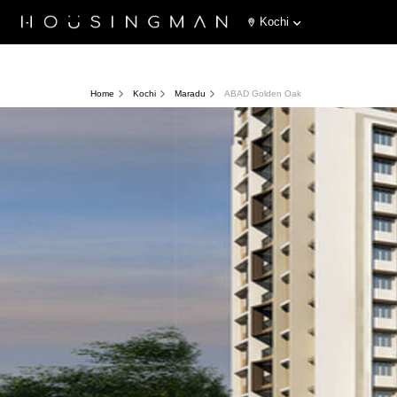
Kochi
Home
Kochi
Maradu
ABAD Golden Oak