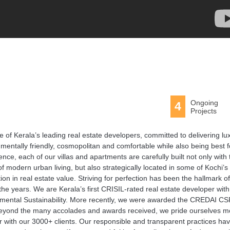
Ongoing
4
Projects
e of Kerala’s leading real estate developers, committed to delivering lu
nmentally friendly, cosmopolitan and comfortable while also being best f
ce, each of our villas and apartments are carefully built not only with 
f modern urban living, but also strategically located in some of Kochi’s
on in real estate value. Striving for perfection has been the hallmark of
the years. We are Kerala’s first CRISIL-rated real estate developer wit
ronmental Sustainability. More recently, we were awarded the CREDAI C
, beyond the many accolades and awards received, we pride ourselves m
r with our 3000+ clients. Our responsible and transparent practices ha