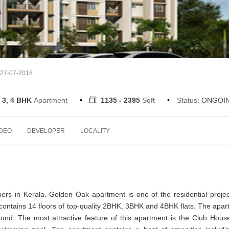
 27-07-2018
 3, 4 BHK
Apartment
1135 - 2395
Sqft
Status:
ONGOI
IDEO
DEVELOPER
LOCALITY
pers in Kerala. Golden Oak apartment is one of the residential proje
contains 14 floors of top-quality 2BHK, 3BHK and 4BHK flats. The apa
und. The most attractive feature of this apartment is the Club House