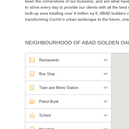
been the cornerstone of our business, and are what have 
to strive every day to provide our clients with all the be
built-up area totalling over 4 million sq ft, ABAD builders
transforming Cochin’s urban landscape to the future, one 
NEIGHBOURHOOD OF ABAD GOLDEN OA
Restaurants
Bus Stop
Train and Metro Station
Petrol Bunk
School