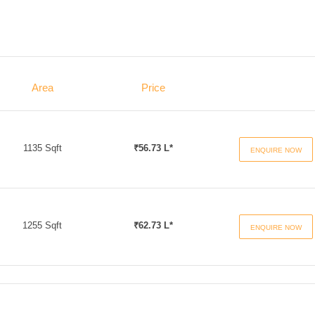
Area
Price
1135 Sqft
₹56.73 L*
ENQUIRE NOW
1255 Sqft
₹62.73 L*
ENQUIRE NOW