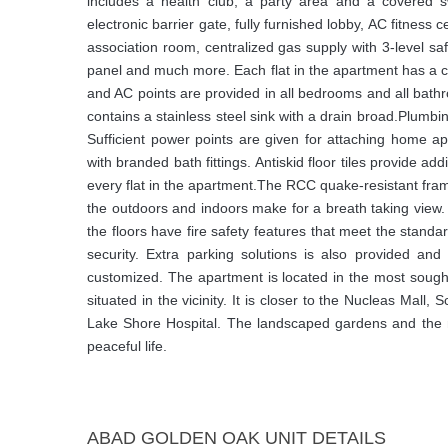
includes a health club, a party area and a covered 
electronic barrier gate, fully furnished lobby, AC fitness 
association room, centralized gas supply with 3-level 
panel and much more. Each flat in the apartment has a
and AC points are provided in all bedrooms and all bat
contains a stainless steel sink with a drain broad.Plumbi
Sufficient power points are given for attaching home a
with branded bath fittings. Antiskid floor tiles provide add
every flat in the apartment.The RCC quake-resistant fram
the outdoors and indoors make for a breath taking view. 
the floors have fire safety features that meet the stan
security. Extra parking solutions is also provided and 
customized. The apartment is located in the most sought-
situated in the vicinity. It is closer to the Nucleas Mall
Lake Shore Hospital. The landscaped gardens and the m
peaceful life.
ABAD GOLDEN OAK UNIT DETAILS