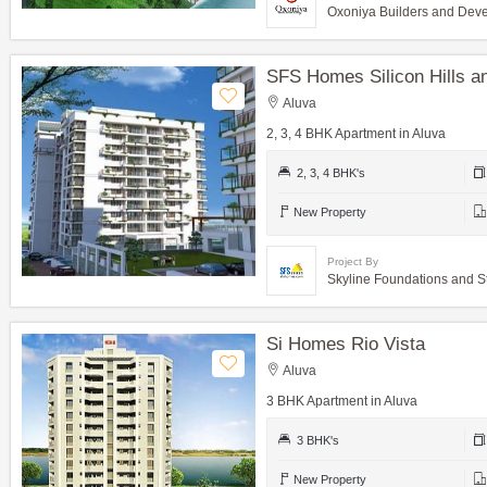
Oxoniya Builders and Dev
SFS Homes Silicon Hills 
Aluva
2, 3, 4 BHK Apartment in Aluva
2, 3, 4 BHK's
New Property
Project By
Skyline Foundations and S
Si Homes Rio Vista
Aluva
3 BHK Apartment in Aluva
3 BHK's
New Property