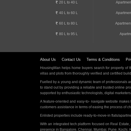
20 L to 40 L
Apartmen
40 L to 60 L
Apartmen
60 L to 80 L
Apartment
80 L to 95 L
Apartm
About Us
Contact Us
Terms & Conditions
Pri
HousingMan helps home buyers search for property of the
villas and plots from thoroughly verified and certified buil
Fuelled by a young and dynamic team of professionals an
to stand out by providing a reliable and trusted online pr
supported by enthusiastic technologists, digital marketer
A feature-oriented and easy-to- navigate website makes
customers assistance in terms of easing the process of c
Enlisted properties include ready-to-move-in flats/apart
With an integrated tech platform focused on Real Estate,
presence in Bangalore, Chennai, Mumbai, Pune, Kochi, 