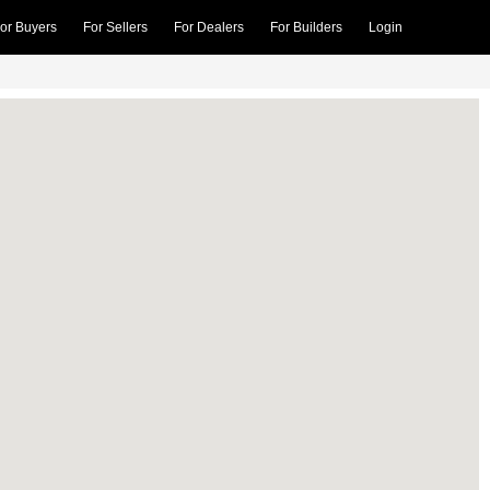
or Buyers
For Sellers
For Dealers
For Builders
Login