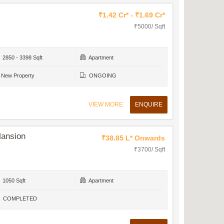
₹1.42 Cr* - ₹1.69 Cr*
₹5000/ Sqft
2850 - 3398 Sqft
Apartment
New Property
ONGOING
VIEW MORE
ENQUIRE
Mansion
₹38.85 L* Onwards
₹3700/ Sqft
1050 Sqft
Apartment
COMPLETED