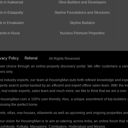
ts in Kakkanad
Olive Builders and Developers
ts in Edappally
Skyline Foundations and Structures
s in Ernakulam
Skyline Builders
ents in Aluva
Nucleus Premium Properties
vacy Policy
Referral
All Rights Reserved.
ir choice through an online property discovery portal. We offer customers a vari
ders only.
d industry experts, our team at HousingMan puts forth refined knowledge and expe
operty search portal backed by an efficient and expert offline sales team. With the 
s, real estate experts, sales team and much more; we like to think that we are a one
 HousingMan.com a 100% user-friendly. Also, a unique assortment of top-builders 
hoosing the perfect home.
ments, villas, row-houses, villaments as well as upcoming and ongoing properties a
 our vision for HousingMan is to aim at catering across India, an online forum tha
Kozhikode, Kolkata, Mangalore, Coimbatore, Hyderabad and Mysore.