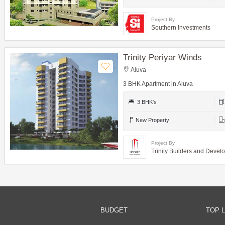
Project By
Southern Investments
Trinity Periyar Winds
Aluva
3 BHK Apartment in Aluva
3 BHK's
New Property
Project By
Trinity Builders and Devel
BUDGET
TOP 