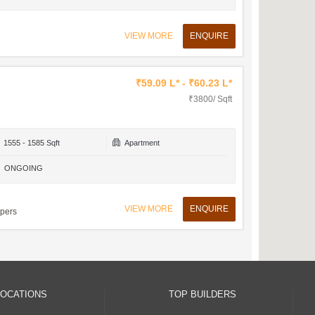
VIEW MORE
ENQUIRE
₹59.09 L* - ₹60.23 L*
₹3800/ Sqft
1555 - 1585 Sqft
Apartment
ONGOING
VIEW MORE
ENQUIRE
opers
LOCATIONS
TOP BUILDERS