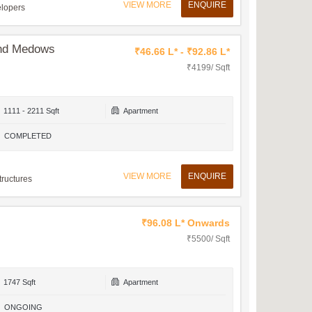
VIEW MORE
ENQUIRE
elopers
and Medows
₹46.66 L* - ₹92.86 L*
₹4199/ Sqft
1111 - 2211 Sqft
Apartment
COMPLETED
VIEW MORE
ENQUIRE
tructures
₹96.08 L* Onwards
₹5500/ Sqft
1747 Sqft
Apartment
ONGOING