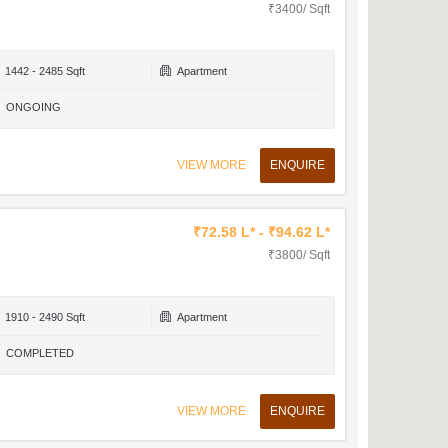
₹3400/ Sqft
1442 - 2485 Sqft
Apartment
ONGOING
VIEW MORE
ENQUIRE
₹72.58 L* - ₹94.62 L*
₹3800/ Sqft
1910 - 2490 Sqft
Apartment
COMPLETED
VIEW MORE
ENQUIRE