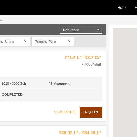
Home
F
hi
Relevance
rty Status
Property Type
₹71.4 L* - ₹2.7 Cr*
₹7000/ Sqft
1020 - 3860 Sqft
Apartment
COMPLETED
VIEW MORE
ENQUIRE
₹49.02 L* - ₹84.49 L*