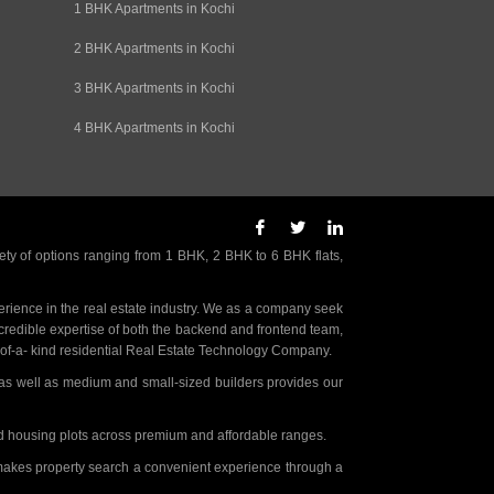
1 BHK Apartments in Kochi
2 BHK Apartments in Kochi
3 BHK Apartments in Kochi
4 BHK Apartments in Kochi
ety of options ranging from 1 BHK, 2 BHK to 6 BHK flats,
rience in the real estate industry. We as a company seek
incredible expertise of both the backend and frontend team,
- of-a- kind residential Real Estate Technology Company.
as well as medium and small-sized builders provides our
nd housing plots across premium and affordable ranges.
t makes property search a convenient experience through a