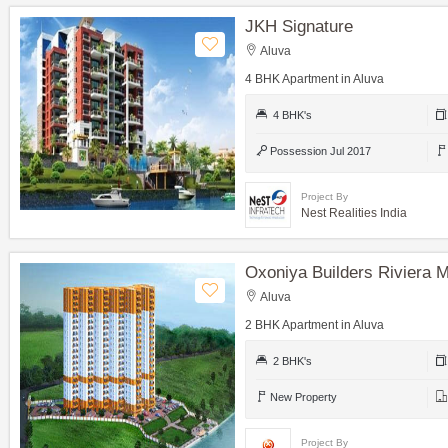
JKH Signature
Aluva
4 BHK Apartment in Aluva
4 BHK's
Possession Jul 2017
Project By
Nest Realities India
Oxoniya Builders Riviera 
Aluva
2 BHK Apartment in Aluva
2 BHK's
New Property
Project By