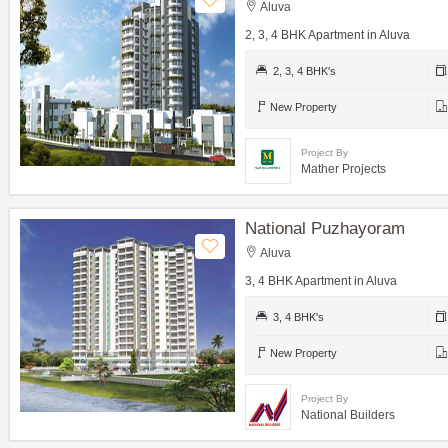
Aluva
2, 3, 4 BHK Apartment in Aluva
2, 3, 4 BHK's
New Property
Project By
Mather Projects
National Puzhayoram
Aluva
3, 4 BHK Apartment in Aluva
3, 4 BHK's
New Property
Project By
National Builders