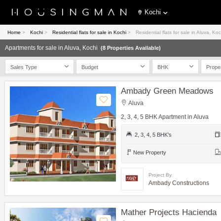
Kochi
Home
>
Kochi
>
Residential flats for sale in Kochi
>
Residential flats for sale in Aluva, Koc
Apartments for sale in Aluva, Kochi
(8 Properties Available)
Sales Type
Budget
BHK
Prope
Ambady Green Meadows
Aluva
2, 3, 4, 5 BHK Apartment in Aluva
2, 3, 4, 5 BHK's
New Property
Project By
Ambady Constructions
Mather Projects Hacienda