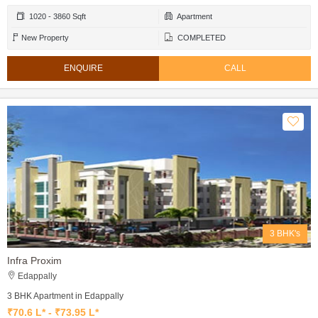
1020 - 3860 Sqft
Apartment
New Property
COMPLETED
ENQUIRE
CALL
3 BHK's
Infra Proxim
Edappally
3 BHK Apartment in Edappally
₹70.6 L* - ₹73.95 L*