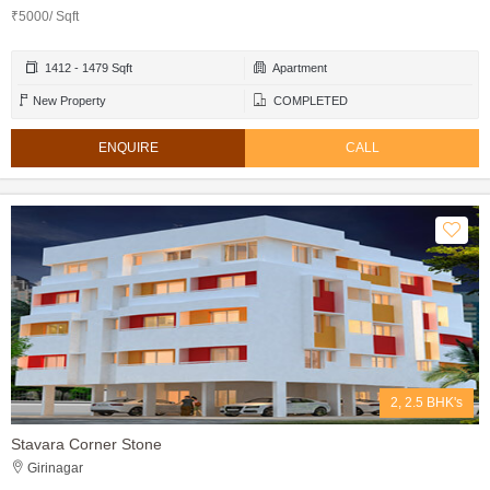
₹5000/ Sqft
1412 - 1479 Sqft
Apartment
New Property
COMPLETED
ENQUIRE
CALL
2, 2.5 BHK's
Stavara Corner Stone
Girinagar