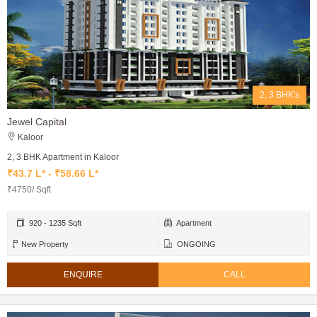
2, 3 BHK's
Jewel Capital
Kaloor
2, 3 BHK Apartment in Kaloor
₹43.7 L* - ₹58.66 L*
₹4750/ Sqft
920 - 1235 Sqft
Apartment
New Property
ONGOING
ENQUIRE
CALL