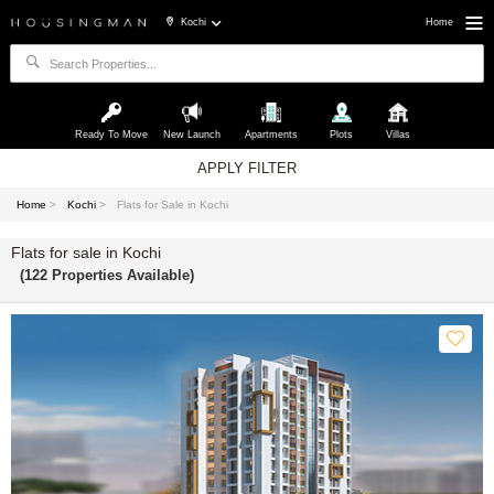
Kochi
Home
Ready To Move
New Launch
Apartments
Plots
Villas
APPLY FILTER
Home
>
Kochi
>
Flats for Sale in Kochi
Flats for sale in Kochi
(122 Properties Available)