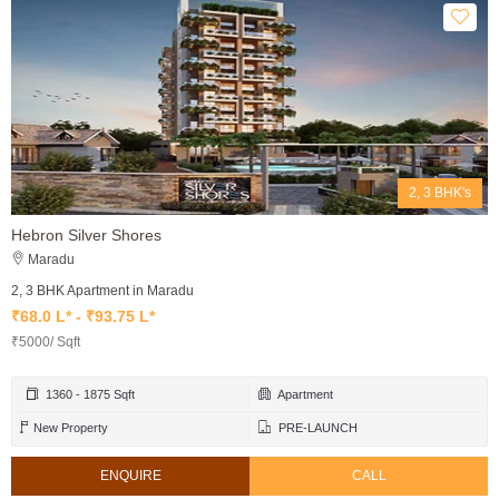
2, 3 BHK's
Hebron Silver Shores
Maradu
2, 3 BHK Apartment in Maradu
₹68.0 L* - ₹93.75 L*
₹5000/ Sqft
1360 - 1875 Sqft
Apartment
New Property
PRE-LAUNCH
ENQUIRE
CALL