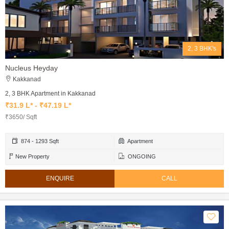
2, 3 BHK's
Nucleus Heyday
Kakkanad
2, 3 BHK Apartment in Kakkanad
₹31.9 L* - ₹47.19 L*
₹3650/ Sqft
874 - 1293 Sqft
Apartment
New Property
ONGOING
ENQUIRE
CALL