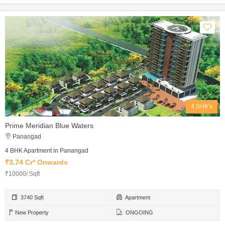
4 BHK's
Prime Meridian Blue Waters
Panangad
4 BHK Apartment in Panangad
₹3.74 Cr* Onwards
₹10000/ Sqft
3740 Sqft
Apartment
New Property
ONGOING