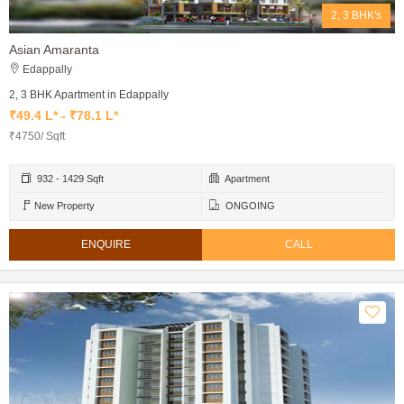
2, 3 BHK's
Asian Amaranta
Edappally
2, 3 BHK Apartment in Edappally
₹49.4 L* - ₹78.1 L*
₹4750/ Sqft
932 - 1429 Sqft
Apartment
New Property
ONGOING
ENQUIRE
CALL