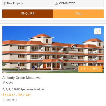
New Property
COMPLETED
ENQUIRE
CALL
2, 3, 4, 5 BHK's
Ambady Green Meadows
Aluva
2, 3, 4, 5 BHK Apartment in Aluva
₹71.4 L* - ₹2.7 Cr*
₹7000/ Sqft