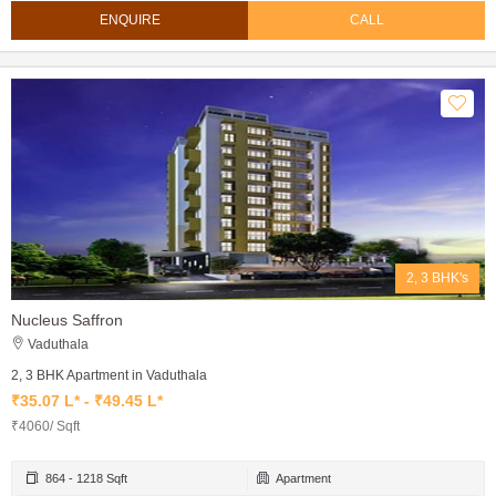
ENQUIRE
CALL
2, 3 BHK's
Nucleus Saffron
Vaduthala
2, 3 BHK Apartment in Vaduthala
₹35.07 L* - ₹49.45 L*
₹4060/ Sqft
864 - 1218 Sqft
Apartment