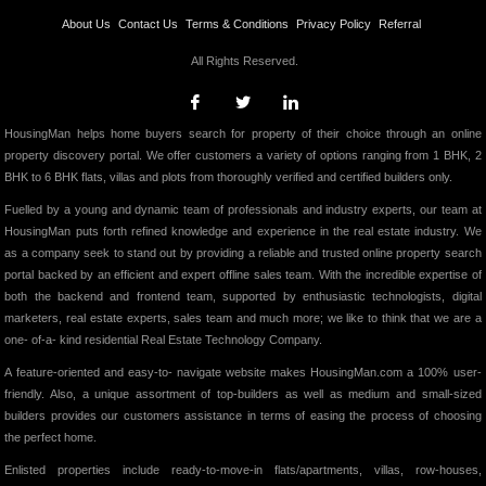
About Us
Contact Us
Terms & Conditions
Privacy Policy
Referral
All Rights Reserved.
HousingMan helps home buyers search for property of their choice through an online
property discovery portal. We offer customers a variety of options ranging from 1 BHK, 2
BHK to 6 BHK flats, villas and plots from thoroughly verified and certified builders only.
Fuelled by a young and dynamic team of professionals and industry experts, our team at
HousingMan puts forth refined knowledge and experience in the real estate industry. We
as a company seek to stand out by providing a reliable and trusted online property search
portal backed by an efficient and expert offline sales team. With the incredible expertise of
both the backend and frontend team, supported by enthusiastic technologists, digital
marketers, real estate experts, sales team and much more; we like to think that we are a
one- of-a- kind residential Real Estate Technology Company.
A feature-oriented and easy-to- navigate website makes HousingMan.com a 100% user-
friendly. Also, a unique assortment of top-builders as well as medium and small-sized
builders provides our customers assistance in terms of easing the process of choosing
the perfect home.
Enlisted properties include ready-to-move-in flats/apartments, villas, row-houses,