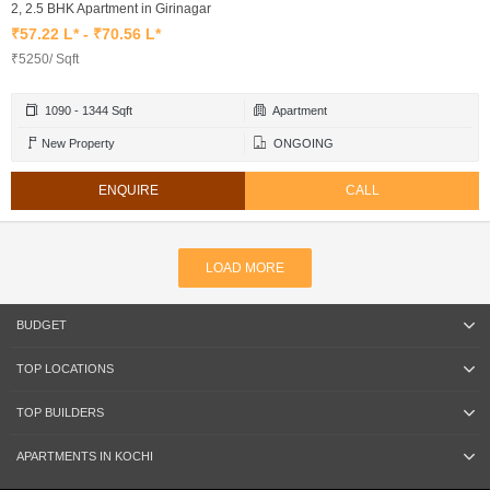
2, 2.5 BHK Apartment in Girinagar
₹57.22 L* - ₹70.56 L*
₹5250/ Sqft
1090 - 1344 Sqft
Apartment
New Property
ONGOING
ENQUIRE
CALL
LOAD MORE
BUDGET
TOP LOCATIONS
TOP BUILDERS
APARTMENTS IN KOCHI