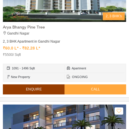
2, 3 BHK's
Arya Bhangy Pine Tree
Gandhi Nagar
2, 3 BHK Apartment in Gandhi Nagar
₹60.0 L* - ₹82.28 L*
₹5500/ Sqft
1091 - 1496 Sqft
Apartment
New Property
ONGOING
ENQUIRE
CALL