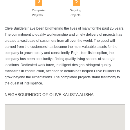
3
5
Completed
Ongoing
Projects
Projects
Olive Builders have been brightening the lives of many for the past 25 years.
The commitment to quality workmanship and timely delivery of projects has
created a vast base of customers from all over the world. The good will
earned from the customers has become the most valuable assets for the
company to grow rapidly and consistently. Right from its inception, the
company has been constantly offering quality living spaces at strategic
locations. Dedicated work force, intelligent designs, stringent quality
standards in construction, attention to details has helped Olive Builders to
grow beyond the expectations. The completed projects stand testimony to
the quest of intelligence.
NEIGHBOURHOOD OF OLIVE KALISTA ALISHA