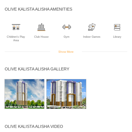
OLIVE KALISTA ALISHA AMENITIES
Children's Play
Club House
Gym
Indoor Games
Library
Area
Show More
Open Air
Wifi
OLIVE KALISTA ALISHA GALLERY
Theater
OLIVE KALISTA ALISHA VIDEO