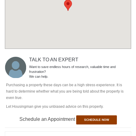
TALK TO AN EXPERT
Want to save endless hours of research, valuable time and
frustration?
We can help.
Purchasing a property these days can be a high stress experience. It is
hard to determine whether what you are being told about the property is
even true.
Let Housingman give you unbiased advice on this property.
Schedule an Appointment
SCHEDULE NOW