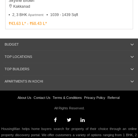
Skyline Brown
Kakkanad
2, 3 BHK
1039 - 1439 Sqft
Apartment
₹43.63 L* - ₹60.43 L*
BUDGET
TOP LOCATIONS
TOP BUILDERS
APARTMENTS IN KOCHI
About Us
Contact Us
Terms & Conditions
Privacy Policy
Referral
All Rights Reserved.
HousingMan helps home buyers search for property of their choice through an online
property discovery portal. We offer customers a variety of options ranging from 1 BHK, 2