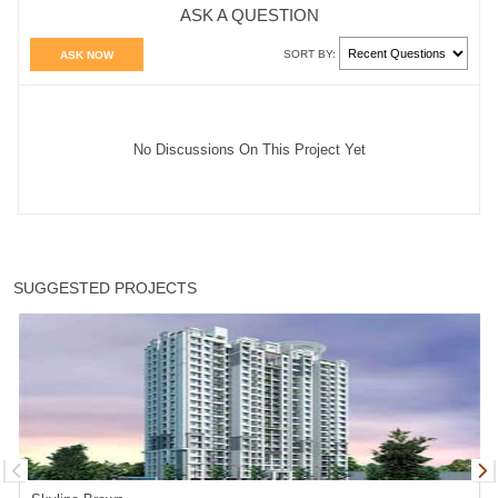
ASK A QUESTION
SORT BY:
ASK NOW
No Discussions On This Project Yet
SUGGESTED PROJECTS