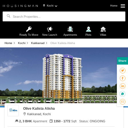
Kochi
Home
Ready To Move
New Launch
Apartments
Plots
Villas
Home
Kochi
Kakkanad
Olive Kalista Alisha
Share
Olive Kalista Alisha
Kakkanad, Kochi
2, 3 BHK
Apartment
1350 - 1772
Sqft
Status:
ONGOING