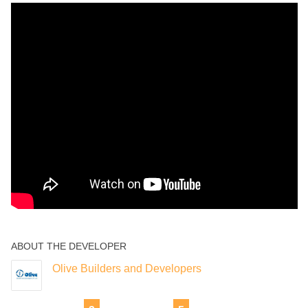
ABOUT THE DEVELOPER
Olive Builders and Developers