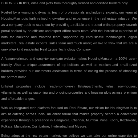
BHK to 6 BHK flats, villas and plots from thoroughly verified and certified builders only.
Fuelled by a young and dynamic team of professionals and industry experts, our team at
HousingMan puts forth refined knowledge and experience in the real estate industry. We
as a company seek to stand out by providing a reliable and trusted online property search
portal backed by an efficient and expert offline sales team. With the incredible expertise of
both the backend and frontend team, supported by enthusiastic technologists, digital
marketers, real estate experts, sales team and much more; we like to think that we are a
one- of-a- kind residential Real Estate Technology Company.
A feature-oriented and easy-to- navigate website makes HousingMan.com a 100% user-
friendly. Also, a unique assortment of top-builders as well as medium and small-sized
builders provides our customers assistance in terms of easing the process of choosing
the perfect home.
Enlisted properties include ready-to-move-in flats/apartments, villas, row-houses,
villaments as well as upcoming and ongoing properties and housing plots across premium
and affordable ranges.
With an integrated tech platform focused on Real Estate, our vision for HousingMan is to
aim at catering across India, an online forum that makes property search a convenient
experience through a presence in Bangalore, Chennai, Mumbai, Pune, Kochi, Kozhikode,
Kolkata, Mangalore, Coimbatore, Hyderabad and Mysore.
Being adept at the real estate market, we believe we can take our online expertise to