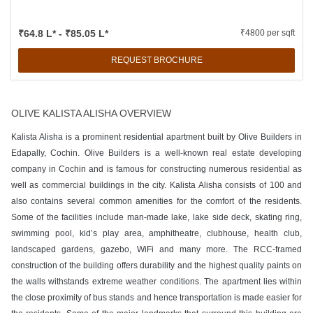
₹64.8 L* - ₹85.05 L*
₹4800 per sqft
REQUEST BROCHURE
OLIVE KALISTA ALISHA OVERVIEW
Kalista Alisha is a prominent residential apartment built by Olive Builders in
Edapally, Cochin. Olive Builders is a well-known real estate developing
company in Cochin and is famous for constructing numerous residential as
well as commercial buildings in the city. Kalista Alisha consists of 100 and
also contains several common amenities for the comfort of the residents.
Some of the facilities include man-made lake, lake side deck, skating ring,
swimming pool, kid’s play area, amphitheatre, clubhouse, health club,
landscaped gardens, gazebo, WiFi and many more. The RCC-framed
construction of the building offers durability and the highest quality paints on
the walls withstands extreme weather conditions. The apartment lies within
the close proximity of bus stands and hence transportation is made easier for