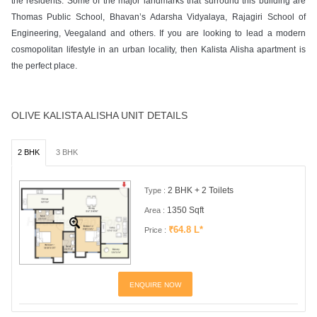
the residents. Some of the major landmarks that surround this building are
Thomas Public School, Bhavan’s Adarsha Vidyalaya, Rajagiri School of
Engineering, Veegaland and others. If you are looking to lead a modern
cosmopolitan lifestyle in an urban locality, then Kalista Alisha apartment is
the perfect place.
OLIVE KALISTA ALISHA UNIT DETAILS
2 BHK
3 BHK
2 BHK + 2 Toilets
Type :
1350 Sqft
Area :
₹64.8 L*
Price :
ENQUIRE NOW