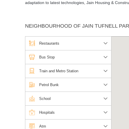
adaptation to latest technologies, Jain Housing & Const
NEIGHBOURHOOD OF JAIN TUFNELL PA
Restaurants
Bus Stop
Train and Metro Station
Petrol Bunk
School
Hospitals
Atm