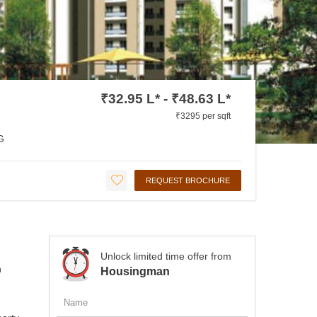
₹32.95 L* - ₹48.63 L*
₹3295 per sqft
G
REQUEST BROCHURE
Unlock limited time offer from
n
Housingman