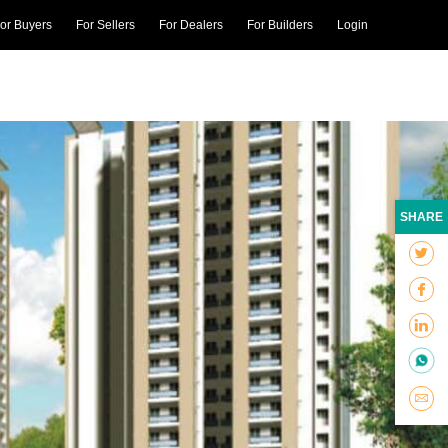
or Buyers
For Sellers
For Dealers
For Builders
Login
SHARE