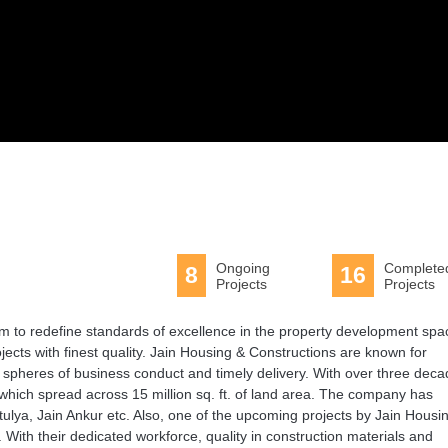
Ongoing
Complete
8
16
Projects
Projects
m to redefine standards of excellence in the property development spa
jects with finest quality. Jain Housing & Constructions are known for
l spheres of business conduct and timely delivery. With over three dec
hich spread across 15 million sq. ft. of land area. The company has
Atulya, Jain Ankur etc. Also, one of the upcoming projects by Jain Housi
 With their dedicated workforce, quality in construction materials and