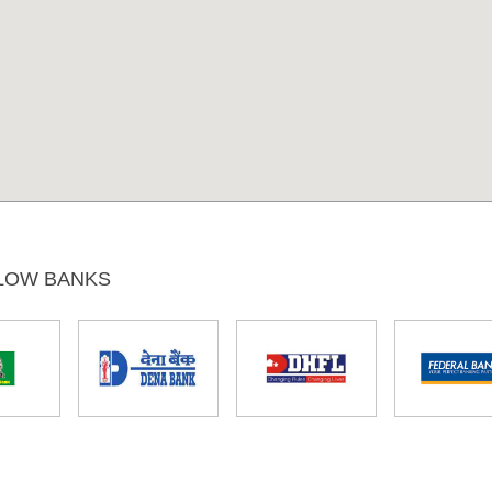
LOW BANKS