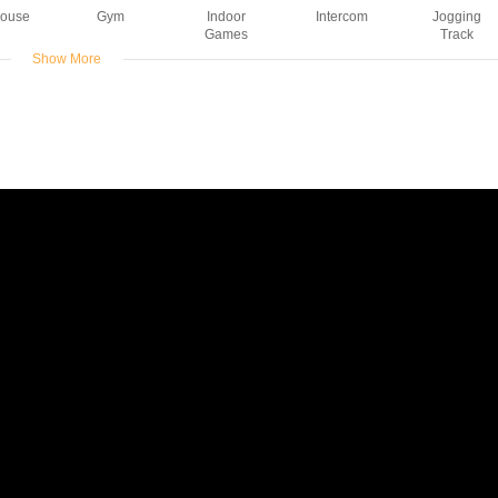
House
Gym
Indoor
Intercom
Jogging
Games
Track
Show More