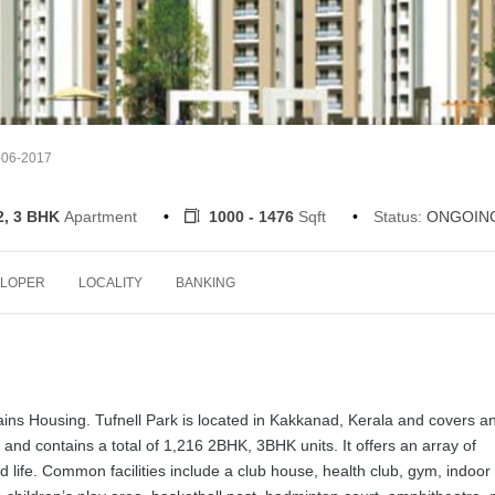
-06-2017
2, 3 BHK
Apartment
1000 - 1476
Sqft
Status:
ONGOIN
LOPER
LOCALITY
BANKING
 Jains Housing. Tufnell Park is located in Kakkanad, Kerala and covers a
 and contains a total of 1,216 2BHK, 3BHK units. It offers an array of
d life. Common facilities include a club house, health club, gym, indoor