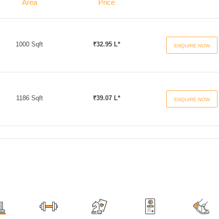
Area
Price
1000 Sqft
₹32.95 L*
ENQUIRE NOW
1186 Sqft
₹39.07 L*
ENQUIRE NOW