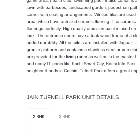
game area, health club, swimming pool. It also contains a
lawn with barbecues, landscaped garden, pedestrian pathw
corner with seating arrangements. Vitrified tiles are used f
area, which have anti-skid ceramic flooring. The ceramic wa
floorings perfectly. High quality emulsion paint is used o
look. The entrance doors have a teak wood frame of a ski
added durability. All the toilets are installed with Jaguar
granite platform and contains a stainless steel or porcel
are provided for the living room as well as in the master
and many IT parks like Kochi Smart City, Kochi Info Park 
neighbourhoods in Cochin, Tufnell Park offers a great oppo
JAIN TUFNELL PARK UNIT DETAILS
2 BHK
3 BHK