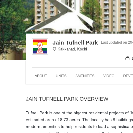
Jain Tufnell Park
Last updated on 20
Kakkanad, Kochi
ABOUT
UNITS
AMENITIES
VIDEO
DEVE
JAIN TUFNELL PARK OVERVIEW
Tufnell Park is one of the biggest residential projects of
estimated area of 8.73 acres. The locality has 8 buildings
modern amenities to help residents to lead a sophisticate