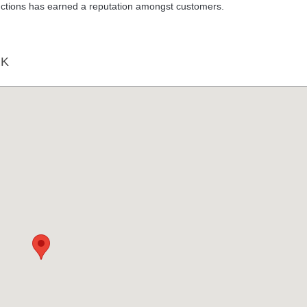
ructions has earned a reputation amongst customers.
RK