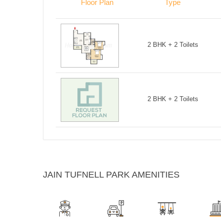
Floor Plan
Type
2 BHK + 2 Toilets
2 BHK + 2 Toilets
JAIN TUFNELL PARK AMENITIES