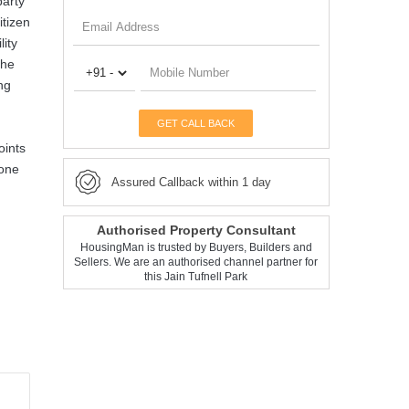
party
itizen
lity
the
ng
GET CALL BACK
oints
Zone
Assured Callback within 1 day
Authorised Property Consultant
HousingMan is trusted by Buyers, Builders and
Sellers. We are an authorised channel partner for
this Jain Tufnell Park