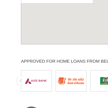
APPROVED FOR HOME LOANS FROM BE