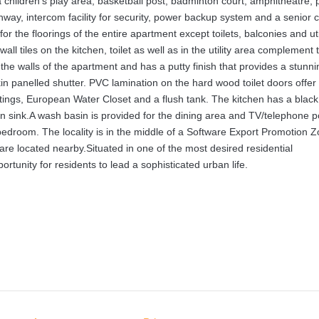
 children’s play area, basketball post, badminton court, amphitheatre, 
ay, intercom facility for security, power backup system and a senior c
or the floorings of the entire apartment except toilets, balconies and uti
ll tiles on the kitchen, toilet as well as in the utility area complement 
n the walls of the apartment and has a putty finish that provides a stunni
n panelled shutter. PVC lamination on the hard wood toilet doors offer
 fittings, European Water Closet and a flush tank. The kitchen has a black
ain sink.A wash basin is provided for the dining area and TV/telephone p
 bedroom. The locality is in the middle of a Software Export Promotion 
are located nearby.Situated in one of the most desired residential
rtunity for residents to lead a sophisticated urban life.