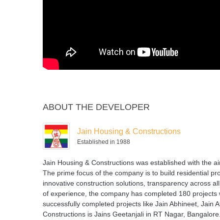
ABOUT THE DEVELOPER
Jain Housing & Constructions
Established in 1988
Jain Housing & Constructions was established with the ai
The prime focus of the company is to build residential pro
innovative construction solutions, transparency across al
of experience, the company has completed 180 projects w
successfully completed projects like Jain Abhineet, Jain 
Constructions is Jains Geetanjali in RT Nagar, Bangalore.