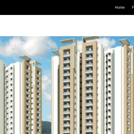
Home
F