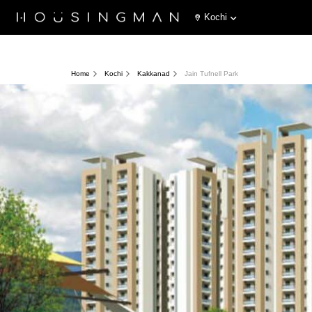
Kochi
Home
Kochi
Kakkanad
Jain Tufnell Park