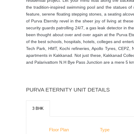
residential project. Let your mind float along the backw
the tradition-inspired swimming pool and the statues o
feature, serene floating stepping stones, a seating alcov
of Purva Eternity revel in the sheer joy of living at the
security guards patrolling 24/7, a gas leak detector in th
been thought about over and over again at the Purva Etern
of the best schools, hospitals, hotels, colleges and ente
Tech Park, HMT, Kochi refineries, Apollo Tyres, CEPZ,
apartments in Kakkanad. Not just these, Kakkanad Colle
and Palarivattom N.H Bye Pass Junction are a mere 5 kms 
PURVA ETERNITY UNIT DETAILS
3 BHK
Floor Plan
Type