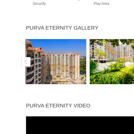
Security
Play Area
PURVA ETERNITY GALLERY
PURVA ETERNITY VIDEO