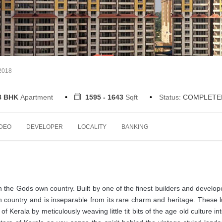
-2018
3 BHK
Apartment
1595 - 1643
Sqft
Status:
COMPLETE
IDEO
DEVELOPER
LOCALITY
BANKING
the Gods own country. Built by one of the finest builders and develop
 country and is inseparable from its rare charm and heritage. These 
erala by meticulously weaving little tit bits of the age old culture int