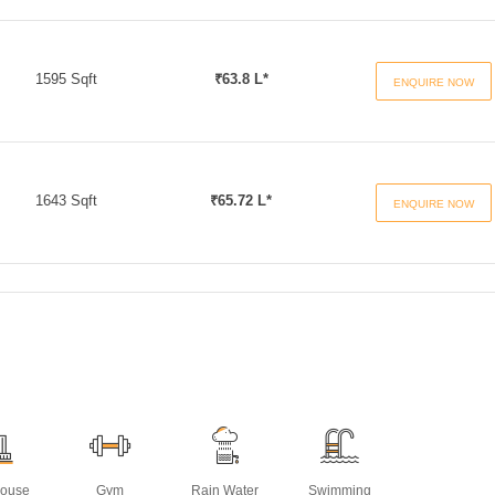
1595 Sqft
₹63.8 L*
ENQUIRE NOW
1643 Sqft
₹65.72 L*
ENQUIRE NOW
House
Gym
Rain Water
Swimming