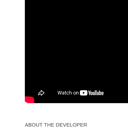
ABOUT THE DEVELOPER