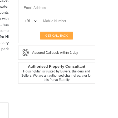
scape,
 water
idents
m with
at has
f some
GET CALL BACK
fra Hi
uxury
e park
Assured Callback within 1 day
Authorised Property Consultant
HousingMan is trusted by Buyers, Builders and
Sellers. We are an authorised channel partner for
this Purva Eternity