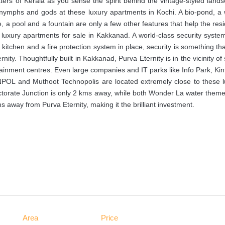
aters of Kerala as you sense the spirit behind the vintage-styled land
f nymphs and gods at these luxury apartments in Kochi. A bio-pond, a
e, a pool and a fountain are only a few other features that help the res
se luxury apartments for sale in Kakkanad. A world-class security syste
e kitchen and a fire protection system in place, security is something th
ity. Thoughtfully built in Kakkanad, Purva Eternity is in the vicinity o
rtainment centres. Even large companies and IT parks like Info Park, Kin
 NPOL and Muthoot Technopolis are located extremely close to these l
ctorate Junction is only 2 kms away, while both Wonder La water them
away from Purva Eternity, making it the brilliant investment.
Area
Price