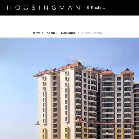
Kochi
Home
Kochi
Kakkanad
Purva Eternity