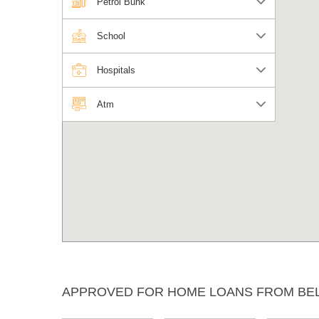
Petrol Bunk
School
Hospitals
Atm
APPROVED FOR HOME LOANS FROM BE