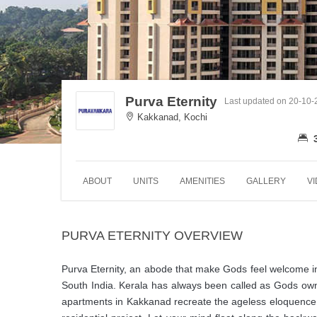
Purva Eternity
Last updated on 20-10
Kakkanad, Kochi
ABOUT
UNITS
AMENITIES
GALLERY
V
PURVA ETERNITY OVERVIEW
Purva Eternity, an abode that make Gods feel welcome in 
South India. Kerala has always been called as Gods own
apartments in Kakkanad recreate the ageless eloquence of K