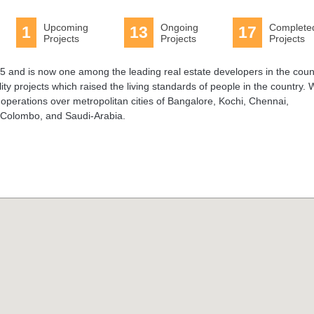
Upcoming
Ongoing
Complete
1
13
17
Projects
Projects
Projects
 and is now one among the leading real estate developers in the coun
ty projects which raised the living standards of people in the country. 
 operations over metropolitan cities of Bangalore, Kochi, Chennai,
 Colombo, and Saudi-Arabia.