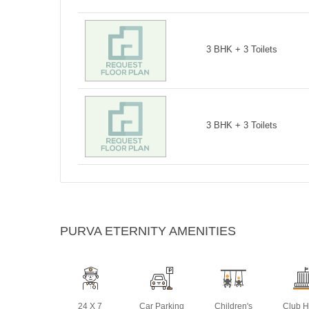
3 BHK + 3 Toilets
3 BHK + 3 Toilets
PURVA ETERNITY AMENITIES
24 X 7
Car Parking
Children's
Club 