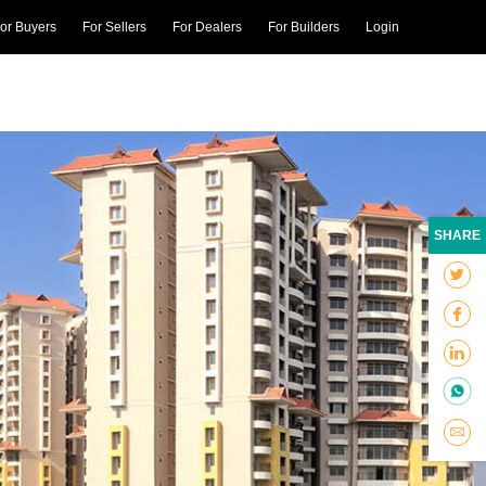
or Buyers
For Sellers
For Dealers
For Builders
Login
SHARE