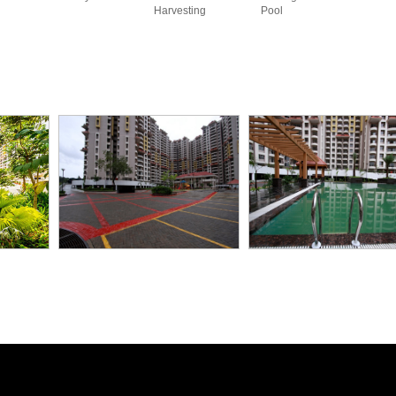
Harvesting
Pool