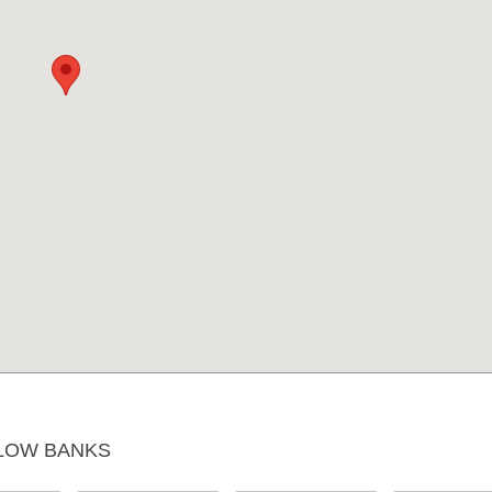
LOW BANKS