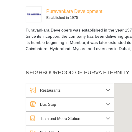
Puravankara Development
Established in 1975
Puravankara Developers was established in the year 1975
Since its inception, the company has been delivering quali
its humble beginning in Mumbai, it was later extended its
Coimbatore, Hyderabad, Mysore and overseas in Dubai,
NEIGHBOURHOOD OF PURVA ETERNITY
Restaurants
Bus Stop
Train and Metro Station