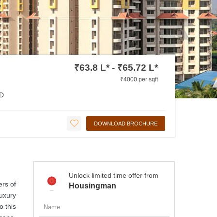
₹63.8 L* - ₹65.72 L*
₹4000 per sqft
D
DOWNLOAD BROCHURE
Unlock limited time offer from
ers of
Housingman
luxury
o this