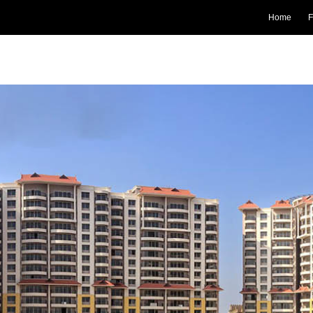
Home
F