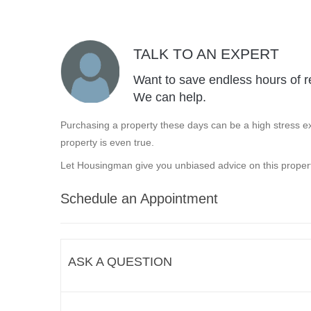
TALK TO AN EXPERT
Want to save endless hours of r
We can help.
Purchasing a property these days can be a high stress ex
property is even true.
Let Housingman give you unbiased advice on this propert
Schedule an Appointment
ASK A QUESTION