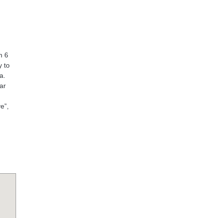
n 6
y to
a.
ar
e”,