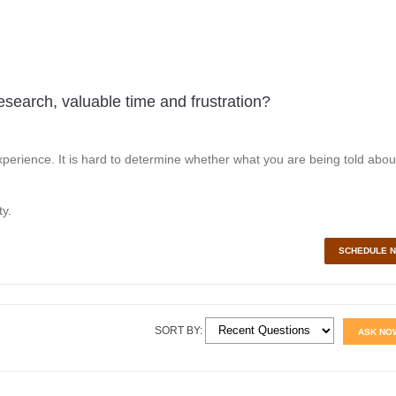
esearch, valuable time and frustration?
perience. It is hard to determine whether what you are being told abou
y.
SCHEDULE 
SORT BY:
ASK NO