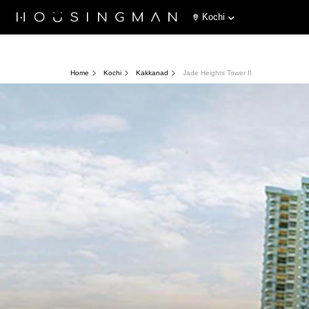
Kochi
Home
Kochi
Kakkanad
Jade Heights Tower II