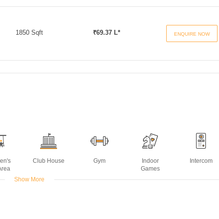
1850 Sqft
₹69.37 L*
ENQUIRE NOW
ren's
Club House
Gym
Indoor
Intercom
Area
Games
Show More
ming
ol