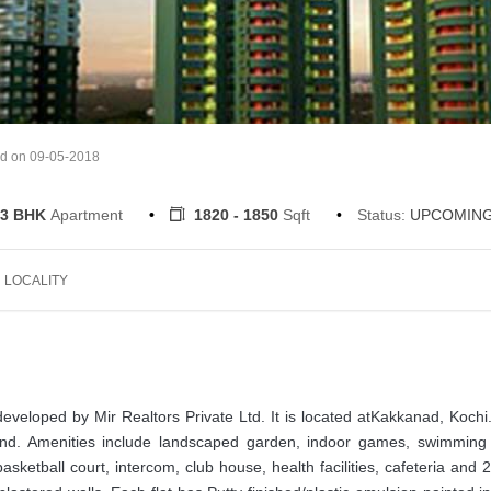
ed on 09-05-2018
3 BHK
Apartment
1820 - 1850
Sqft
Status:
UPCOMIN
LOCALITY
developed by Mir Realtors Private Ltd. It is located atKakkanad, Kochi
land. Amenities include landscaped garden, indoor games, swimming 
sketball court, intercom, club house, health facilities, cafeteria and 