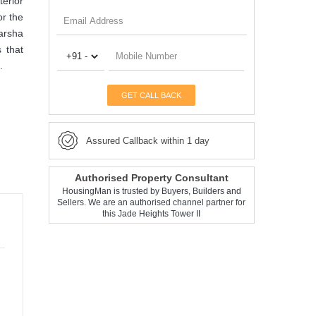
terior
or the
darsha
 that
.
GET CALL BACK
Assured Callback within 1 day
Authorised Property Consultant
HousingMan is trusted by Buyers, Builders and
Sellers. We are an authorised channel partner for
this Jade Heights Tower II