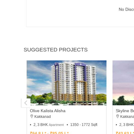
No Disc
SUGGESTED PROJECTS
Olive Kalista Alisha
Skyline 
Kakkanad
Kakkan
2, 3 BHK
1350 - 1772 Sqft
2, 3 BH
Apartment
₹64.8 L* - ₹85.05 L*
₹43.63 L*