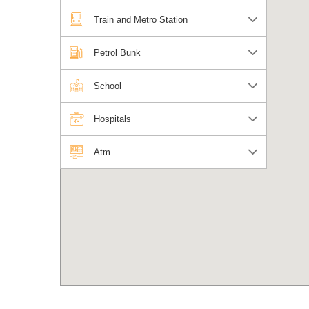
Train and Metro Station
Petrol Bunk
School
Hospitals
Atm