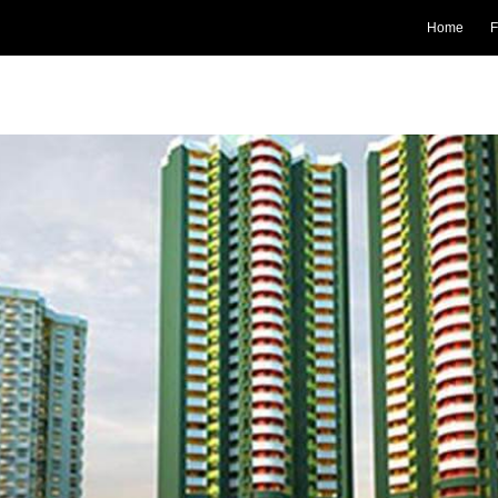
Home
F