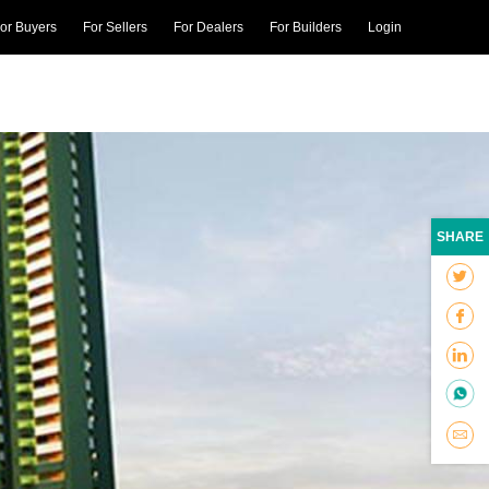
or Buyers
For Sellers
For Dealers
For Builders
Login
SHARE