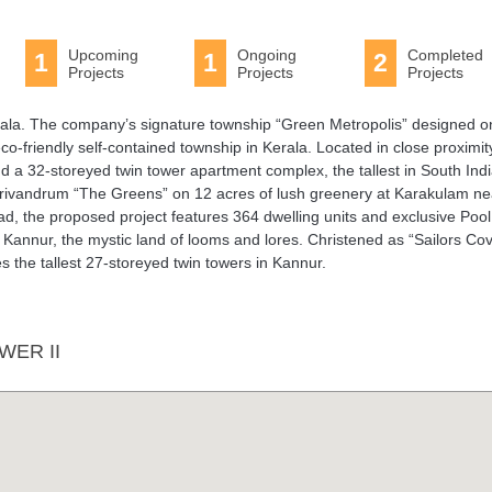
Upcoming
Ongoing
Completed
1
1
2
Projects
Projects
Projects
 Kerala. The company’s signature township “Green Metropolis” designed o
co-friendly self-contained township in Kerala. Located in close proximit
nd a 32-storeyed twin tower apartment complex, the tallest in South Indi
n Trivandrum “The Greens” on 12 acres of lush greenery at Karakulam ne
, the proposed project features 364 dwelling units and exclusive Pool
t Kannur, the mystic land of looms and lores. Christened as “Sailors Cov
res the tallest 27-storeyed twin towers in Kannur.
WER II