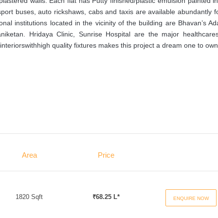
astered walls. Each flat has Putty finished/plastic emulsion painted in
sport buses, auto rickshaws, cabs and taxis are available abundantly f
nal institutions located in the vicinity of the building are Bhavan’s A
iketan. Hridaya Clinic, Sunrise Hospital are the major healthcares
interiorswithhigh quality fixtures makes this project a dream one to own
Area
Price
1820 Sqft
₹68.25 L*
ENQUIRE NOW