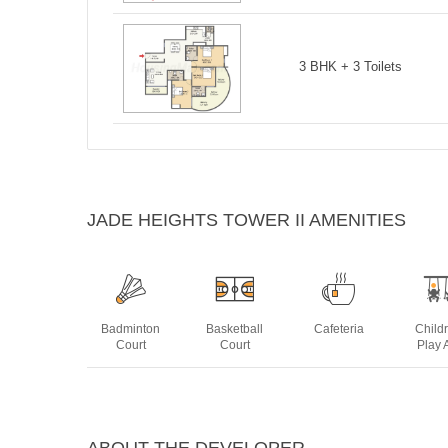
3 BHK + 3 Toilets
JADE HEIGHTS TOWER II AMENITIES
Badminton
Basketball
Cafeteria
Child
Court
Court
Play 
Jogging
Landscaped
Power
Swim
Track
Gardens
Backup
Po