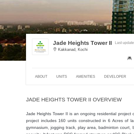
Jade Heights Tower II
Last updat
Kakkanad, Kochi
ABOUT
UNITS
AMENITIES
DEVELOPER
JADE HEIGHTS TOWER II OVERVIEW
Jade Heights Tower II is an ongoing residential project 
project includes 160 units constructed in 6 Acres of 
gymnasium, jogging track, play area, badminton court, ba