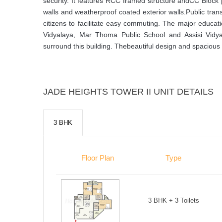
security. It features RCC framed structure andCC Block pl
walls and weatherproof coated exterior walls.Public tran
citizens to facilitate easy commuting. The major educatio
Vidyalaya, Mar Thoma Public School and Assisi Vidyan
surround this building. Thebeautiful design and spacious 
JADE HEIGHTS TOWER II UNIT DETAILS
3 BHK
Floor Plan
Type
3 BHK + 3 Toilets