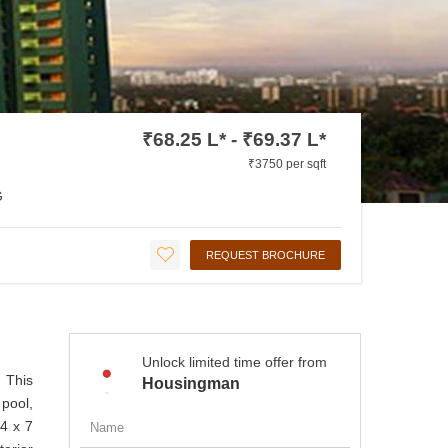
₹68.25 L* - ₹69.37 L*
₹3750 per sqft
G
REQUEST BROCHURE
Unlock limited time offer from
. This
Housingman
pool,
24 x 7