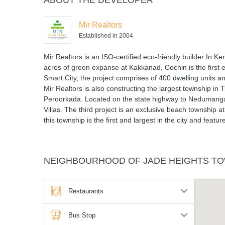
ABOUT THE DEVELOPER
Mir Realtors
Established in 2004
Mir Realtors is an ISO-certified eco-friendly builder In
acres of green expanse at Kakkanad, Cochin is the first e
Smart City, the project comprises of 400 dwelling units a
Mir Realtors is also constructing the largest township i
Peroorkada. Located on the state highway to Nedumangad
Villas. The third project is an exclusive beach township a
this township is the first and largest in the city and featu
NEIGHBOURHOOD OF JADE HEIGHTS TO
Restaurants
Bus Stop