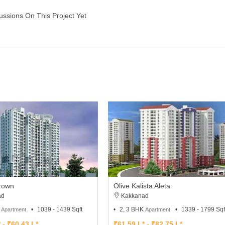
ussions On This Project Yet
Brown
Olive Kalista Aleta
ad
Kakkanad
K
1039 - 1439 Sqft
2, 3 BHK
1339 - 1799 Sqf
Apartment
Apartment
 - ₹60.43 L*
₹61.59 L* - ₹82.75 L*