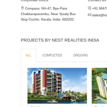
Compass, NH-47, Bye-Pass
+91 9667
Chakkaraparambu, Near Vysaly Bus
sales@h
Stop Cochin, Kerala, India- 682032
PROJECTS BY NEST REALITIES INDIA
ALL
COMPLETED
ONGOING