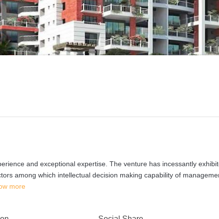
erience and exceptional expertise. The venture has incessantly exhibi
factors among which intellectual decision making capability of manageme
ow more
 on
Social Share