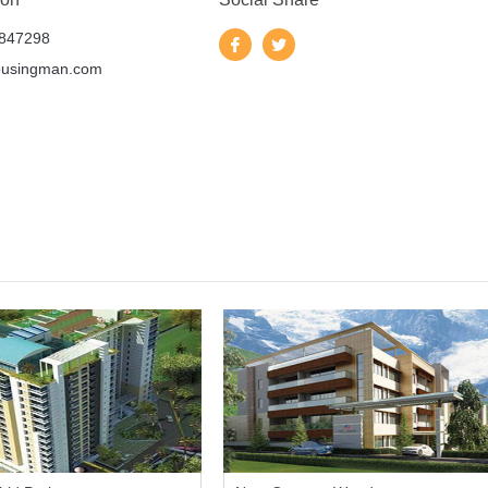
847298
ousingman.com