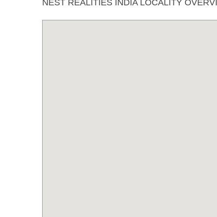
NEST REALITIES INDIA LOCALITY OVERV