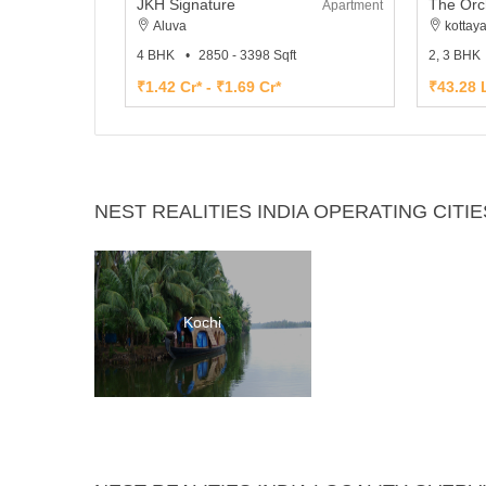
JKH Signature
The Orc
Apartment
Aluva
kottay
4 BHK
2850 - 3398 Sqft
2, 3 BHK
₹1.42 Cr* - ₹1.69 Cr*
₹43.28 L
NEST REALITIES INDIA OPERATING CITIE
Kochi