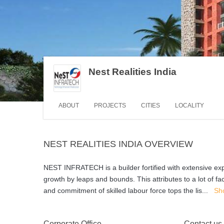
Nest Realities India
ABOUT
PROJECTS
CITIES
LOCALITY
NEST REALITIES INDIA OVERVIEW
NEST INFRATECH is a builder fortified with extensive exp
growth by leaps and bounds. This attributes to a lot of 
and commitment of skilled labour force tops the lis
...
Sh
Corporate Office
Contact us