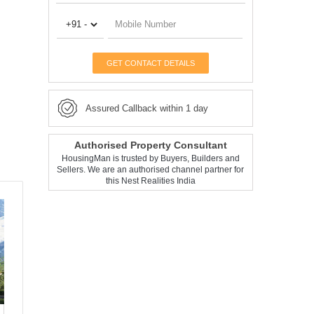
GET CONTACT DETAILS
Assured Callback within 1 day
Authorised Property Consultant
HousingMan is trusted by Buyers, Builders and
Sellers. We are an authorised channel partner for
this Nest Realities India