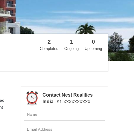
2
1
0
Completed
Ongoing
Upcoming
Contact Nest Realities
ted
India
+91-XXXXXXXXXX
nt