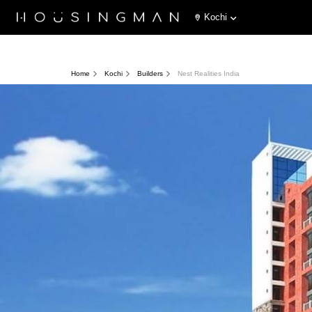
Kochi
Home
Kochi
Builders
Nest Realities India