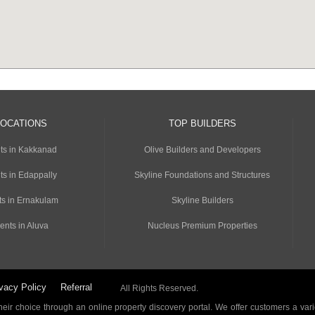
LOCATIONS
TOP BUILDERS
ts in Kakkanad
Olive Builders and Developers
ts in Edappally
Skyline Foundations and Structures
s in Ernakulam
Skyline Builders
ents in Aluva
Nucleus Premium Properties
vacy Policy
Referral
All Rights Reserved.
ir choice through an online property discovery portal. We offer customers a vari