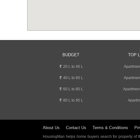
BUDGET
TOP 
20 L to 40 L
Apartmen
40 L to 60 L
Apartmen
60 L to 80 L
Apartment
80 L to 95 L
Apartm
About Us
Contact Us
Terms & Conditions
Pri
HousingMan helps home buyers search for property of the