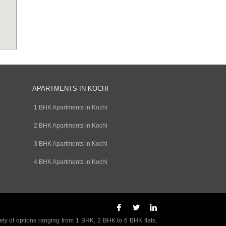
APARTMENTS IN KOCHI
1 BHK Apartments in Kochi
2 BHK Apartments in Kochi
3 BHK Apartments in Kochi
4 BHK Apartments in Kochi
ety of options ranging from 1 BHK, 2 BHK to 6 BHK flats,