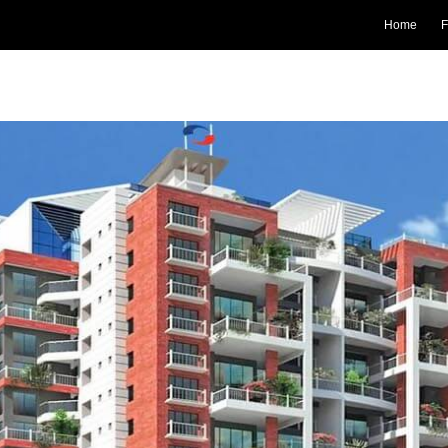
Home
F