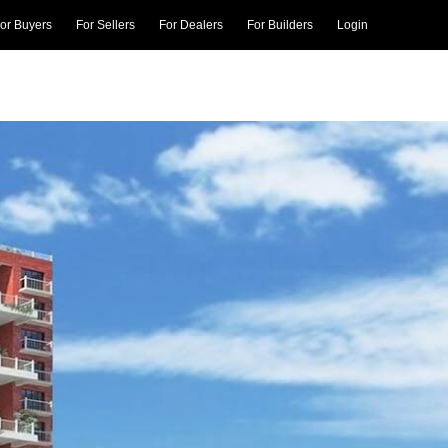
or Buyers
For Sellers
For Dealers
For Builders
Login