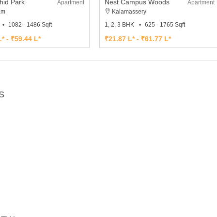
hid Park
Nest Campus Woods
Apartment
Apartment
am
Kalamassery
1082 - 1486 Sqft
1, 2, 3 BHK
625 - 1765 Sqft
* - ₹59.44 L*
₹21.87 L* - ₹61.77 L*
S