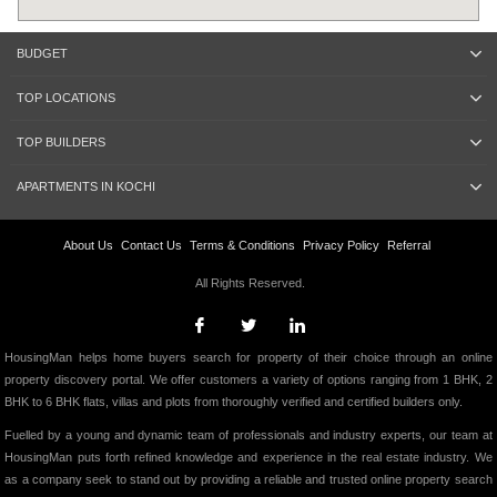
BUDGET
TOP LOCATIONS
TOP BUILDERS
APARTMENTS IN KOCHI
About Us
Contact Us
Terms & Conditions
Privacy Policy
Referral
All Rights Reserved.
HousingMan helps home buyers search for property of their choice through an online
property discovery portal. We offer customers a variety of options ranging from 1 BHK, 2
BHK to 6 BHK flats, villas and plots from thoroughly verified and certified builders only.
Fuelled by a young and dynamic team of professionals and industry experts, our team at
HousingMan puts forth refined knowledge and experience in the real estate industry. We
as a company seek to stand out by providing a reliable and trusted online property search