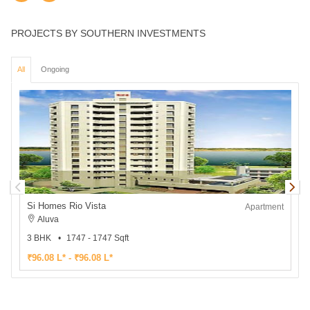
PROJECTS BY SOUTHERN INVESTMENTS
All
Ongoing
Si Homes Rio Vista
S
Apartment
Aluva
3 BHK
1747 - 1747 Sqft
2
₹96.08 L* - ₹96.08 L*
₹