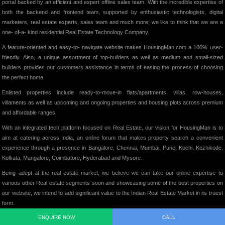
portal backed by an efficient and expert offline sales team. With the incredible expertise of
both the backend and frontend team, supported by enthusiastic technologists, digital
marketers, real estate experts, sales team and much more; we like to think that we are a
one- of-a- kind residential Real Estate Technology Company.
A feature-oriented and easy-to- navigate website makes HousingMan.com a 100% user-
friendly. Also, a unique assortment of top-builders as well as medium and small-sized
builders provides our customers assistance in terms of easing the process of choosing
the perfect home.
Enlisted properties include ready-to-move-in flats/apartments, villas, row-houses,
villaments as well as upcoming and ongoing properties and housing plots across premium
and affordable ranges.
With an integrated tech platform focused on Real Estate, our vision for HousingMan is to
aim at catering across India, an online forum that makes property search a convenient
experience through a presence in Bangalore, Chennai, Mumbai, Pune, Kochi, Kozhikode,
Kolkata, Mangalore, Coimbatore, Hyderabad and Mysore.
Being adept at the real estate market, we believe we can take our online expertise to
various other Real estate segments soon and showcasing some of the best properties on
our website, we intend to add significant value to the Indian Real Estate Market in its truest
form.
ENQUIRE NOW
CALL