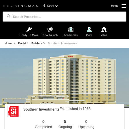
Kochi
Home
Ready To Move
New Launch
Apartments
Plots
Villas
Home
Kochi
Builders
Southern Investments
Established in 1968
Southern Investments
0
5
0
Completed
Ongoing
Upcoming