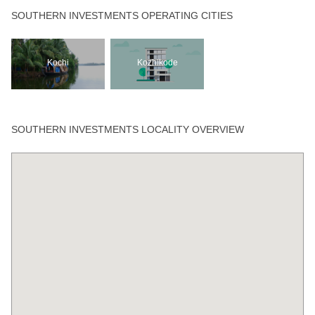
SOUTHERN INVESTMENTS OPERATING CITIES
Kochi
Kozhikode
SOUTHERN INVESTMENTS LOCALITY OVERVIEW