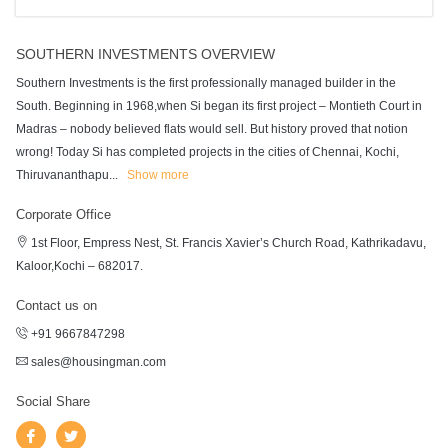
SOUTHERN INVESTMENTS OVERVIEW
Southern Investments is the first professionally managed builder in the
South. Beginning in 1968,when Si began its first project – Montieth Court in
Madras – nobody believed flats would sell. But history proved that notion
wrong! Today Si has completed projects in the cities of Chennai, Kochi,
Thiruvananthapu
...
Show more
Corporate Office
1st Floor, Empress Nest, St. Francis Xavier’s Church Road, Kathrikadavu,
Kaloor,Kochi – 682017.
Contact us on
+91 9667847298
sales@housingman.com
Social Share