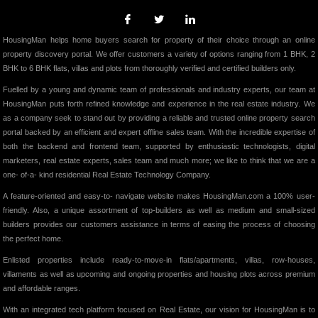
HousingMan helps home buyers search for property of their choice through an online
property discovery portal. We offer customers a variety of options ranging from 1 BHK, 2
BHK to 6 BHK flats, villas and plots from thoroughly verified and certified builders only.
Fuelled by a young and dynamic team of professionals and industry experts, our team at
HousingMan puts forth refined knowledge and experience in the real estate industry. We
as a company seek to stand out by providing a reliable and trusted online property search
portal backed by an efficient and expert offline sales team. With the incredible expertise of
both the backend and frontend team, supported by enthusiastic technologists, digital
marketers, real estate experts, sales team and much more; we like to think that we are a
one- of-a- kind residential Real Estate Technology Company.
A feature-oriented and easy-to- navigate website makes HousingMan.com a 100% user-
friendly. Also, a unique assortment of top-builders as well as medium and small-sized
builders provides our customers assistance in terms of easing the process of choosing
the perfect home.
Enlisted properties include ready-to-move-in flats/apartments, villas, row-houses,
villaments as well as upcoming and ongoing properties and housing plots across premium
and affordable ranges.
With an integrated tech platform focused on Real Estate, our vision for HousingMan is to