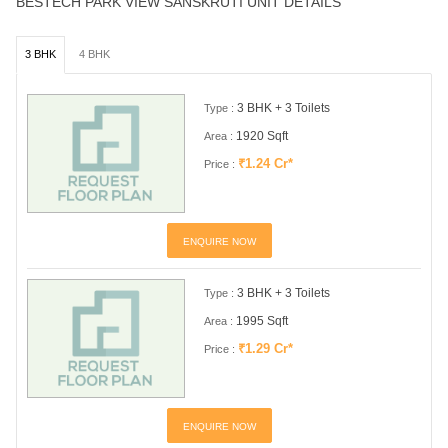
BESTECH PARK VIEW SANSKRUTI UNIT DETAILS
3 BHK
4 BHK
3 BHK + 3 Toilets
Type :
1920 Sqft
Area :
₹1.24 Cr*
Price :
ENQUIRE NOW
3 BHK + 3 Toilets
Type :
1995 Sqft
Area :
₹1.29 Cr*
Price :
ENQUIRE NOW