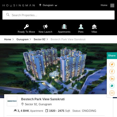
Gurugram
Home
Ready To Move
New Launch
Apartments
Plots
Villas
Home
Gurugram
Sector 92
Bestech Park View Sanskruti
Share
Bestech Park View Sanskruti
Sector 92, Gurugram
3, 4 BHK
Apartment
1920 - 2475
Sqft
Status:
ONGOING