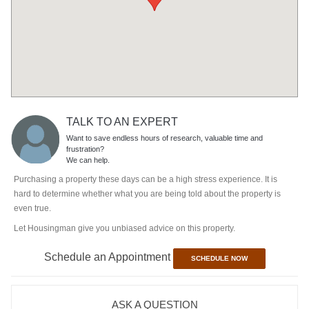
TALK TO AN EXPERT
Want to save endless hours of research, valuable time and
frustration?
We can help.
Purchasing a property these days can be a high stress experience. It is
hard to determine whether what you are being told about the property is
even true.
Let Housingman give you unbiased advice on this property.
Schedule an Appointment
SCHEDULE NOW
ASK A QUESTION