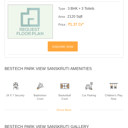
3 BHK + 3 Toilets
Type :
2120 Sqft
Area :
₹1.37 Cr*
Price :
ENQUIRE NOW
BESTECH PARK VIEW SANSKRUTI AMENITIES
24 X 7 Security
Badminton
Basketball
Car Parking
Children's Play
Court
Court
Area
Show More
Club House
Cricket Practice
Indoor Games
Intercom
Jogging Track
BESTECH PARK VIEW SANSKRUTI GALLERY
Net