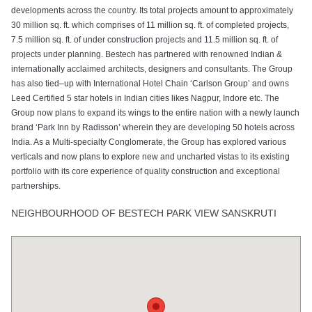
developments across the country. Its total projects amount to approximately
30 million sq. ft. which comprises of 11 million sq. ft. of completed projects,
7.5 million sq. ft. of under construction projects and 11.5 million sq. ft. of
projects under planning. Bestech has partnered with renowned Indian &
internationally acclaimed architects, designers and consultants. The Group
has also tied–up with International Hotel Chain ‘Carlson Group’ and owns
Leed Certified 5 star hotels in Indian cities likes Nagpur, Indore etc. The
Group now plans to expand its wings to the entire nation with a newly launch
brand ‘Park Inn by Radisson’ wherein they are developing 50 hotels across
India. As a Multi-specialty Conglomerate, the Group has explored various
verticals and now plans to explore new and uncharted vistas to its existing
portfolio with its core experience of quality construction and exceptional
partnerships.
NEIGHBOURHOOD OF BESTECH PARK VIEW SANSKRUTI