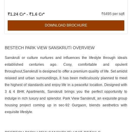
₹1.24 Cr* - ₹1.6 Cr*
₹6495 per sqft
DOWNLOAD BROCHURE
BESTECH PARK VIEW SANSKRUTI OVERVIEW
Sanskruti or culture nurtures and influences the lifestyle through ideals
established centuries ago. Cosy, comfortable and opulent
throughout,Sanskruti is designed to offer a premium quality of life. Set amidst
relaxed and urban surroundings, it has been meticulously planned to meet
the highest of standards and enjoy life in a peaceful location. Designed with
3 & 4 BHK Apartments, Sanskruti brings you the perfect opportunity to
indulge in rich luxury and splendor. Park View Sanskruti, an exquisite group
housing project coming up in sec-92 Gurgaon, blends aesthetics with
exquisite lifestyle.