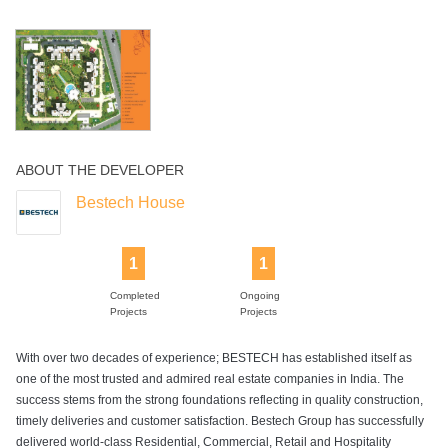
Landscaped
Sports Facility
Swimming Pool
Tennis Court
Walking Track
Gardens
ABOUT THE DEVELOPER
Yoga Deck
Bestech House
1
1
Completed
Ongoing
Projects
Projects
With over two decades of experience; BESTECH has established itself as
one of the most trusted and admired real estate companies in India. The
success stems from the strong foundations reflecting in quality construction,
timely deliveries and customer satisfaction. Bestech Group has successfully
delivered world-class Residential, Commercial, Retail and Hospitality