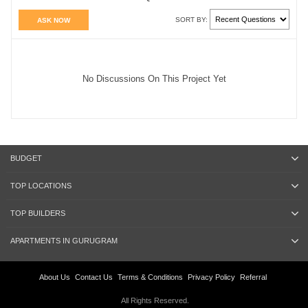
SORT BY:
ASK NOW
No Discussions On This Project Yet
BUDGET
TOP LOCATIONS
TOP BUILDERS
APARTMENTS IN GURUGRAM
About Us
Contact Us
Terms & Conditions
Privacy Policy
Referral
All Rights Reserved.