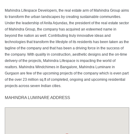
Mahindra Lifespace Developers, the real estate arm of Mahindra Group aims
to transform the urban landscapes by creating sustainable communities.
Under the leadership of Anita Arjundas, the president of the real estate sector
of Mahindra Group, the company has acquired an esteemed name in
beyond the nation as well. Contributing truly innovative ideas and
technologies that transform the lifestyle of its residents has been taken as the
tagline of the company and that has been a driving force in the success of
the company. With quality in construction, aesthetic designs and the on-time
delivery of the projects, Mahindra Lifespace is impacting the world of
realtors. Mahindra Windchimes in Bangalore, Mahindra Luminare in
Gurgaon are few of the upcoming projects of the company which is even part
of the over 23 million sq.ft of completed, ongoing and upcoming residential
projects across seven Indian cities.
MAHINDRA LUMINARE ADDRESS