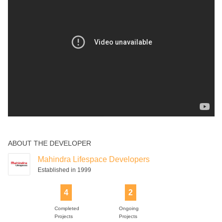
ABOUT THE DEVELOPER
Mahindra Lifespace Developers
Established in 1999
4
2
Completed
Ongoing
Projects
Projects