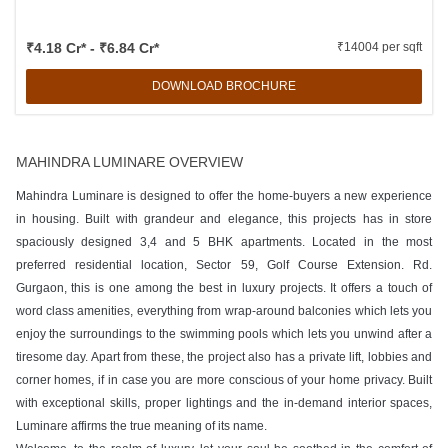
₹4.18 Cr* - ₹6.84 Cr*
₹14004 per sqft
DOWNLOAD BROCHURE
MAHINDRA LUMINARE OVERVIEW
Mahindra Luminare is designed to offer the home-buyers a new experience
in housing. Built with grandeur and elegance, this projects has in store
spaciously designed 3,4 and 5 BHK apartments. Located in the most
preferred residential location, Sector 59, Golf Course Extension. Rd.
Gurgaon, this is one among the best in luxury projects. It offers a touch of
word class amenities, everything from wrap-around balconies which lets you
enjoy the surroundings to the swimming pools which lets you unwind after a
tiresome day. Apart from these, the project also has a private lift, lobbies and
corner homes, if in case you are more conscious of your home privacy. Built
with exceptional skills, proper lightings and the in-demand interior spaces,
Luminare affirms the true meaning of its name.