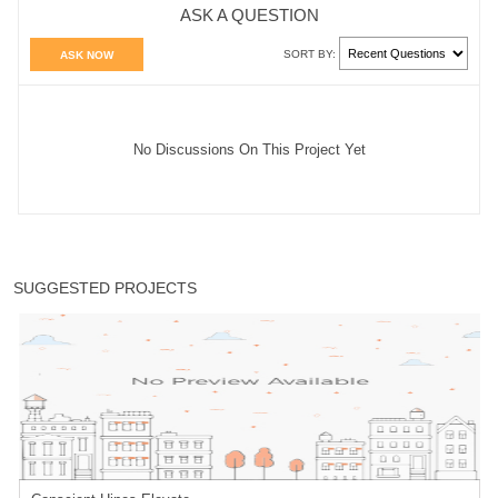
ASK A QUESTION
SORT BY:
ASK NOW
No Discussions On This Project Yet
SUGGESTED PROJECTS