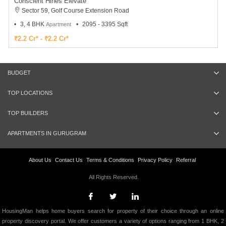
Conscient Hines Elevate
Sector 59, Golf Course Extension Road
3, 4 BHK
2095 - 3395 Sqft
Apartment
₹2.2 Cr* - ₹2.2 Cr*
BUDGET
TOP LOCATIONS
TOP BUILDERS
APARTMENTS IN GURUGRAM
About Us
Contact Us
Terms & Conditions
Privacy Policy
Referral
All Rights Reserved.
HousingMan helps home buyers search for property of their choice through an online
property discovery portal. We offer customers a variety of options ranging from 1 BHK, 2