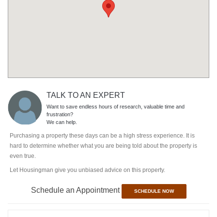
TALK TO AN EXPERT
Want to save endless hours of research, valuable time and
frustration?
We can help.
Purchasing a property these days can be a high stress experience. It is
hard to determine whether what you are being told about the property is
even true.
Let Housingman give you unbiased advice on this property.
Schedule an Appointment
SCHEDULE NOW