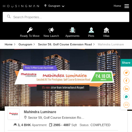
Gurugram
Home
Ready To Move
New Launch
Apartments
Plots
Villas
Home
Gurugram
Sector 59, Golf Course Extension Road
Mahindra Luminare
Share
Mahindra Luminare
Sector 59, Golf Course Extension Road, Gurugram
3, 4 BHK
Apartment
2985 - 4887
Sqft
Status:
COMPLETED