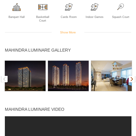
Banquet Hall
Basketball
Cards Room
Indoor Games
Squash Court
Court
Show More
Swimming Pool
Tennis Court
Yoga Deck
MAHINDRA LUMINARE GALLERY
MAHINDRA LUMINARE VIDEO