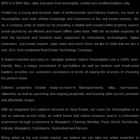
BHK to 6 BHK flats, villas and plots from thoroughly verified and certified builders only.
Fuelled by a young and dynamic team of professionals and industry experts, our team at
HousingMan puts forth refined knowledge and experience in the real estate industry. We
as a company seek to stand out by providing a reliable and trusted online property search
portal backed by an efficient and expert offline sales team. With the incredible expertise of
both the backend and frontend team, supported by enthusiastic technologists, digital
marketers, real estate experts, sales team and much more; we like to think that we are a
one- of-a- kind residential Real Estate Technology Company.
A feature-oriented and easy-to- navigate website makes HousingMan.com a 100% user-
friendly. Also, a unique assortment of top-builders as well as medium and small-sized
builders provides our customers assistance in terms of easing the process of choosing
the perfect home.
Enlisted properties include ready-to-move-in flats/apartments, villas, row-houses,
villaments as well as upcoming and ongoing properties and housing plots across premium
and affordable ranges.
With an integrated tech platform focused on Real Estate, our vision for HousingMan is to
aim at catering across India, an online forum that makes property search a convenient
experience through a presence in Bangalore, Chennai, Mumbai, Pune, Kochi, Kozhikode,
Kolkata, Mangalore, Coimbatore, Hyderabad and Mysore.
Being adept at the real estate market, we believe we can take our online expertise to