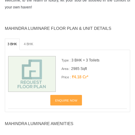
Welcome, to the realm of luxury, let your soul be soothed in the comfort of
your own haven!
MAHINDRA LUMINARE FLOOR PLAN & UNIT DETAILS
3 BHK
4 BHK
3 BHK + 3 Toilets
Type :
2985 Sqft
Area :
₹4.18 Cr*
Price :
ENQUIRE NOW
MAHINDRA LUMINARE AMENITIES