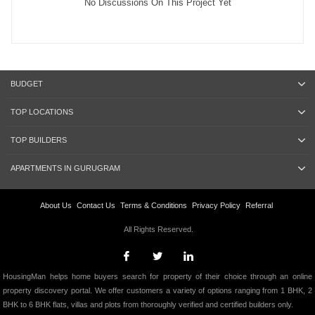
No Discussions On This Project Yet
BUDGET
TOP LOCATIONS
TOP BUILDERS
APARTMENTS IN GURUGRAM
About Us
Contact Us
Terms & Conditions
Privacy Policy
Referral
All Rights Reserved.
HousingMan helps home buyers search for property of their choice through an online
property discovery portal. We offer customers a variety of options ranging from 1 BHK, 2
BHK to 6 BHK flats, villas and plots from thoroughly verified and certified builders only.