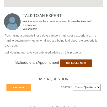
TALK TO AN EXPERT
Want to save endless hours of research, valuable time and
frustration?
We can help.
Purchasing a property these days can be a high stress experience. It is
hard to determine whether what you are being told about the property is
even true.
Let Housingman give you unbiased advice on this property.
Schedule an Appointment
SCHEDULE NOW
ASK A QUESTION
SORT BY:
ASK NOW