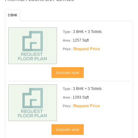
3 BHK
3 BHK + 3 Toilets
Type :
1257 Sqft
Area :
Request Price
Price :
ENQUIRE NOW
3 BHK + 3 Toilets
Type :
1293 Sqft
Area :
Request Price
Price :
ENQUIRE NOW