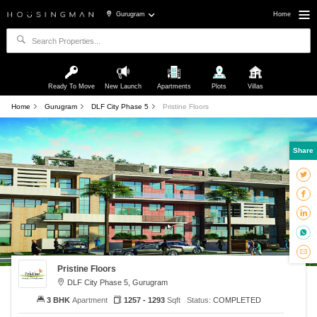
Gurugram
Home
Ready To Move
New Launch
Apartments
Plots
Villas
Home
Gurugram
DLF City Phase 5
Pristine Floors
Share
Pristine Floors
DLF City Phase 5, Gurugram
3 BHK
Apartment
1257 - 1293
Sqft
Status:
COMPLETED