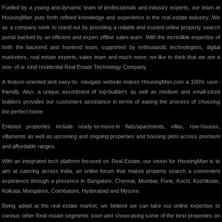
Fuelled by a young and dynamic team of professionals and industry experts, our team at
HousingMan puts forth refined knowledge and experience in the real estate industry. We
as a company seek to stand out by providing a reliable and trusted online property search
portal backed by an efficient and expert offline sales team. With the incredible expertise of
both the backend and frontend team, supported by enthusiastic technologists, digital
marketers, real estate experts, sales team and much more; we like to think that we are a
one- of-a- kind residential Real Estate Technology Company.
A feature-oriented and easy-to- navigate website makes HousingMan.com a 100% user-
friendly. Also, a unique assortment of top-builders as well as medium and small-sized
builders provides our customers assistance in terms of easing the process of choosing
the perfect home.
Enlisted properties include ready-to-move-in flats/apartments, villas, row-houses,
villaments as well as upcoming and ongoing properties and housing plots across premium
and affordable ranges.
With an integrated tech platform focused on Real Estate, our vision for HousingMan is to
aim at catering across India, an online forum that makes property search a convenient
experience through a presence in Bangalore, Chennai, Mumbai, Pune, Kochi, Kozhikode,
Kolkata, Mangalore, Coimbatore, Hyderabad and Mysore.
Being adept at the real estate market, we believe we can take our online expertise to
various other Real estate segments soon and showcasing some of the best properties on