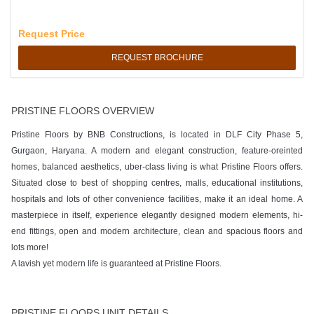
Request Price
REQUEST BROCHURE
PRISTINE FLOORS OVERVIEW
Pristine Floors by BNB Constructions, is located in DLF City Phase 5,
Gurgaon, Haryana. A modern and elegant construction, feature-oreinted
homes, balanced aesthetics, uber-class living is what Pristine Floors offers.
Situated close to best of shopping centres, malls, educational institutions,
hospitals and lots of other convenience facilities, make it an ideal home. A
masterpiece in itself, experience elegantly designed modern elements, hi-
end fittings, open and modern architecture, clean and spacious floors and
lots more!
A lavish yet modern life is guaranteed at Pristine Floors.
PRISTINE FLOORS UNIT DETAILS