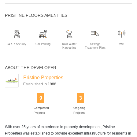
PRISTINE FLOORS AMENITIES
24 X 7 Security
Car Parking
Rain Water
Sewage
Wifi
Harvesting
Treatment Plant
ABOUT THE DEVELOPER
Pristine Properties
Established in 1988
9
3
Completed
Ongoing
Projects
Projects
With over 25 years of experience in property development, Pristine
Properties was established to provide excellent infrastructure for residents in