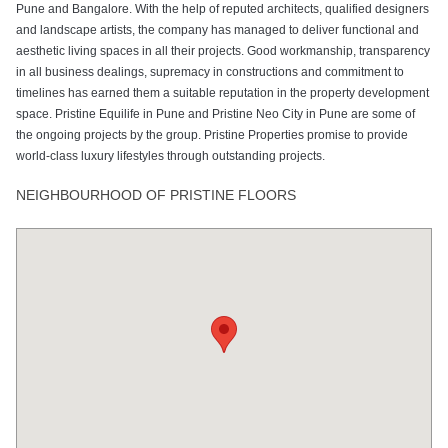
Pune and Bangalore. With the help of reputed architects, qualified designers
and landscape artists, the company has managed to deliver functional and
aesthetic living spaces in all their projects. Good workmanship, transparency
in all business dealings, supremacy in constructions and commitment to
timelines has earned them a suitable reputation in the property development
space. Pristine Equilife in Pune and Pristine Neo City in Pune are some of
the ongoing projects by the group. Pristine Properties promise to provide
world-class luxury lifestyles through outstanding projects.
NEIGHBOURHOOD OF PRISTINE FLOORS